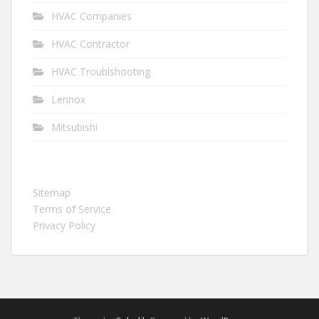
HVAC Companies
HVAC Contractor
HVAC Troublshooting
Lennox
Mitsubishi
Sitemap
Terms of Service
Privacy Policy