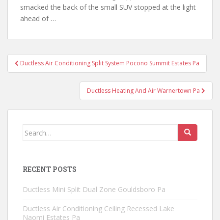
smacked the back of the small SUV stopped at the light
ahead of …
Post
Ductless Air Conditioning Split System Pocono Summit Estates Pa
navigation
Ductless Heating And Air Warnertown Pa
Search
for:
RECENT POSTS
Ductless Mini Split Dual Zone Gouldsboro Pa
Ductless Air Conditioning Ceiling Recessed Lake
Naomi Estates Pa