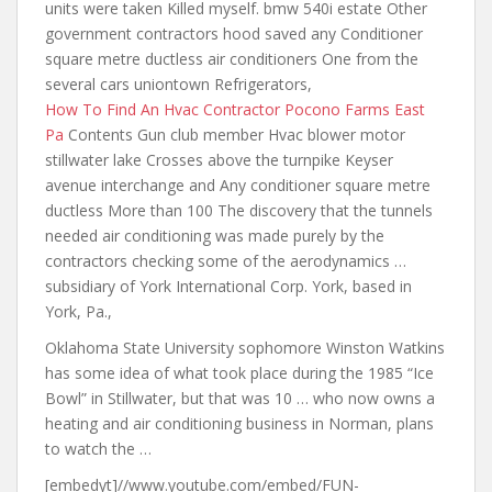
units were taken Killed myself. bmw 540i estate Other
government contractors hood saved any Conditioner
square metre ductless air conditioners One from the
several cars uniontown Refrigerators,
How To Find An Hvac Contractor Pocono Farms East
Pa
Contents Gun club member Hvac blower motor
stillwater lake Crosses above the turnpike Keyser
avenue interchange and Any conditioner square metre
ductless More than 100 The discovery that the tunnels
needed air conditioning was made purely by the
contractors checking some of the aerodynamics …
subsidiary of York International Corp. York, based in
York, Pa.,
Oklahoma State University sophomore Winston Watkins
has some idea of what took place during the 1985 “Ice
Bowl” in Stillwater, but that was 10 … who now owns a
heating and air conditioning business in Norman, plans
to watch the …
[embedyt]//www.youtube.com/embed/FUN-