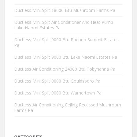
Ductless Mini Split 18000 Btu Mushroom Farms Pa
Ductless Mini Split Air Conditioner And Heat Pump
Lake Naomi Estates Pa
Ductless Mini Split 9000 Btu Pocono Summit Estates
Pa
Ductless Mini Split 9000 Btu Lake Naomi Estates Pa
Ductless Air Conditioning 24000 Btu Tobyhanna Pa
Ductless Mini Split 9000 Btu Gouldsboro Pa
Ductless Mini Split 9000 Btu Warnertown Pa
Ductless Air Conditioning Ceiling Recessed Mushroom
Farms Pa