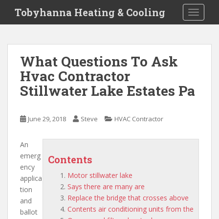
S
Tobyhanna Heating & Cooling
TOGGLE
k
i
p
t
What Questions To Ask
o
Hvac Contractor
m
a
Stillwater Lake Estates Pa
i
n
c
June 29, 2018
Steve
HVAC Contractor
o
n
An
t
emerg
Contents
e
ency
n
Motor stillwater lake
applica
t
Says there are many are
tion
Replace the bridge that crosses above
and
Contents air conditioning units from the
ballot