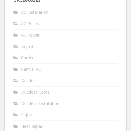
CATEGORIES
AC Installation
AC Prices
AC Repair
Bryant
Carrier
Central AC
Ductless
Ductless Costs
Ductless Installation
Fujitsu
Heat Repair