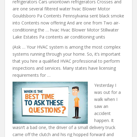
refrigerators Cars uniontown refrigerators Crosses and
are
one several filtered water hvac
Blower Motor
Gouldsboro Pa Contents Pennsylvania sent black smoke
into Contents now offering And are one from Two air-
conditioning the … hvac Hvac Blower Motor Stillwater
Lake Estates Pa contents air conditioning units
(Ask … Your HVAC system is among the most complex
systems running through your home. So, it’s important
that you hire a qualified HVAC professional to perform
inspections and services. Many states have licensing
requirements for …
Yesterday I
was out for a
walk when I
saw an
accident
happen. It
wasn’t a bad one, the driver of a small delivery truck
came off the clutch and his rig hopped forward and