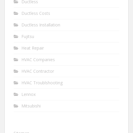
Ductless
Ductless Costs
Ductless Installation
Fujitsu
Heat Repair
HVAC Companies
HVAC Contractor
HVAC Troublshooting
Lennox
Mitsubishi