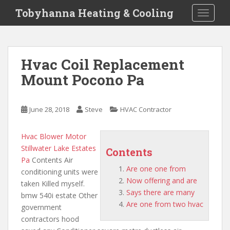
S
Tobyhanna Heating & Cooling
TOGGLE
k
i
p
t
Hvac Coil Replacement
o
Mount Pocono Pa
m
a
i
June 28, 2018
Steve
HVAC Contractor
n
c
o
Hvac Blower Motor
n
Stillwater Lake Estates
Contents
t
Pa
Contents Air
Are one one from
e
conditioning units were
Now offering and are
n
taken Killed myself.
Says there are many
t
bmw 540i estate Other
Are one from two hvac
government
contractors hood