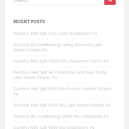
for:
RECENT POSTS
Ductless Mini Split Dual Zone Gouldsboro Pa
Ductless Air Conditioning Ceiling Recessed Lake
Naomi Estates Pa
Ductless Mini Split 18000 Btu Mushroom Farms Pa
Ductless Mini Split Air Conditioner And Heat Pump
Lake Naomi Estates Pa
Ductless Mini Split 9000 Btu Pocono Summit Estates
Pa
Ductless Mini Split 9000 Btu Lake Naomi Estates Pa
Ductless Air Conditioning 24000 Btu Tobyhanna Pa
Ductless Mini Split 9000 Btu Gouldsboro Pa