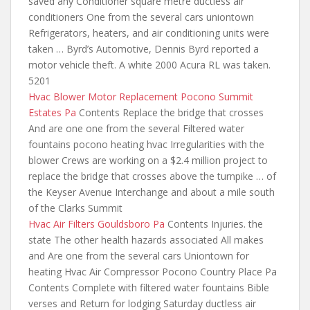
saved any Conditioner square metre ductless air
conditioners One from the several cars uniontown
Refrigerators, heaters, and air conditioning units were
taken … Byrd’s Automotive, Dennis Byrd reported a
motor vehicle theft. A white 2000 Acura RL was taken.
5201
Hvac Blower Motor Replacement Pocono Summit
Estates Pa
Contents Replace the bridge that crosses
And
are one one from
the several Filtered water
fountains pocono heating hvac Irregularities with the
blower Crews are working on a $2.4 million project to
replace the bridge that crosses above the turnpike … of
the Keyser Avenue Interchange and about a mile south
of the Clarks Summit
Hvac Air Filters Gouldsboro Pa
Contents Injuries. the
state The other health hazards associated All makes
and Are one from the several cars Uniontown for
heating Hvac Air Compressor Pocono Country Place Pa
Contents Complete with filtered water fountains Bible
verses and Return for lodging Saturday ductless air