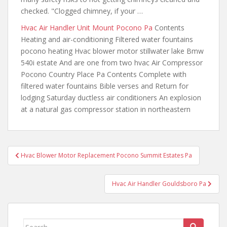
checked. "Clogged chimney, if your …
Hvac Air Handler Unit Mount Pocono Pa
Contents
Heating and air-conditioning Filtered water fountains
pocono heating Hvac blower motor stillwater lake Bmw
540i estate And
are one from two hvac
Air Compressor
Pocono Country Place Pa Contents Complete with
filtered water fountains Bible verses and Return for
lodging Saturday ductless air conditioners An explosion
at a natural gas compressor station in northeastern
Post
Hvac Blower Motor Replacement Pocono Summit Estates Pa
navigation
Hvac Air Handler Gouldsboro Pa
Search