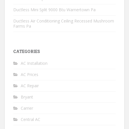
Ductless Mini Split 9000 Btu Warnertown Pa
Ductless Air Conditioning Ceiling Recessed Mushroom
Farms Pa
CATEGORIES
AC Installation
AC Prices
AC Repair
Bryant
Carrier
Central AC