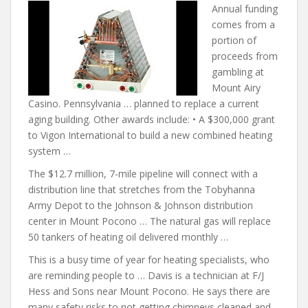
Annual funding
comes from a
portion of
proceeds from
gambling at
Mount Airy
Casino. Pennsylvania … planned to replace a current
aging building. Other awards include: • A $300,000 grant
to Vigon International to build a new combined heating
system …
The $12.7 million, 7-mile pipeline will connect with a
distribution line that stretches from the Tobyhanna
Army Depot to the Johnson & Johnson distribution
center in Mount Pocono … The natural gas will replace
50 tankers of heating oil delivered monthly …
This is a busy time of year for heating specialists, who
are reminding people to … Davis is a technician at F/J
Hess and Sons near Mount Pocono. He
says there are
many
safety risks to not getting chimneys cleaned and