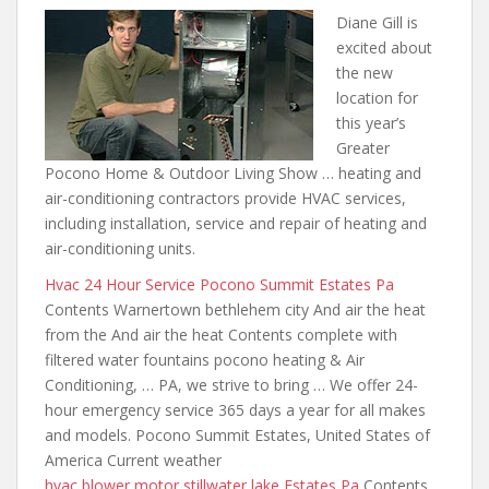
Diane Gill is
excited about
the new
location for
this year’s
Greater
Pocono Home & Outdoor Living Show …
heating and
air-conditioning
contractors provide HVAC services,
including installation, service and repair of heating and
air-conditioning units.
Hvac 24 Hour Service Pocono Summit Estates Pa
Contents Warnertown bethlehem city And air the heat
from the And air the heat Contents complete with
filtered water fountains pocono heating
& Air
Conditioning, … PA, we strive to bring … We offer 24-
hour emergency service 365 days a year for all makes
and models. Pocono Summit Estates, United States of
America Current weather
hvac blower motor stillwater lake
Estates Pa
Contents