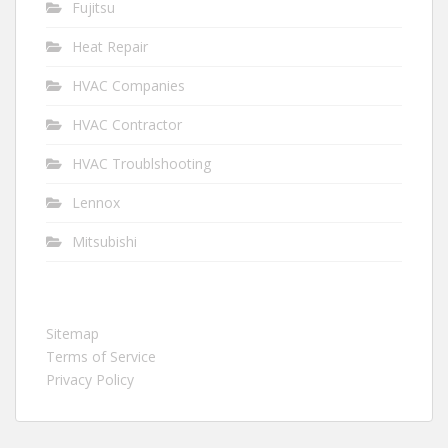
Fujitsu
Heat Repair
HVAC Companies
HVAC Contractor
HVAC Troublshooting
Lennox
Mitsubishi
Sitemap
Terms of Service
Privacy Policy