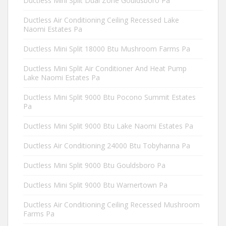
Ductless Mini Split Dual Zone Gouldsboro Pa
Ductless Air Conditioning Ceiling Recessed Lake
Naomi Estates Pa
Ductless Mini Split 18000 Btu Mushroom Farms Pa
Ductless Mini Split Air Conditioner And Heat Pump
Lake Naomi Estates Pa
Ductless Mini Split 9000 Btu Pocono Summit Estates
Pa
Ductless Mini Split 9000 Btu Lake Naomi Estates Pa
Ductless Air Conditioning 24000 Btu Tobyhanna Pa
Ductless Mini Split 9000 Btu Gouldsboro Pa
Ductless Mini Split 9000 Btu Warnertown Pa
Ductless Air Conditioning Ceiling Recessed Mushroom
Farms Pa