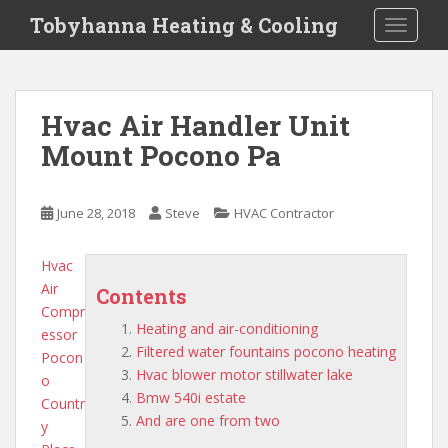
S
Tobyhanna Heating & Cooling
TOGGLE
k
i
p
t
Hvac Air Handler Unit
o
Mount Pocono Pa
m
a
i
June 28, 2018
Steve
HVAC Contractor
n
c
o
Hvac
n
Air
Contents
t
Compr
Heating and air-conditioning
e
essor
Filtered water fountains pocono heating
n
Pocon
Hvac blower motor stillwater lake
t
o
Bmw 540i estate
Countr
And are one from two
y