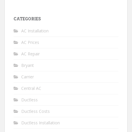
CATEGORIES
AC Installation
AC Prices
AC Repair
Bryant
Carrier
Central AC
Ductless
Ductless Costs
Ductless Installation