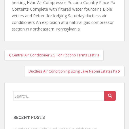
heating Hvac Air Compressor Pocono Country Place Pa
Contents Complete with filtered water fountains Bible
verses and Return for lodging Saturday ductless air
conditioners An explosion at a natural gas compressor
station in northeastern Pennsylvania
Post
Central Air Conditioner 2.5 Ton Pocono Farms East Pa
navigation
Ductless Air Conditioning Sizing Lake Naomi Estates Pa
Search
for:
RECENT POSTS