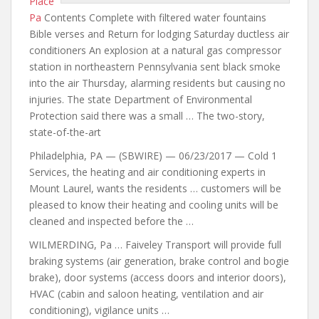
Place
Pa
Contents Complete with filtered water fountains
Bible verses and Return for lodging Saturday ductless air
conditioners An explosion at a natural gas compressor
station in northeastern Pennsylvania sent black smoke
into the air Thursday, alarming residents but causing no
injuries. The state Department of Environmental
Protection said there was a small … The two-story,
state-of-the-art
Philadelphia, PA — (SBWIRE) — 06/23/2017 — Cold 1
Services, the heating and air conditioning experts in
Mount Laurel, wants the residents … customers will be
pleased to know their heating and cooling units will be
cleaned and inspected before the …
WILMERDING, Pa … Faiveley Transport will provide full
braking systems (air generation, brake control and bogie
brake), door systems (access doors and interior doors),
HVAC (cabin and saloon heating, ventilation and air
conditioning), vigilance units …