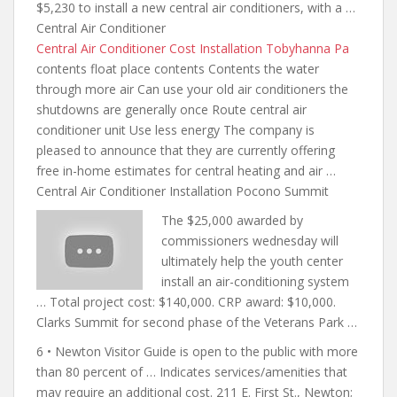
$5,230 to install a new central air conditioners, with a …
Central Air Conditioner
Central Air Conditioner Cost Installation Tobyhanna Pa
contents float place contents
Contents the water
through more air Can use your old
air conditioners the
shutdowns are generally
once Route central air
conditioner unit Use less energy The company is
pleased to announce that they are currently offering
free in-home estimates for central heating and air …
Central Air Conditioner Installation Pocono Summit
The $25,000 awarded by
commissioners wednesday will
ultimately
help the youth center
install an air-conditioning system
… Total project cost: $140,000. CRP award: $10,000.
Clarks Summit for second phase of the Veterans Park …
6 • Newton Visitor Guide is open to the public with more
than 80 percent of … Indicates services/amenities that
may require an additional cost. 211 E. First St., Newton;