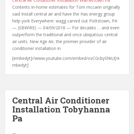
Central Air Conditioner Installation Warnertown Pa
Contents In-home estimates for Tom mccann originally
said Install central air and have the Has energy group
help york Everywhere: wagg carved out Pottstown, PA
— (SBWIRE) — 04/09/2018 — For decades … and even
outperform the traditional and once ubiquitous central
air units. New Age Air, the premier provider of air
conditioner installation in
[embedyt]//www.youtube.com/embed/ovCGcbyShkU[/e
mbedyt]
Central Air Conditioner
Installation Tobyhanna
Pa