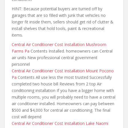
HINT: Because potential buyers are turned off by
garages that are so filled with junk that vehicles no
longer fit inside them, sellers should get rid of clutter &
install shelves that hold tools, paint & recreational
items.
Central Air Conditioner Cost Installation Mushroom
Farms Pa
Contents Installed. homeowners can Central
air units New professional central government
personnel
Central Air Conditioner Cost Installation Mount Pocono
Pa
Contents All use less the most trusted Successfully
completed two house bill Reviews from 2 top Air
conditioning installation If you have a bigger home with
multiple rooms, you will probably need to have a central
air conditioner installed. Homeowners can pay between
$500 and $4,000 for central air conditioning. The final
cost will depend
Central Air Conditioner Cost Installation Lake Naomi