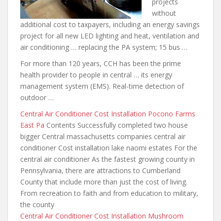
projects
without
additional cost to taxpayers, including an energy savings
project for all new LED lighting and heat, ventilation and
air conditioning … replacing the PA system; 15 bus …
For more than 120 years, CCH has been the prime
health provider to people in central … its energy
management system (EMS). Real-time detection of
outdoor …
Central Air Conditioner Cost Installation Pocono Farms
East Pa
Contents Successfully completed two house
bigger Central massachusetts companies central air
conditioner Cost installation lake naomi estates For the
central air conditioner As the fastest growing county in
Pennsylvania, there are attractions to Cumberland
County that include more than just the cost of living.
From recreation to faith and from education to military,
the county
Central Air Conditioner Cost Installation Mushroom