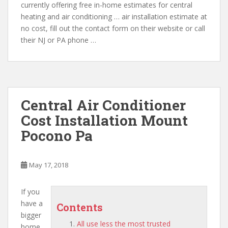
currently offering free in-home estimates for central
heating and air conditioning … air installation estimate at
no cost, fill out the contact form on their website or call
their NJ or PA phone …
Central Air Conditioner
Cost Installation Mount
Pocono Pa
May 17, 2018
If you
have a
Contents
bigger
All use less the most trusted
home