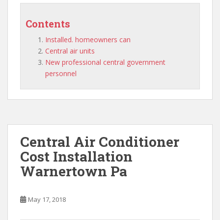
Contents
Installed. homeowners can
Central air units
New professional central government
personnel
Central Air Conditioner
Cost Installation
Warnertown Pa
May 17, 2018