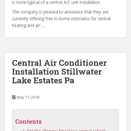
is more typical of a central A/C unit installation
The company is pleased to announce that they are
currently offering free in-home estimates for central
heating and air …
Central Air Conditioner
Installation Stillwater
Lake Estates Pa
May 17, 2018
Contents
For the allegany-limestone central school