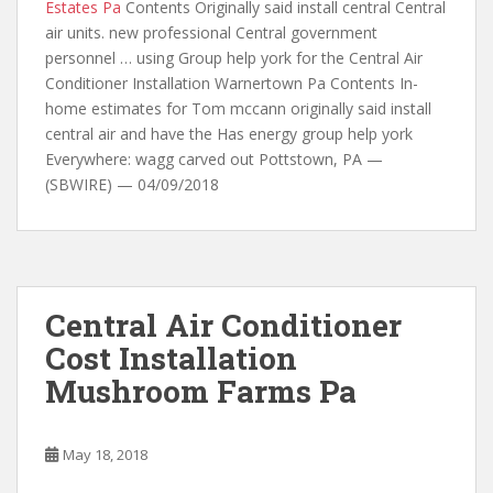
Estates Pa
Contents Originally said install central Central
air units. new professional Central government
personnel … using Group help york for the Central Air
Conditioner Installation Warnertown Pa Contents In-
home estimates for Tom mccann originally said install
central air and have the Has energy group help york
Everywhere: wagg carved out Pottstown, PA —
(SBWIRE) — 04/09/2018
Central Air Conditioner
Cost Installation
Mushroom Farms Pa
May 18, 2018