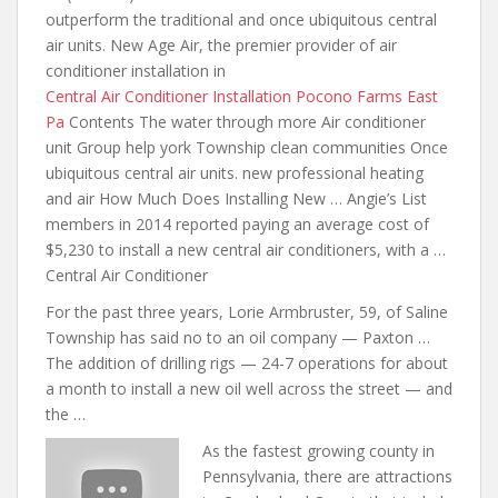
outperform the traditional and once ubiquitous central
air units. New Age Air, the premier provider of air
conditioner installation in
Central Air Conditioner Installation Pocono Farms East
Pa
Contents The water through more Air conditioner
unit Group help york Township clean communities Once
ubiquitous
central air units. new professional
heating
and air How Much Does Installing New … Angie’s List
members in 2014 reported paying an average cost of
$5,230 to install a new central air conditioners, with a …
Central Air Conditioner
For the past three years, Lorie Armbruster, 59, of Saline
Township has said no to an oil company — Paxton …
The addition of drilling rigs — 24-7 operations for about
a month to install a new oil well across the street — and
the …
As the fastest growing county in
Pennsylvania, there are attractions