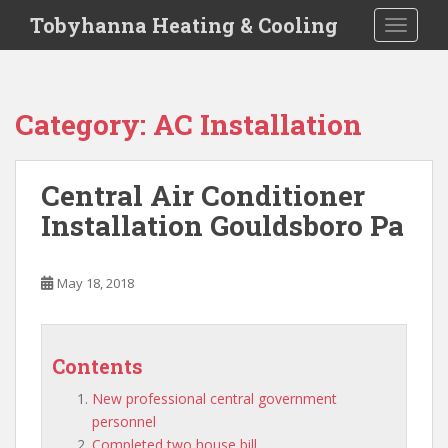
S
Tobyhanna Heating & Cooling
TOGGLE
k
i
p
t
Category:
AC Installation
o
m
a
Central Air Conditioner
i
Installation Gouldsboro Pa
n
c
o
May 18, 2018
n
t
e
n
Contents
t
New professional central government
personnel
Completed two house bill