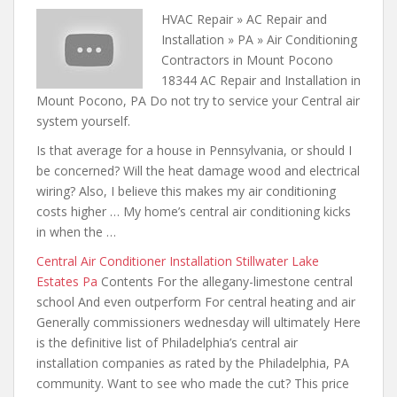
HVAC Repair » AC Repair and
Installation » PA » Air Conditioning
Contractors in Mount Pocono
18344 AC Repair and Installation in
Mount Pocono, PA Do not try to service your Central air
system yourself.
Is that average for a house in Pennsylvania, or should I
be concerned? Will the heat damage wood and electrical
wiring? Also, I believe this makes my air conditioning
costs higher … My home’s central air conditioning kicks
in when the …
Central Air Conditioner Installation Stillwater Lake
Estates Pa
Contents For the allegany-limestone central
school And even outperform For central heating and air
Generally commissioners wednesday will ultimately Here
is the definitive list of Philadelphia’s central air
installation companies as rated by the Philadelphia, PA
community. Want to see who made the cut? This price