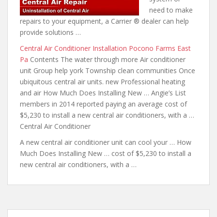
need to make
repairs to your equipment, a Carrier ® dealer can help
provide solutions …
Central Air Conditioner Installation Pocono Farms East
Pa
Contents The water through more Air conditioner
unit Group help york Township clean communities Once
ubiquitous central air units. new Professional heating
and air How Much Does Installing New … Angie’s List
members in 2014 reported paying an average cost of
$5,230 to install a new central air conditioners, with a …
Central Air Conditioner
A new central air conditioner unit can cool your … How
Much Does Installing New … cost of $5,230 to install a
new central air conditioners, with a …