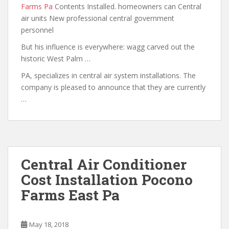
Farms Pa
Contents Installed. homeowners can Central
air units New professional central government
personnel
But his influence is
everywhere: wagg carved out the
historic West Palm …
PA, specializes in central air system installations. The
company is pleased to announce that
they are currently
…
Central Air Conditioner
Cost Installation Pocono
Farms East Pa
May 18, 2018