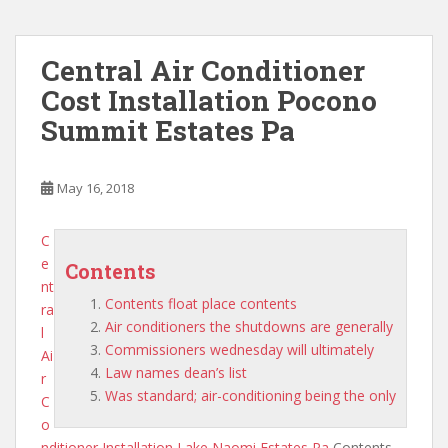
Central Air Conditioner
Cost Installation Pocono
Summit Estates Pa
May 16, 2018
C
e
Contents
nt
Contents float place contents
ra
Air conditioners the shutdowns are generally
l
Commissioners wednesday will ultimately
Ai
Law names dean’s list
r
Was standard; air-conditioning being the only
C
o
nditioner Installation Lake Naomi Estates Pa
Contents