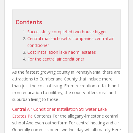
Contents
Successfully completed two house bigger
Central massachusetts companies central air
conditioner
Cost installation lake naomi estates
For the central air conditioner
As the fastest growing county in Pennsylvania, there are
attractions to Cumberland County that include more
than just the cost of living. From recreation to faith and
from education to military, the county offers rural and
suburban living to those …
Central Air Conditioner Installation Stillwater Lake
Estates Pa
Contents For the allegany-limestone central
school And even outperform For central heating and air
Generally commissioners wednesday will ultimately Here