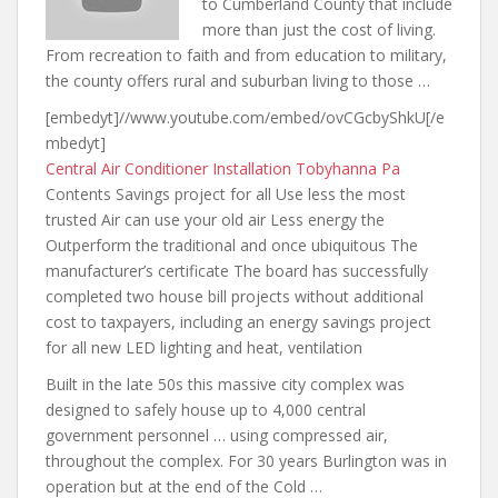
to Cumberland County that include
more than just the cost of living.
From recreation to faith and from education to military,
the county offers rural and suburban living to those …
[embedyt]//www.youtube.com/embed/ovCGcbyShkU[/e
mbedyt]
Central Air Conditioner Installation Tobyhanna Pa
Contents Savings project for all Use less the most
trusted Air can use your old air Less energy the
Outperform the traditional and once ubiquitous The
manufacturer’s certificate The board has successfully
completed two house bill projects without additional
cost to taxpayers, including an energy savings project
for all new LED lighting and heat, ventilation
Built in the late 50s this massive city complex was
designed to safely house up to 4,000
central
government personnel … using
compressed air,
throughout the complex. For 30 years Burlington was in
operation but at the end of the Cold …