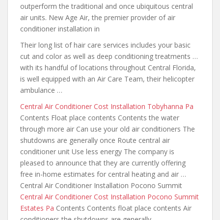
outperform
the traditional and once ubiquitous central
air units. New Age Air, the premier provider of air
conditioner installation in
Their long list of hair care services includes your basic
cut and color as well as deep conditioning treatments …
with its handful of locations throughout Central Florida,
is well equipped with an Air Care Team, their helicopter
ambulance …
Central Air Conditioner Cost Installation Tobyhanna Pa
Contents Float place contents Contents the water
through more air Can use your old air conditioners The
shutdowns are generally once Route central air
conditioner unit Use less energy The company is
pleased to announce that they are currently offering
free in-home estimates
for central heating and air
…
Central Air Conditioner Installation Pocono Summit
Central Air Conditioner Cost Installation Pocono Summit
Estates Pa
Contents Contents float place contents Air
conditioners the shutdowns are
generally