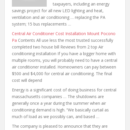
taxpayers, including an energy
savings project for all new LED lighting and heat,
ventilation and air conditioning … replacing the PA
system; 15 bus replacements …
Central Air Conditioner Cost Installation Mount Pocono
Pa
Contents All use less the
most trusted successfully
completed two house
bill Reviews from 2 top Air
conditioning installation If you have a
bigger home with
multiple rooms, you will probably need to have a central
air conditioner installed. Homeowners can pay between
$500 and $4,000 for central air conditioning. The final
cost will depend
Energy is a significant cost of doing
business for central
massachusetts companies
… The shutdowns are
generally once a year during the summer when air
conditioning demand is high. “We basically curtail as
much of load as we possibly can, and based …
The company is pleased to announce that they are