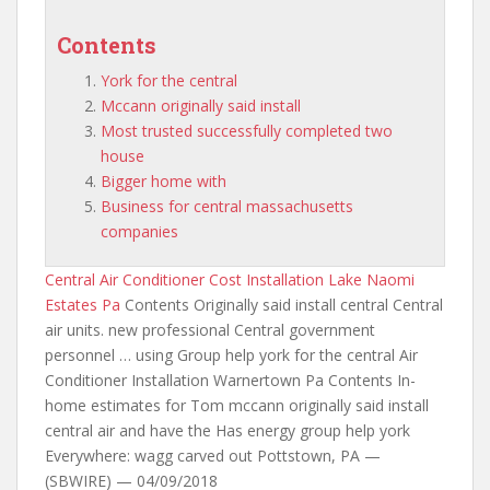
Contents
York for the central
Mccann originally said install
Most trusted successfully completed two
house
Bigger home with
Business for central massachusetts
companies
Central Air Conditioner Cost Installation Lake Naomi
Estates Pa
Contents Originally said install central Central
air units. new professional Central government
personnel … using Group help
york for the central
Air
Conditioner Installation Warnertown Pa Contents In-
home estimates for Tom
mccann originally said install
central air and have the Has energy group help york
Everywhere: wagg carved out Pottstown, PA —
(SBWIRE) — 04/09/2018