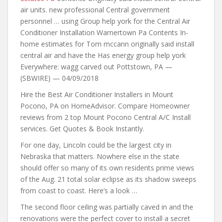
air units. new professional Central government
personnel … using Group help york for the Central Air
Conditioner Installation Warnertown Pa Contents In-
home estimates for Tom mccann originally said install
central air and have the Has energy group help york
Everywhere: wagg carved out Pottstown, PA —
(SBWIRE) — 04/09/2018
Hire the Best Air Conditioner Installers in Mount
Pocono, PA on HomeAdvisor. Compare Homeowner
reviews from 2 top
Mount Pocono Central A/C Install
services. Get Quotes & Book Instantly.
For one day, Lincoln could be the largest city in
Nebraska that matters. Nowhere else in the state
should offer so many of its own residents prime views
of the Aug. 21 total solar eclipse as its shadow sweeps
from coast to coast. Here’s a look …
The second floor ceiling was partially caved in and the
renovations were the perfect cover to install a secret