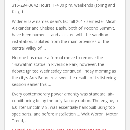
316-284-3642 Hours: 1-4:30 p.m. weekends (spring and
fall), 1 …
Widener
law names dean’s list
fall 2017 semester Micah
Alexander and Chelsea Bashi, both of Pocono Summit,
have been named … and assisted with the sandbox
installation. Isolated from the main provinces of the
central valley of …
No one has made a formal move to remove the
“Hiawatha” statue in Riverside Park; however, the
debate ignited Wednesday continued Friday morning as
the city’s Arts Board reviewed the results of its listening
session earlier this …
Every contemporary power amenity
was standard; air-
conditioning being the only
factory option. The engine, a
6.0-liter Lincoln V-8, was essentially handbuilt using top-
spec parts, and before installation … Walt Woron, Motor
Trend, …