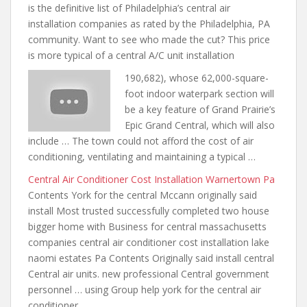
is the definitive list of Philadelphia’s central air
installation companies as rated by the Philadelphia, PA
community. Want to see who made the cut? This price
is more typical of a central A/C unit installation
190,682), whose 62,000-square-
foot indoor waterpark section will
be a key feature of Grand Prairie’s
Epic Grand Central, which will also
include … The town could not afford the cost of air
conditioning, ventilating and maintaining a typical …
Central Air Conditioner Cost Installation Warnertown Pa
Contents York for the central Mccann originally said
install Most trusted
successfully completed two house
bigger
home with Business for
central massachusetts
companies central air conditioner
cost installation lake
naomi estates
Pa Contents Originally said install central
Central air units. new professional Central government
personnel … using Group help york
for the central air
conditioner