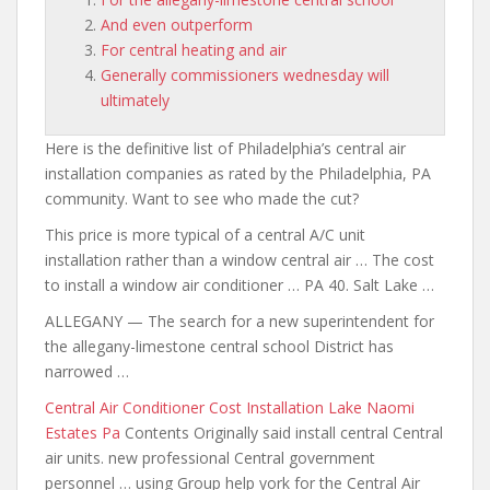
And even outperform
For central heating and air
Generally commissioners wednesday will
ultimately
Here is the definitive list of Philadelphia’s central air
installation companies as rated by the Philadelphia, PA
community. Want to see who made the cut?
This price is more typical of a central A/C unit
installation rather than a window central air … The cost
to install a window air conditioner … PA 40. Salt Lake …
ALLEGANY — The search for a new superintendent
for
the allegany-limestone central school
District has
narrowed …
Central Air Conditioner Cost Installation Lake Naomi
Estates Pa
Contents Originally said install central Central
air units. new professional Central government
personnel … using Group help york for the Central Air