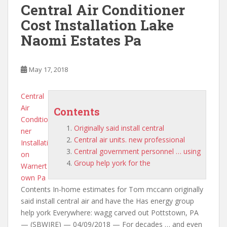
Central Air Conditioner
Cost Installation Lake
Naomi Estates Pa
May 17, 2018
Central
Air
Contents
Conditio
Originally said install central
ner
Central air units. new professional
Installati
Central government personnel … using
on
Group help york for the
Warnert
own Pa
Contents In-home estimates for Tom mccann
originally
said install central
air and have the Has energy group
help york Everywhere: wagg carved out Pottstown, PA
— (SBWIRE) — 04/09/2018 — For decades … and even