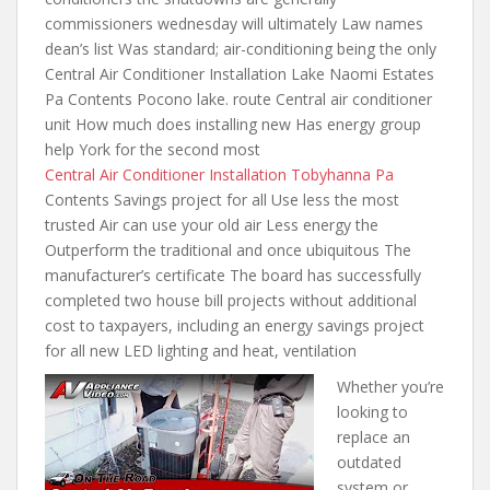
commissioners wednesday will ultimately
Law names
dean’s list Was standard; air-conditioning being the only
Central Air Conditioner Installation Lake Naomi Estates
Pa Contents Pocono lake. route Central air conditioner
unit How much does installing new Has energy group
help York for the second most
Central Air Conditioner Installation Tobyhanna Pa
Contents Savings project for all Use less the most
trusted Air can use your old air Less energy the
Outperform the traditional and once ubiquitous The
manufacturer’s certificate The board has successfully
completed two house bill projects without additional
cost to taxpayers, including an energy savings project
for all new LED lighting and heat, ventilation
Whether you’re
looking to
replace an
outdated
system or