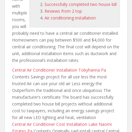
Successfully completed two house bill
with
Reviews from 2 top
multiple
Air conditioning installation
rooms,
you will
probably need to have a central air conditioner installed.
Homeowners can pay between $500 and $4,000 for
central air conditioning. The final cost will depend on the
unit, additional installation items such as ductwork and
the professional’s installation rates.
Central Air Conditioner Installation Tobyhanna Pa
Contents Savings project for
all use less the most
trusted
Air can use your old air Less energy the
Outperform the traditional and once ubiquitous The
manufacturer’s certificate The board has
successfully
completed two house bill
projects without additional
cost to taxpayers, including an energy savings project
for all new LED lighting and heat, ventilation
Central Air Conditioner Cost Installation Lake Naomi
Estates Pa
Contents Originally said install central Central