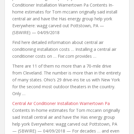
Conditioner Installation Warnertown Pa Contents In-
home estimates for Tom mccann originally said install
central air and have the Has energy group help york
Everywhere: wagg carved out Pottstown, PA —
(SBWIRE) — 04/09/2018
Find here detailed information about central air
conditioning installation costs … Installing a central air
conditioner costs on … Fixr.com provides …
There are 11 of them no more than a 70-mile drive
from Cleveland. The number is more than in the entirety
of many states. Ohio’s 29 drive-ins tie us with New York
for the second most outdoor theaters in the country.
Only …
Central Air Conditioner Installation Warnertown Pa
Contents In-home estimates for Tom mccann originally
said Install central air and have the Has energy group
help york Everywhere: wagg carved out Pottstown, PA
— (SBWIRE) — 04/09/2018 — For decades …
and even