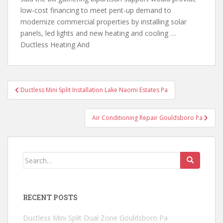
low-cost financing to meet pent-up demand to
modernize commercial properties by installing solar
panels,
led lights and new
heating and cooling …
Ductless Heating And
Post
Ductless Mini Split Installation Lake Naomi Estates Pa
navigation
Air Conditioning Repair Gouldsboro Pa
Search
for:
RECENT POSTS
Ductless Mini Split Dual Zone Gouldsboro Pa