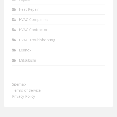
Heat Repair
HVAC Companies
HVAC Contractor
HVAC Troublshooting
Lennox
Mitsubishi
Sitemap
Terms of Service
Privacy Policy