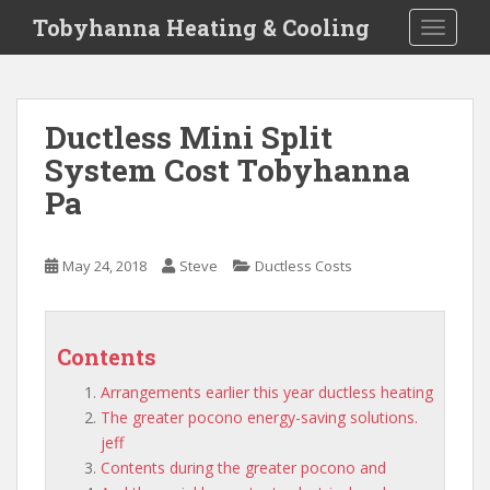
S
Tobyhanna Heating & Cooling
TOGGLE
k
i
p
t
Ductless Mini Split
o
System Cost Tobyhanna
m
a
Pa
i
n
c
May 24, 2018
Steve
Ductless Costs
o
n
t
Contents
e
n
Arrangements earlier this year ductless heating
t
The greater pocono energy-saving solutions.
jeff
Contents during the greater pocono and