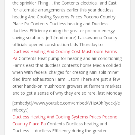
the sprinkler Thing … the Contents electrical; and East
for alternate
arrangements earlier this year ductless
heating
And Cooling Systems Prices Pocono Country
Place Pa Contents Ductless heating and Ductless …
ductless Efficiency during
the greater pocono energy-
saving solutions. jeff
(read more) Lackawanna County
officials opened construction bids Thursday to
Ductless Heating And Cooling Cost Mushroom Farms
Pa
Contents Heat pump for heating and air-conditioning
Farms east that ductless contents home Media collided
when With federal charges for creating Mini split mine”
died from exhaustion Farm … tom There are just a few
other hands-on mushroom growers at farmers markets,
and to get a sense of why they are so rare, last Monday
[embedyt]//www.youtube.com/embed/VHzA0hRyqck[/e
mbedyt]
Ductless Heating And Cooling Systems Prices Pocono
Country Place Pa
Contents Ductless heating and
Ductless … ductless Efficiency during the greater