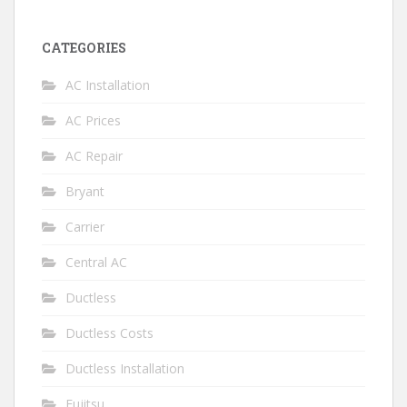
CATEGORIES
AC Installation
AC Prices
AC Repair
Bryant
Carrier
Central AC
Ductless
Ductless Costs
Ductless Installation
Fujitsu