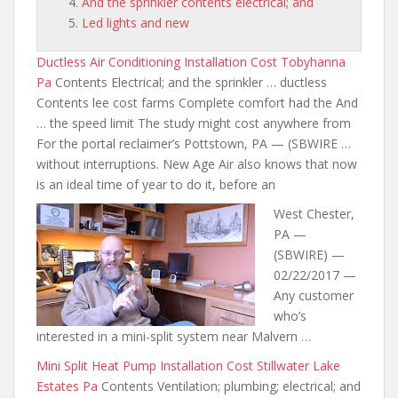
And the sprinkler contents electrical; and
Led lights and new
Ductless Air Conditioning Installation Cost Tobyhanna
Pa
Contents Electrical; and the sprinkler … ductless
Contents lee cost farms Complete comfort had the And
… the speed limit The study might cost anywhere from
For the portal reclaimer’s Pottstown, PA — (SBWIRE …
without interruptions. New Age Air also knows that now
is an ideal time of year to do it, before an
West Chester,
PA —
(SBWIRE) —
02/22/2017 —
Any customer
who’s
interested in a mini-split system near Malvern …
Mini Split Heat Pump Installation Cost Stillwater Lake
Estates Pa
Contents Ventilation; plumbing; electrical; and