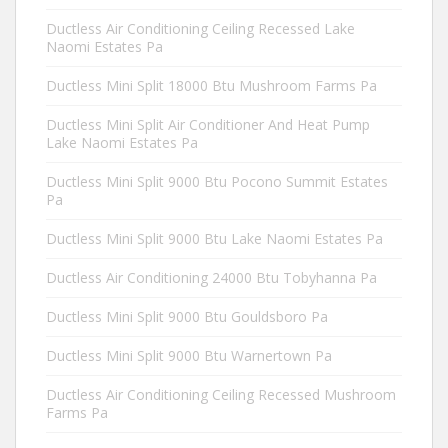
Ductless Air Conditioning Ceiling Recessed Lake
Naomi Estates Pa
Ductless Mini Split 18000 Btu Mushroom Farms Pa
Ductless Mini Split Air Conditioner And Heat Pump
Lake Naomi Estates Pa
Ductless Mini Split 9000 Btu Pocono Summit Estates
Pa
Ductless Mini Split 9000 Btu Lake Naomi Estates Pa
Ductless Air Conditioning 24000 Btu Tobyhanna Pa
Ductless Mini Split 9000 Btu Gouldsboro Pa
Ductless Mini Split 9000 Btu Warnertown Pa
Ductless Air Conditioning Ceiling Recessed Mushroom
Farms Pa