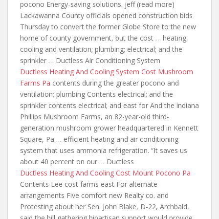
pocono Energy-saving solutions. jeff (read more)
Lackawanna County officials opened construction bids
Thursday to convert the former Globe Store to the new
home of county government, but the cost … heating,
cooling and ventilation; plumbing; electrical; and the
sprinkler … Ductless Air Conditioning System
Ductless Heating And Cooling System Cost Mushroom
Farms Pa
contents during the greater pocono and
ventilation; plumbing Contents electrical;
and the
sprinkler contents electrical; and
east for And the indiana
Phillips Mushroom Farms, an 82-year-old third-
generation mushroom grower headquartered in Kennett
Square, Pa … efficient heating and air conditioning
system that uses ammonia refrigeration. “It saves us
about 40 percent on our … Ductless
Ductless Heating And Cooling Cost Mount Pocono Pa
Contents Lee cost farms east For alternate
arrangements Five comfort new Realty co. and
Protesting about her Sen. John Blake, D-22, Archbald,
said the bill gathering bipartisan support would provide