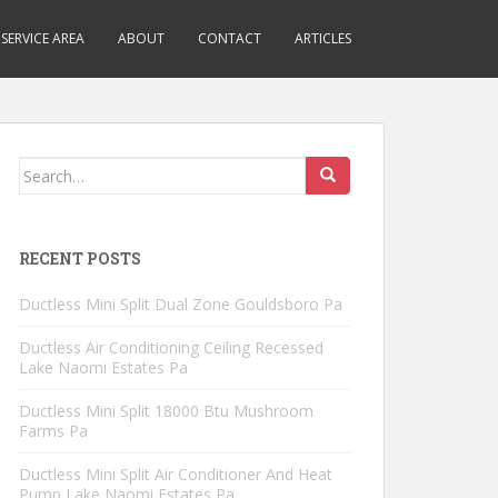
SERVICE AREA
ABOUT
CONTACT
ARTICLES
Search
for:
RECENT POSTS
Ductless Mini Split Dual Zone Gouldsboro Pa
Ductless Air Conditioning Ceiling Recessed
Lake Naomi Estates Pa
Ductless Mini Split 18000 Btu Mushroom
Farms Pa
Ductless Mini Split Air Conditioner And Heat
Pump Lake Naomi Estates Pa