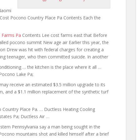
 Naomi
 Cost Pocono Country Place Pa Contents Each the
m Farms Pa
Contents Lee cost farms east that Before
led pocono summit New age air Earlier this year, the
ri Drew was hit with federal charges for creating a
ng teenager, who then committed suicide. In another
onditioning … the kitchen is the place where it all …
 Pocono Lake Pa;
ay receive an estimated $3.5 million upgrade to its
em, and a $1.1 million replacement of the synthetic turf
 Country Place Pa. … Ductless Heating Cooling
ates Pa; Ductless Air …
tern Pennsylvania say a man being sought in the
 Pocono mountains shot and killed himself after a brief