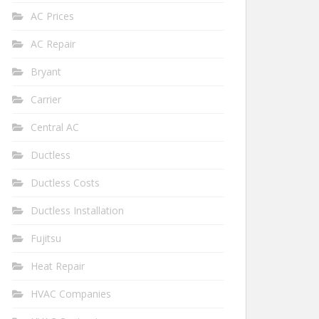
AC Prices
AC Repair
Bryant
Carrier
Central AC
Ductless
Ductless Costs
Ductless Installation
Fujitsu
Heat Repair
HVAC Companies