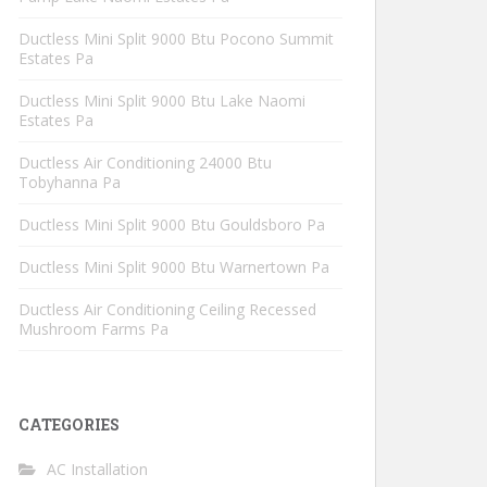
Ductless Mini Split 9000 Btu Pocono Summit
Estates Pa
Ductless Mini Split 9000 Btu Lake Naomi
Estates Pa
Ductless Air Conditioning 24000 Btu
Tobyhanna Pa
Ductless Mini Split 9000 Btu Gouldsboro Pa
Ductless Mini Split 9000 Btu Warnertown Pa
Ductless Air Conditioning Ceiling Recessed
Mushroom Farms Pa
CATEGORIES
AC Installation