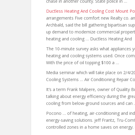
chase in another county. State police in …
Ductless Heating And Cooling Cost Mount P
arrangements Five comfort new Realty co. and
Archbald, said the bill gathering bipartisan s
up demand to modernize commercial properties
heating and cooling … Ductless Heating And
The 10-minute survey asks what appliances y
heating and cooling systems used. Once comp
With the price of oil topping $100 a …
Media seminar which will take place on 2/4/20
Cooling Systems … Air Conditioning Repair C
It’s a term Frank Malpere, owner of Quality B
talking about energy
efficiency during the gr
cooling from below-ground sources and can 
Pocono … of heating, air-conditioning and indo
energy-saving solutions. jeff
Frantz, Tru-Comfo
controlled zones in a home saves on energy.