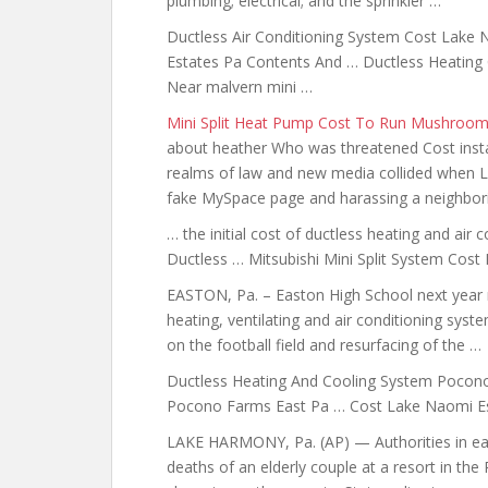
plumbing; electrical; and the sprinkler …
Ductless Air Conditioning System Cost Lake
Estates Pa Contents And … Ductless Heating
Near malvern mini …
Mini Split Heat Pump Cost To Run Mushroo
about heather Who was threatened Cost instal
realms of law and new media collided when Lo
fake MySpace page and harassing a neighbori
… the initial cost of
ductless heating and
air c
Ductless … Mitsubishi Mini Split System Cost
EASTON, Pa. – Easton High School next year m
heating, ventilating and air conditioning syst
on the football field and resurfacing of the …
Ductless Heating And Cooling System Pocono
Pocono Farms East Pa … Cost Lake Naomi Est
LAKE HARMONY, Pa. (AP) — Authorities in eas
deaths of an elderly couple at a resort in the