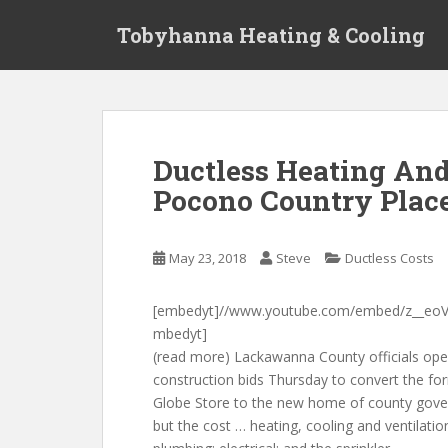
S
Tobyhanna Heating & Cooling
k
i
p
t
o
m
Ductless Heating And
a
Pocono Country Plac
i
n
c
May 23, 2018
Steve
Ductless Costs
o
n
t
[embedyt]//www.youtube.com/embed/z__eoV
e
mbedyt]
n
(read more) Lackawanna County officials op
t
construction bids Thursday to convert the fo
Globe Store to the new home of county gov
but the cost … heating, cooling and ventilatio