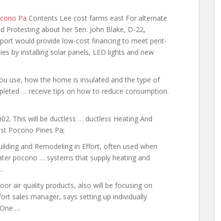
ocono Pa
Contents Lee cost farms east For alternate
 Protesting about her Sen. John Blake, D-22,
upport would provide low-cost financing to meet pent-
 by installing solar panels, LED lights and new
ou use, how the home is insulated and the type of
leted … receive tips on how to reduce consumption.
02. This will be
ductless … ductless
Heating And
ost Pocono Pines Pa;
uilding and Remodeling in Effort, often used when
eater pocono
… systems that supply heating and
…
or air quality products, also will be focusing on
rt sales manager, says setting up individually
 One …