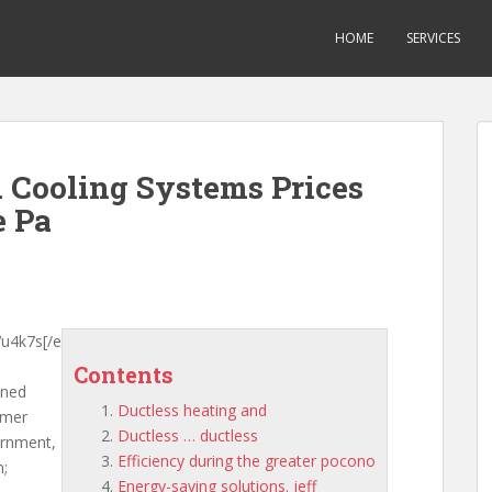
HOME
SERVICES
 Cooling Systems Prices
e Pa
u4k7s[/e
Contents
ened
Ductless heating and
rmer
Ductless … ductless
ernment,
Efficiency during the greater pocono
n;
Energy-saving solutions. jeff