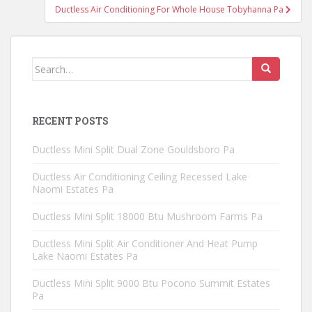
Ductless Air Conditioning For Whole House Tobyhanna Pa
Search
for:
RECENT POSTS
Ductless Mini Split Dual Zone Gouldsboro Pa
Ductless Air Conditioning Ceiling Recessed Lake
Naomi Estates Pa
Ductless Mini Split 18000 Btu Mushroom Farms Pa
Ductless Mini Split Air Conditioner And Heat Pump
Lake Naomi Estates Pa
Ductless Mini Split 9000 Btu Pocono Summit Estates
Pa