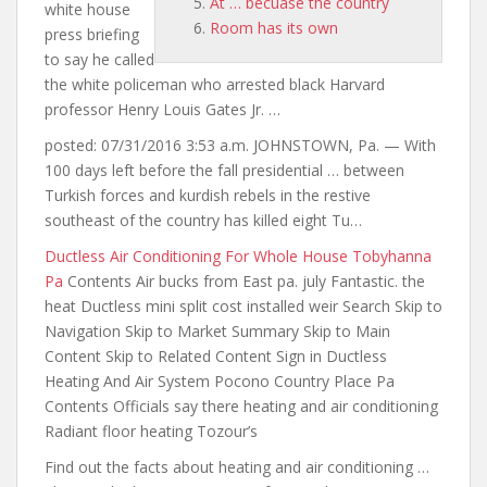
At … becuase the country
white house
Room has its own
press briefing
to say he called
the white policeman who arrested black Harvard
professor Henry Louis Gates Jr. …
posted: 07/31/2016 3:53 a.m. JOHNSTOWN, Pa. — With
100 days left before the fall presidential … between
Turkish
forces and kurdish rebels
in the restive
southeast of the country has killed eight Tu…
Ductless Air Conditioning For Whole House Tobyhanna
Pa
Contents Air bucks from East pa. july Fantastic. the
heat Ductless mini split cost installed weir Search Skip to
Navigation Skip to Market Summary Skip to Main
Content Skip to Related Content Sign in Ductless
Heating And Air System Pocono Country Place Pa
Contents Officials say there heating and air conditioning
Radiant floor heating Tozour’s
Find out the facts about heating and air conditioning …