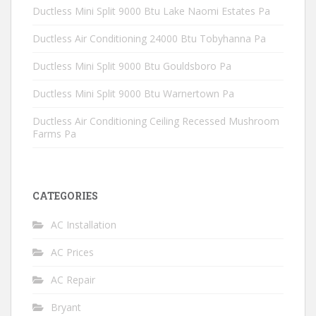
Ductless Mini Split 9000 Btu Lake Naomi Estates Pa
Ductless Air Conditioning 24000 Btu Tobyhanna Pa
Ductless Mini Split 9000 Btu Gouldsboro Pa
Ductless Mini Split 9000 Btu Warnertown Pa
Ductless Air Conditioning Ceiling Recessed Mushroom
Farms Pa
CATEGORIES
AC Installation
AC Prices
AC Repair
Bryant