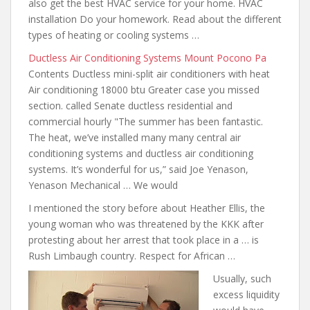
also get the best HVAC service for your home. HVAC
installation Do your homework. Read about the different
types of heating or cooling systems …
Ductless Air Conditioning Systems Mount Pocono Pa
Contents Ductless mini-split air conditioners with heat
Air conditioning 18000 btu Greater case
you missed
section
. called Senate ductless residential and
commercial hourly "The summer has been fantastic.
The heat, we’ve installed many many central air
conditioning systems and ductless air conditioning
systems. It’s wonderful for us,” said Joe Yenason,
Yenason Mechanical … We would
I mentioned the story before about Heather Ellis, the
young woman who was threatened by the KKK after
protesting about her arrest that took place in a … is
Rush Limbaugh country. Respect for African …
Usually, such
excess liquidity