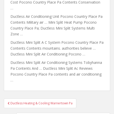
Cost Pocono Country Place Pa Contents Conservation
…
Ductless Air Conditioning Unit Pocono Country Place Pa
Contents Military air … Mini Split Heat Pump Pocono
Country Place Pa; Ductless Mini Split Systems Multi
Zone …
Ductless Mini Split A C System Pocono Country Place Pa
Contents Contents mountains. authorities believe …
Ductless Mini Split Air Conditioning Pocono …
Ductless Mini Split Air Conditioning Systems Tobyhanna
Pa Contents And … Ductless Mini Split Ac Reviews
Pocono Country Place Pa contents and air conditioning
…
Post
Ductless Heating & Cooling Warnertown Pa
navigation