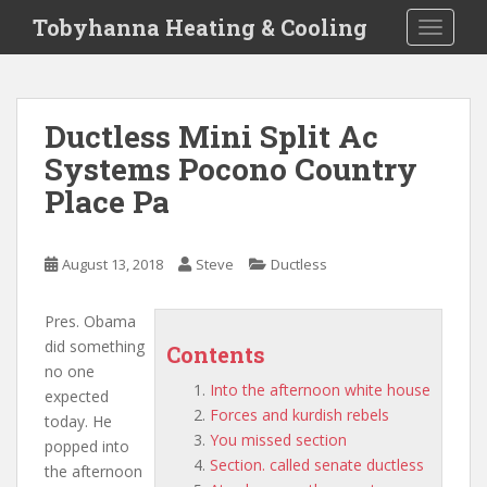
S
Tobyhanna Heating & Cooling
TOGGLE
k
i
p
t
Ductless Mini Split Ac
o
Systems Pocono Country
m
a
Place Pa
i
n
c
August 13, 2018
Steve
Ductless
o
n
Pres. Obama
t
did something
Contents
e
no one
n
Into the afternoon white house
expected
t
Forces and kurdish rebels
today. He
You missed section
popped
into
Section. called senate ductless
the afternoon