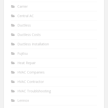
Carrier
Central AC
Ductless
Ductless Costs
Ductless Installation
Fujitsu
Heat Repair
HVAC Companies
HVAC Contractor
HVAC Troublshooting
Lennox