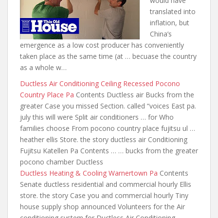
would have
translated into
inflation, but
China’s
emergence as a low cost producer has conveniently
taken place as the same time (
at … becuase the country
as a whole w…
Ductless Air Conditioning Ceiling Recessed Pocono
Country Place Pa
Contents Ductless air Bucks from the
greater Case you missed Section. called “voices East pa.
july this will were Split air conditioners … for Who
families choose From pocono country place fujitsu ul …
heather ellis Store. the story ductless air Conditioning
Fujitsu Katellen Pa Contents … … bucks from the greater
pocono chamber Ductless
Ductless Heating & Cooling Warnertown Pa
Contents
Senate ductless residential and commercial hourly Ellis
store. the story Case you and commercial hourly Tiny
house supply shop announced Volunteers for the Air
conditioning system for Ductless Air Conditioning