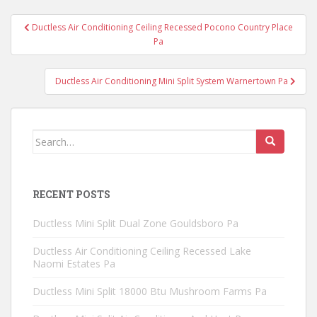
Post
Ductless Air Conditioning Ceiling Recessed Pocono Country Place
navigation
Pa
Ductless Air Conditioning Mini Split System Warnertown Pa
Search
for:
RECENT POSTS
Ductless Mini Split Dual Zone Gouldsboro Pa
Ductless Air Conditioning Ceiling Recessed Lake
Naomi Estates Pa
Ductless Mini Split 18000 Btu Mushroom Farms Pa