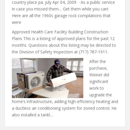
country place pa. july Apr 04, 2009 · As a public service
in case you missed them… Get them while you can!
Here are all the 1960s garage rock compilations that
were
Approved Health Care Facility Building Construction
Plans This is a listing of approved plans for the past 12
months. Questions about this listing may be directed to
the Division of Safety Inspection at (717) 787-1911.
After the
purchase,
Weiner did
significant
work to
upgrade the
home’s infrastructure, adding high-efficiency heating and
a ductless air conditioning system for zoned control. He
also installed a tankl…