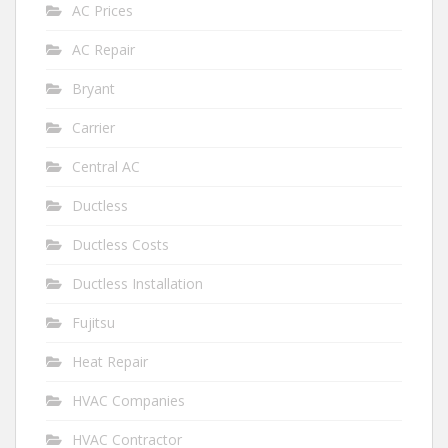
AC Prices
AC Repair
Bryant
Carrier
Central AC
Ductless
Ductless Costs
Ductless Installation
Fujitsu
Heat Repair
HVAC Companies
HVAC Contractor