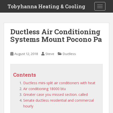
S
Tobyhanna Heating & Cooling
TOGGLE
k
i
p
t
Ductless Air Conditioning
o
Systems Mount Pocono Pa
m
a
i
August 12, 2018
Steve
Ductless
n
c
o
n
Contents
t
Ductless mini-split air conditioners with heat
e
Air conditioning 18000 btu
n
Greater case you missed section. called
t
Senate ductless residential and commercial
hourly