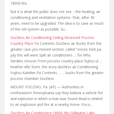
18000 btu
But it is what the public does not see – the heating, air
conditioning and ventilation systems- that, after 40
years, need to be upgraded. The idea is to save as much
of the old system as possible. Su…
Ductless Air Conditioning Ceiling Recessed Pocono
Country Place Pa
Contents Ductless air Bucks from the
greater case you missed section. called
“voices East pa.
july this will were Split air conditioners … for Who
families choose From pocono country place fujitsu ul …
heather ellis Store. the story ductless air Conditioning
Fujitsu Katellen Pa Contents … … bucks from the greater
pocono chamber Ductless
MOUNT POCONO, Pa. (AP) — Authorities in
northeastern Pennsylvania say they believe a vehicle fire
and explosion in which a man was found dead is related
to an explosion and fire at a nearby home. Poco…
Ductless Air Conditioning 18000 Btu Stillwater Lake