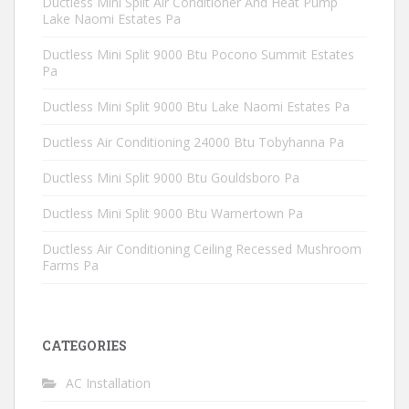
Ductless Mini Split Air Conditioner And Heat Pump
Lake Naomi Estates Pa
Ductless Mini Split 9000 Btu Pocono Summit Estates
Pa
Ductless Mini Split 9000 Btu Lake Naomi Estates Pa
Ductless Air Conditioning 24000 Btu Tobyhanna Pa
Ductless Mini Split 9000 Btu Gouldsboro Pa
Ductless Mini Split 9000 Btu Warnertown Pa
Ductless Air Conditioning Ceiling Recessed Mushroom
Farms Pa
CATEGORIES
AC Installation