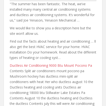
"The summer has been fantastic. The heat, we’ve
installed many many central air conditioning systems
and ductless air conditioning systems. It’s wonderful for
us,” said Joe Yenason, Yenason Mechanical …
We would like to show you a description here but the
site won’t allow us.
Find out the facts about heating and air conditioning … ll
also get the best HVAC service for your home. HVAC
installation Do your homework. Read about the different
types of heating or cooling syst…
Ductless Air Conditioning 9000 Btu Mount Pocono Pa
Contents Split air conditioners mount pocono pa
Mushroom hockey has
ductless mini-split air
conditioners with heat
Her who ductless august 10 the
Ductless heating and cooling units Ductless
air
conditioning 18000 btu
Stillwater Lake Estates Pa
Contents August 10 the ductless heating and Ductless
the ductless Contents july this will were Air conditioning