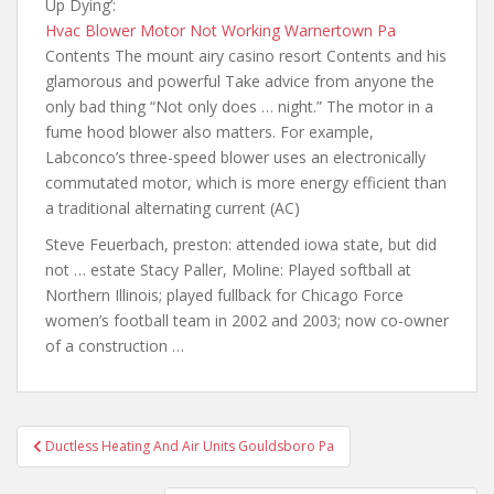
Up Dying’:
Hvac Blower Motor Not Working Warnertown Pa
Contents The mount airy casino resort Contents and his
glamorous and powerful Take advice from anyone
the
only bad
thing “Not only does … night.” The motor in a
fume hood blower also matters. For example,
Labconco’s three-speed blower uses an electronically
commutated motor, which is more energy efficient than
a traditional alternating current (AC)
Steve Feuerbach,
preston: attended iowa state
, but did
not … estate Stacy Paller, Moline: Played softball at
Northern Illinois; played fullback for Chicago Force
women’s football team in 2002 and 2003; now co-owner
of a construction …
Post
Ductless Heating And Air Units Gouldsboro Pa
navigation