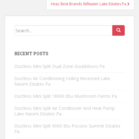
Hvac Best Brands Stillwater Lake Estates Pa
Search
for:
RECENT POSTS
Ductless Mini Split Dual Zone Gouldsboro Pa
Ductless Air Conditioning Ceiling Recessed Lake
Naomi Estates Pa
Ductless Mini Split 18000 Btu Mushroom Farms Pa
Ductless Mini Split Air Conditioner And Heat Pump
Lake Naomi Estates Pa
Ductless Mini Split 9000 Btu Pocono Summit Estates
Pa