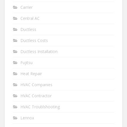
Carrier
Central AC
Ductless
Ductless Costs
Ductless Installation
Fujitsu
Heat Repair
HVAC Companies
HVAC Contractor
HVAC Troublshooting
Lennox