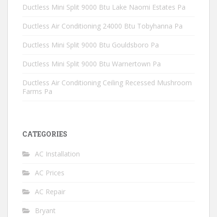
Ductless Mini Split 9000 Btu Lake Naomi Estates Pa
Ductless Air Conditioning 24000 Btu Tobyhanna Pa
Ductless Mini Split 9000 Btu Gouldsboro Pa
Ductless Mini Split 9000 Btu Warnertown Pa
Ductless Air Conditioning Ceiling Recessed Mushroom
Farms Pa
CATEGORIES
AC Installation
AC Prices
AC Repair
Bryant