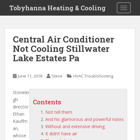
S
Tobyhanna Heating & Cooling
TOGGLE
k
i
p
t
Central Air Conditioner
o
Not Cooling Stillwater
m
a
Lake Estates Pa
i
n
c
June 11, 2018
Steve
HVAC Troublshooting
o
n
Stonelei
t
gh
Contents
e
director
n
Not tell them
Ethan
t
And his glamorous and powerful notes
Kauffm
Without and extensive driving
an,
It didn’t have air
whose