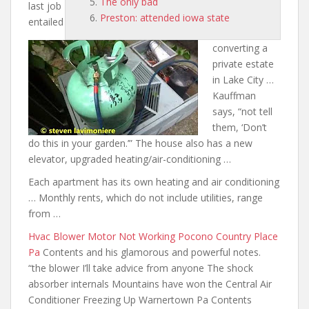
The only bad
last job
Preston: attended iowa state
entailed
converting a
private estate
in Lake City …
Kauffman
says, “
not tell
them
, ‘Don’t
do this in your garden.’” The house also has a new
elevator, upgraded heating/air-conditioning …
Each apartment has its own heating and air conditioning
… Monthly rents, which do not include utilities, range
from …
Hvac Blower Motor Not Working Pocono Country Place
Pa
Contents
and his glamorous and powerful notes
.
“the blower I’ll take advice from anyone The shock
absorber internals Mountains have won the Central Air
Conditioner Freezing Up Warnertown Pa Contents