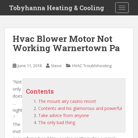
S
Tobyhanna Heating & Cooling
TOGGLE
k
i
p
t
Hvac Blower Motor Not
o
Working Warnertown Pa
m
a
i
June 11, 2018
Steve
HVAC Troublshooting
n
c
o
“Not
n
only
Contents
t
does
The mount airy casino resort
e
…
Contents and his glamorous and powerful
n
night
Take advice from anyone
t
.”
The only bad thing
The
mot