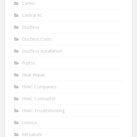
Carrier
Central AC
Ductless
Ductless Costs
Ductless Installation
Fujitsu
Heat Repair
HVAC Companies
HVAC Contractor
HVAC Troublshooting
Lennox
Mitsubishi