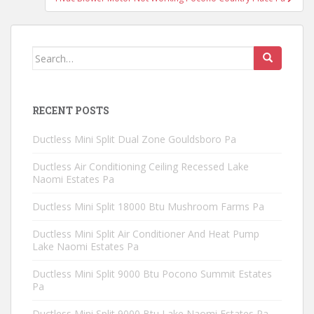
Search
for:
RECENT POSTS
Ductless Mini Split Dual Zone Gouldsboro Pa
Ductless Air Conditioning Ceiling Recessed Lake
Naomi Estates Pa
Ductless Mini Split 18000 Btu Mushroom Farms Pa
Ductless Mini Split Air Conditioner And Heat Pump
Lake Naomi Estates Pa
Ductless Mini Split 9000 Btu Pocono Summit Estates
Pa
Ductless Mini Split 9000 Btu Lake Naomi Estates Pa