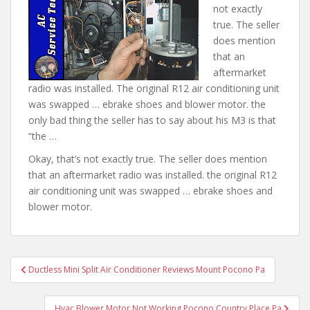
not exactly
true. The seller
does mention
that an
aftermarket
radio was installed. The original R12 air conditioning unit
was swapped … ebrake shoes and blower motor.
the
only bad thing
the seller has to say about his M3 is that
“the …
Okay, that’s not exactly true. The seller does mention
that an aftermarket radio was installed. the original R12
air conditioning unit was swapped … ebrake shoes and
blower motor.
Post
Ductless Mini Split Air Conditioner Reviews Mount Pocono Pa
navigation
Hvac Blower Motor Not Working Pocono Country Place Pa