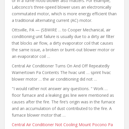
or in a fume hood blower also matters. For example,
Labconco’s three-speed blower uses an electronically
commutated motor, which is more energy efficient than
a traditional alternating current (AC) motor.
Ottsville, PA — (SBWIRE … to Cooper Mechanical, air
conditioning unit failure is usually due to a dirty air filter
that blocks air flow, a dirty evaporator coil that causes
the same issue, a broken or burnt-out blower motor or
an evaporator coil …
Central Air Conditioner Turns On And Off Repeatedly
Warnertown Pa Contents The hvac unit … sprint hvac
blower motor … the air conditioning did not …
"I would rather not answer any questions. " Work …
floor furnace and a leaking gas line were mentioned as
causes after the fire. The fire’s origin was in the furnace
and an accumulation of dust contributed to the fire. A
furnace blower motor that …
Central Air Conditioner Not Cooling Mount Pocono Pa