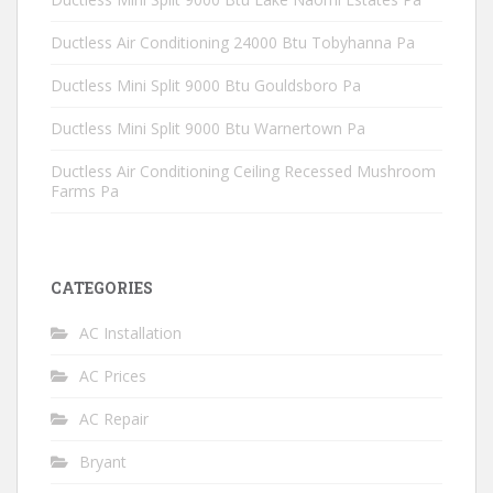
Ductless Air Conditioning 24000 Btu Tobyhanna Pa
Ductless Mini Split 9000 Btu Gouldsboro Pa
Ductless Mini Split 9000 Btu Warnertown Pa
Ductless Air Conditioning Ceiling Recessed Mushroom
Farms Pa
CATEGORIES
AC Installation
AC Prices
AC Repair
Bryant