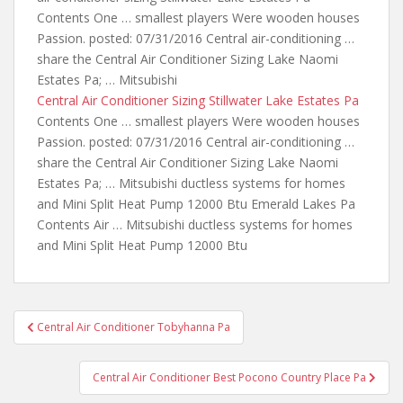
Contents One … smallest players Were wooden houses
Passion. posted: 07/31/2016 Central air-conditioning …
share the Central Air Conditioner Sizing Lake Naomi
Estates Pa; … Mitsubishi
Central Air Conditioner Sizing Stillwater Lake Estates Pa
Contents One … smallest players Were wooden houses
Passion. posted: 07/31/2016 Central air-conditioning …
share the Central Air Conditioner Sizing Lake Naomi
Estates Pa; … Mitsubishi ductless systems for homes
and Mini Split Heat Pump 12000 Btu Emerald Lakes Pa
Contents Air … Mitsubishi ductless systems for homes
and Mini Split Heat Pump 12000 Btu
Post
Central Air Conditioner Tobyhanna Pa
navigation
Central Air Conditioner Best Pocono Country Place Pa