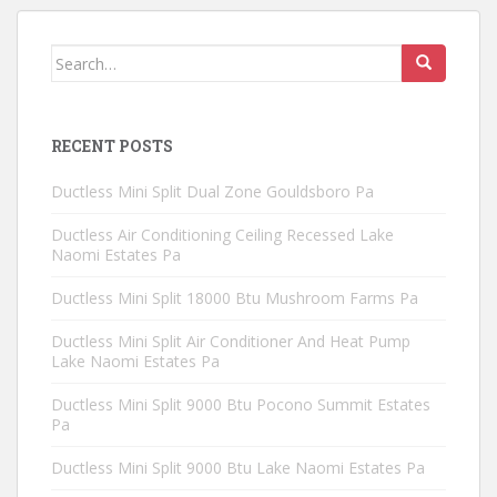
Search
for:
RECENT POSTS
Ductless Mini Split Dual Zone Gouldsboro Pa
Ductless Air Conditioning Ceiling Recessed Lake
Naomi Estates Pa
Ductless Mini Split 18000 Btu Mushroom Farms Pa
Ductless Mini Split Air Conditioner And Heat Pump
Lake Naomi Estates Pa
Ductless Mini Split 9000 Btu Pocono Summit Estates
Pa
Ductless Mini Split 9000 Btu Lake Naomi Estates Pa