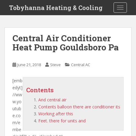
S
Tobyhanna Heating & Cooling
TOGGLE
k
i
p
t
Central Air Conditioner
o
Heat Pump Gouldsboro Pa
m
a
i
June 21, 2018
Steve
Central AC
n
c
o
[emb
n
edyt]
Contents
t
//ww
And central air
e
w.yo
Contents balloon there are conditioner its
n
utub
Working after this
t
e.co
Feet. there for units and
m/e
mbe