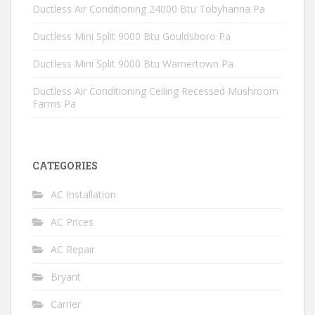
Ductless Air Conditioning 24000 Btu Tobyhanna Pa
Ductless Mini Split 9000 Btu Gouldsboro Pa
Ductless Mini Split 9000 Btu Warnertown Pa
Ductless Air Conditioning Ceiling Recessed Mushroom
Farms Pa
CATEGORIES
AC Installation
AC Prices
AC Repair
Bryant
Carrier