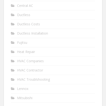
Central AC
Ductless
Ductless Costs
Ductless Installation
Fujitsu
Heat Repair
HVAC Companies
HVAC Contractor
HVAC Troublshooting
Lennox
Mitsubishi