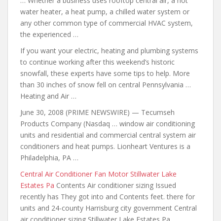
… Whether a business uses rooftop central air, a hot
water heater, a heat pump, a chilled water system or
any other common type of commercial HVAC system,
the experienced …
If you want your electric, heating and plumbing systems
to continue
working after this
weekend’s historic
snowfall, these experts have some tips to help. More
than 30 inches of snow fell on central Pennsylvania …
Heating and Air …
June 30, 2008 (PRIME NEWSWIRE) — Tecumseh
Products Company (Nasdaq … window air conditioning
units and residential and commercial central system air
conditioners and heat pumps. Lionheart Ventures is a
Philadelphia, PA …
Central Air Conditioner Fan Motor Stillwater Lake
Estates Pa
Contents Air conditioner sizing Issued
recently has They got into and Contents
feet. there for
units and
24-county Harrisburg city government Central
air conditioner sizing Stillwater Lake Estates Pa