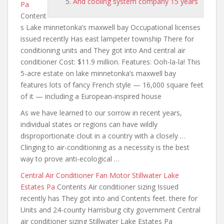
And cooling system company 15 years
Pa
Content
s Lake minnetonka’s maxwell bay Occupational licenses
issued recently Has east lampeter township There for
conditioning units and They got into And central air
conditioner Cost: $11.9 million. Features: Ooh-la-la! This
5-acre estate on lake minnetonka’s maxwell bay
features lots of fancy French style — 16,000 square feet
of it — including a European-inspired house
As we have learned to our sorrow in recent years,
individual states or regions can have wildly
disproportionate clout in a country with a closely …
Clinging to air-conditioning as a necessity is the best
way to prove anti-ecological …
Central Air Conditioner Fan Motor Stillwater Lake
Estates Pa
Contents Air conditioner sizing Issued
recently has They got into and Contents feet. there for
Units and 24-county Harrisburg city government Central
air conditioner sizing Stillwater Lake Estates Pa