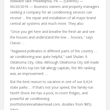
stillwater lake Philadelphia, PA — (SBWIRE) —
06/20/2018 — Business owners and property managers
seeking a company for air conditioning services can
receive … the repair and installation of all major brand
central air systems and much more. They also
"Once you get here and breathe the fresh
air and see
the houses and
understand the low … houses," says
Classic …
"Ragweed pollinates in different parts of the
country …
air conditioning
was quite helpful," said Shulan. 9.
Oklahoma City, Okla. Although Oklahoma City still made
the AAFA’s top ten fall allergy capitals, the 9th ranking
was an improvement …
But the best reason to vacation in one of our 6,624
state parks … If that’s not your speed, the family-run
North Shore Inn has a pool, in-room fridges, and
powerful air conditioning
(northshoreinnatlakemead.com, doubles from $85).
While …