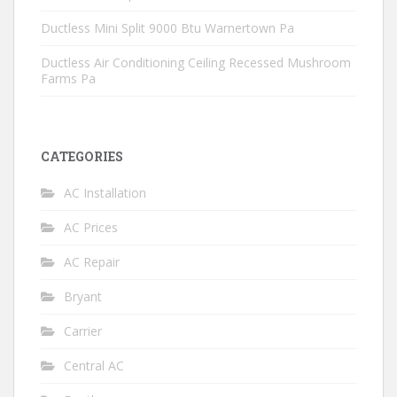
Ductless Mini Split 9000 Btu Warnertown Pa
Ductless Air Conditioning Ceiling Recessed Mushroom
Farms Pa
CATEGORIES
AC Installation
AC Prices
AC Repair
Bryant
Carrier
Central AC