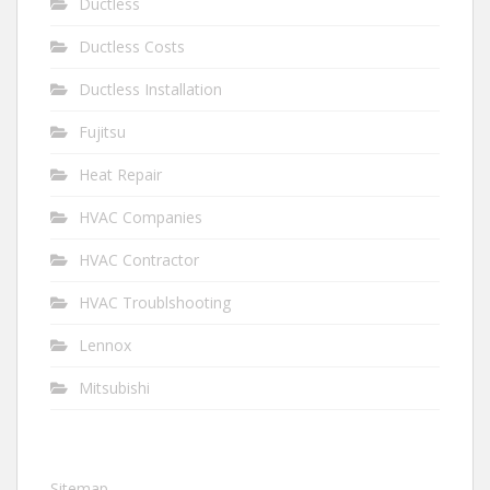
Ductless
Ductless Costs
Ductless Installation
Fujitsu
Heat Repair
HVAC Companies
HVAC Contractor
HVAC Troublshooting
Lennox
Mitsubishi
Sitemap