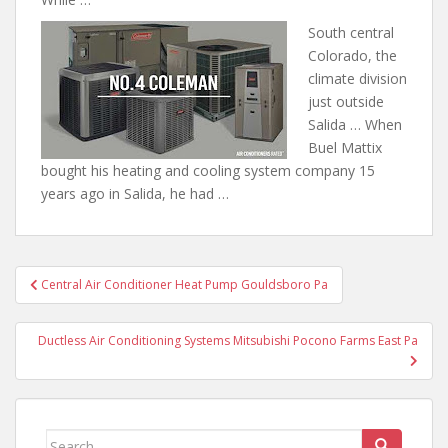
South central
Colorado, the
climate division
just outside
Salida … When
Buel Mattix
bought his heating
and cooling system company 15
years
ago in Salida, he had …
Post
Central Air Conditioner Heat Pump Gouldsboro Pa
navigation
Ductless Air Conditioning Systems Mitsubishi Pocono Farms East Pa
Search