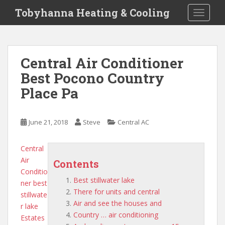
S
Tobyhanna Heating & Cooling
TOGGLE
k
i
p
t
Central Air Conditioner
o
Best Pocono Country
m
a
Place Pa
i
n
c
June 21, 2018
Steve
Central AC
o
n
Central
t
Air
Contents
e
Conditio
n
Best stillwater lake
ner
best
t
There for units and central
stillwate
Air and see the houses and
r lake
Country … air conditioning
Estates