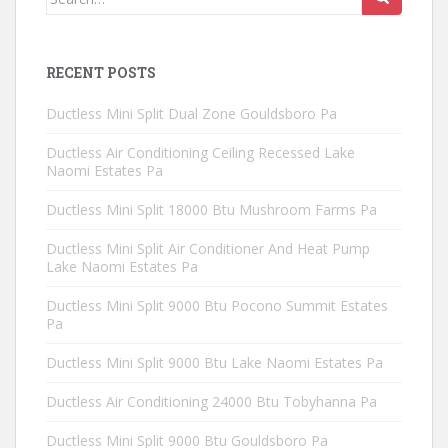
for:
RECENT POSTS
Ductless Mini Split Dual Zone Gouldsboro Pa
Ductless Air Conditioning Ceiling Recessed Lake
Naomi Estates Pa
Ductless Mini Split 18000 Btu Mushroom Farms Pa
Ductless Mini Split Air Conditioner And Heat Pump
Lake Naomi Estates Pa
Ductless Mini Split 9000 Btu Pocono Summit Estates
Pa
Ductless Mini Split 9000 Btu Lake Naomi Estates Pa
Ductless Air Conditioning 24000 Btu Tobyhanna Pa
Ductless Mini Split 9000 Btu Gouldsboro Pa