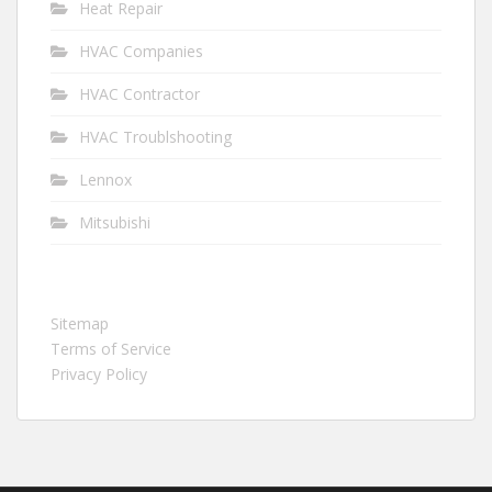
Heat Repair
HVAC Companies
HVAC Contractor
HVAC Troublshooting
Lennox
Mitsubishi
Sitemap
Terms of Service
Privacy Policy