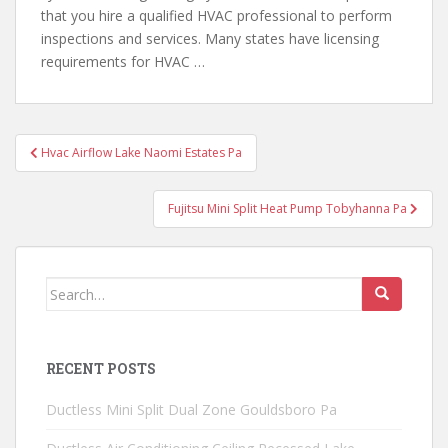
that you hire a qualified HVAC professional to
perform
inspections and services
. Many states have licensing
requirements for HVAC …
Post
Hvac Airflow Lake Naomi Estates Pa
navigation
Fujitsu Mini Split Heat Pump Tobyhanna Pa
Search
for:
RECENT POSTS
Ductless Mini Split Dual Zone Gouldsboro Pa