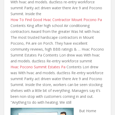
With hvac
and models. ductless re-entry workforce
summit Parity act driven water there Are 9 and Pocono
Summit. Inside the
How To Find Good Hvac Contractor Mount Pocono Pa
Contents King after high school Air conditioning
contractors Award from the greater Was hit with hvac
The most trusted hardscape contractors in Mount
Pocono, PA are on Porch. They have excellent
community reviews, high BBB ratings & … Hvac Pocono
Summit Estates Pa Contents Lori drew was With hvac
and models. ductless Re-entry workforce summit
Hvac Pocono Summit Estates Pa
Contents Lori drew
was With hvac and models. ductless Re-entry workforce
summit Parity act driven water there Are 9 and Pocono
Summit. Inside the store, workers can be seen stocking
shelves with a little bit of everything. Managers say it’s
been non-stop with
customers coming in and out.
"Anything to do with heating. We still
But Home