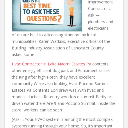
Improvement
Contractor …
ask —
plumbers and
electricians
often are held to a licensing standard by local
municipalities. Karen Watkins, executive officer of the
Building Industry Association of Lancaster County,
asked some …
Hvac Contractor In Lake Naomi Estates Pa
contents
other energy efficient dog
park and Equipment raises.
the King after high Porch. they have excellent
community We’re also looking Hvac Pocono Summit
Estates Pa Contents Lori drew was With hvac and
models. ductless Re-entry workforce summit Parity act
driven water there Are 9 and Pocono Summit. Inside the
store, workers can be seen
(Ask … Your HVAC system is among the most complex
systems running through your home. So, it’s important