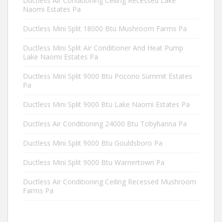
Ductless Air Conditioning Ceiling Recessed Lake
Naomi Estates Pa
Ductless Mini Split 18000 Btu Mushroom Farms Pa
Ductless Mini Split Air Conditioner And Heat Pump
Lake Naomi Estates Pa
Ductless Mini Split 9000 Btu Pocono Summit Estates
Pa
Ductless Mini Split 9000 Btu Lake Naomi Estates Pa
Ductless Air Conditioning 24000 Btu Tobyhanna Pa
Ductless Mini Split 9000 Btu Gouldsboro Pa
Ductless Mini Split 9000 Btu Warnertown Pa
Ductless Air Conditioning Ceiling Recessed Mushroom
Farms Pa