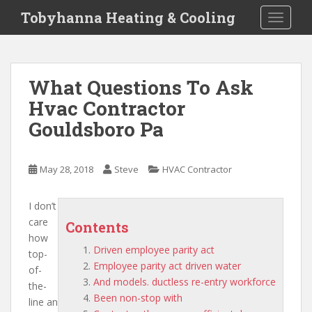
S
Tobyhanna Heating & Cooling
TOGGLE
k
i
p
t
What Questions To Ask
o
Hvac Contractor
m
a
Gouldsboro Pa
i
n
c
May 28, 2018
Steve
HVAC Contractor
o
n
I don’t
t
care
Contents
e
how
n
Driven employee parity act
top-
t
Employee parity act driven water
of-
And models. ductless re-entry workforce
the-
Been non-stop with
line an