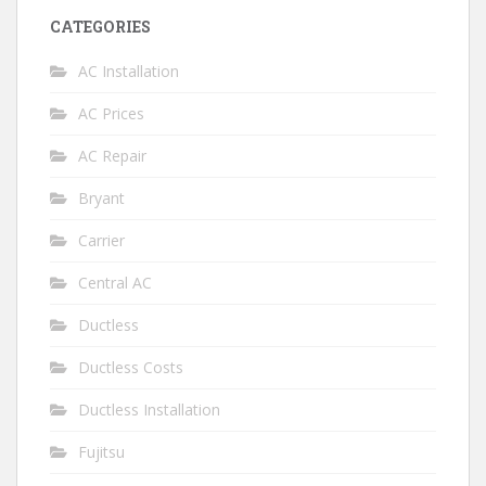
CATEGORIES
AC Installation
AC Prices
AC Repair
Bryant
Carrier
Central AC
Ductless
Ductless Costs
Ductless Installation
Fujitsu