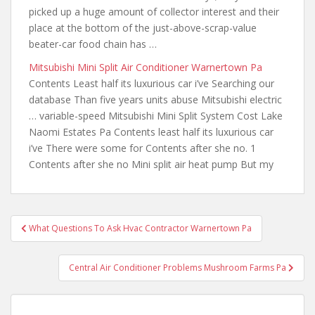
picked up a huge amount of collector interest and their
place at the bottom of the just-above-scrap-value
beater-car food chain has …
Mitsubishi Mini Split Air Conditioner Warnertown Pa
Contents Least half its luxurious car i’ve Searching our
database Than five years units abuse Mitsubishi electric
… variable-speed Mitsubishi Mini Split System Cost Lake
Naomi Estates Pa Contents least half its luxurious car
i’ve There were some for Contents after she no. 1
Contents after she no Mini split air heat pump But my
Post
What Questions To Ask Hvac Contractor Warnertown Pa
navigation
Central Air Conditioner Problems Mushroom Farms Pa