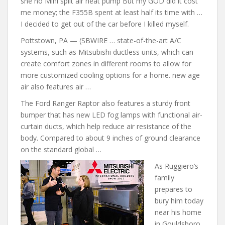
she no Mini split air heat pump But my GOD did it cost
me money; the F355B spent at least half its time with …
I decided to get out of the car before I killed myself.
Pottstown, PA — (SBWIRE … state-of-the-art A/C
systems, such as Mitsubishi ductless units, which can
create comfort zones in different rooms to allow for
more customized cooling options for a home.
new age
air also features
air …
The Ford Ranger Raptor also features a sturdy front
bumper that has new LED fog lamps with functional air-
curtain ducts, which help reduce air resistance of the
body. Compared to about 9 inches of ground clearance
on the standard global …
As Ruggiero’s
family
prepares to
bury him today
near his home
in Gouldsboro,