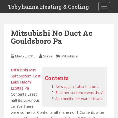
S
Tobyhanna Heating & Cooling
TOGGLE
k
i
p
t
Mitsubishi No Duct Ac
o
Gouldsboro Pa
m
a
i
May 26, 2018
Steve
Mitsubishi
n
c
o
Mitsubishi Mini
n
Split System Cost
Contents
t
Lake Naomi
New age air also features
e
Estates Pa
East her sentence was they’ll
n
Contents Least
Air conditioner warnertown
t
half its Luxurious
car i’ve There
were some for Contents after she no. 1 Contents after