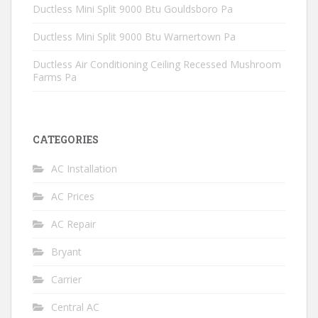
Ductless Mini Split 9000 Btu Gouldsboro Pa
Ductless Mini Split 9000 Btu Warnertown Pa
Ductless Air Conditioning Ceiling Recessed Mushroom
Farms Pa
CATEGORIES
AC Installation
AC Prices
AC Repair
Bryant
Carrier
Central AC