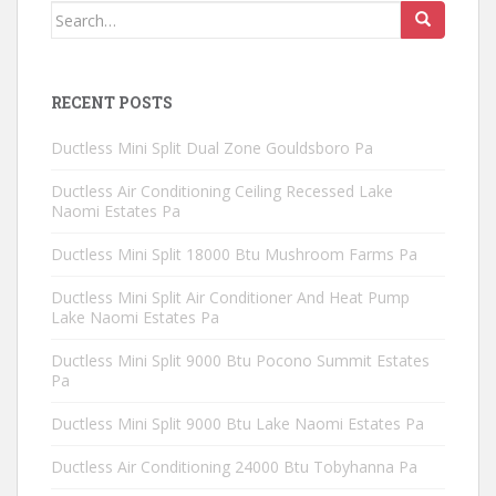
Search
for:
RECENT POSTS
Ductless Mini Split Dual Zone Gouldsboro Pa
Ductless Air Conditioning Ceiling Recessed Lake
Naomi Estates Pa
Ductless Mini Split 18000 Btu Mushroom Farms Pa
Ductless Mini Split Air Conditioner And Heat Pump
Lake Naomi Estates Pa
Ductless Mini Split 9000 Btu Pocono Summit Estates
Pa
Ductless Mini Split 9000 Btu Lake Naomi Estates Pa
Ductless Air Conditioning 24000 Btu Tobyhanna Pa