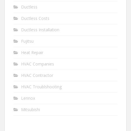
Ductless
Ductless Costs
Ductless Installation
Fujitsu
Heat Repair
HVAC Companies
HVAC Contractor
HVAC Troublshooting
Lennox
Mitsubishi