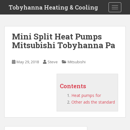
S
Tobyhanna Heating & Cooling
TOGGLE
k
i
p
t
Mini Split Heat Pumps
o
Mitsubishi Tobyhanna Pa
m
a
i
May 29, 2018
Steve
Mitsubishi
n
c
o
n
Contents
t
Heat pumps for
e
Other ads the standard
n
t
Post