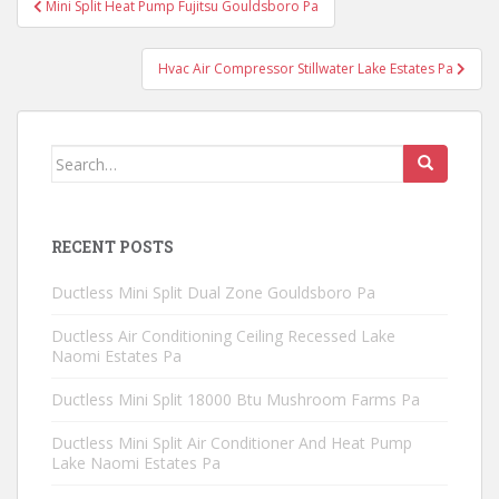
Mini Split Heat Pump Fujitsu Gouldsboro Pa
navigation
Hvac Air Compressor Stillwater Lake Estates Pa
Search
for:
RECENT POSTS
Ductless Mini Split Dual Zone Gouldsboro Pa
Ductless Air Conditioning Ceiling Recessed Lake
Naomi Estates Pa
Ductless Mini Split 18000 Btu Mushroom Farms Pa
Ductless Mini Split Air Conditioner And Heat Pump
Lake Naomi Estates Pa