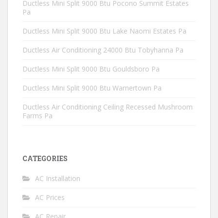
Ductless Mini Split 9000 Btu Pocono Summit Estates
Pa
Ductless Mini Split 9000 Btu Lake Naomi Estates Pa
Ductless Air Conditioning 24000 Btu Tobyhanna Pa
Ductless Mini Split 9000 Btu Gouldsboro Pa
Ductless Mini Split 9000 Btu Warnertown Pa
Ductless Air Conditioning Ceiling Recessed Mushroom
Farms Pa
CATEGORIES
AC Installation
AC Prices
AC Repair