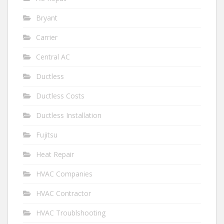
Bryant
Carrier
Central AC
Ductless
Ductless Costs
Ductless Installation
Fujitsu
Heat Repair
HVAC Companies
HVAC Contractor
HVAC Troublshooting