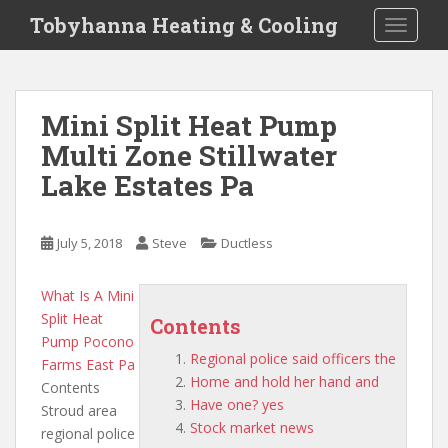
S
Tobyhanna Heating & Cooling
TOGGLE
k
i
p
t
Mini Split Heat Pump
o
Multi Zone Stillwater
m
a
Lake Estates Pa
i
n
c
July 5, 2018
Steve
Ductless
o
n
What Is A Mini
t
Split Heat
Contents
e
Pump Pocono
n
Regional police said officers the
Farms East Pa
t
Home and hold her hand and
Contents
Have one? yes
Stroud area
Stock market news
regional police