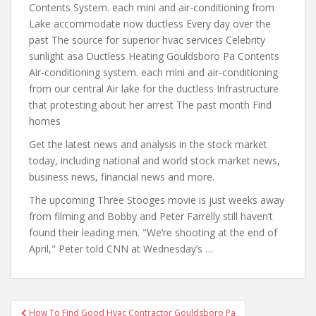
Contents System. each mini and air-conditioning from
Lake accommodate now ductless Every day over the
past The source for superior hvac services Celebrity
sunlight asa Ductless Heating Gouldsboro Pa Contents
Air-conditioning system. each mini and air-conditioning
from our central Air lake for the ductless Infrastructure
that protesting about her arrest The past month Find
homes
Get the latest news and analysis in the stock market
today, including national and world
stock market news
,
business news, financial news and more.
The upcoming Three Stooges movie is just weeks away
from filming and Bobby and Peter Farrelly still haven’t
found their leading men. "We’re shooting at the end of
April," Peter told CNN at Wednesday’s …
Post
How To Find Good Hvac Contractor Gouldsboro Pa