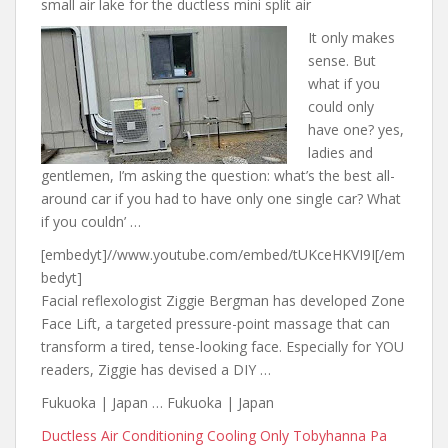
small air lake for the ductless mini split air
It only makes
sense. But
what if you
could only
have one? yes
,
ladies and
gentlemen, I’m asking the question: what’s the best all-
around car if you had to have only one single car? What
if you couldn’ …
[embedyt]//www.youtube.com/embed/tUKceHKVI9I[/em
bedyt]
Facial reflexologist Ziggie Bergman has developed Zone
Face Lift, a targeted pressure-point massage that can
transform a tired, tense-looking face. Especially for YOU
readers, Ziggie has devised a DIY …
Fukuoka | Japan … Fukuoka | Japan
Ductless Air Conditioning Cooling Only Tobyhanna Pa