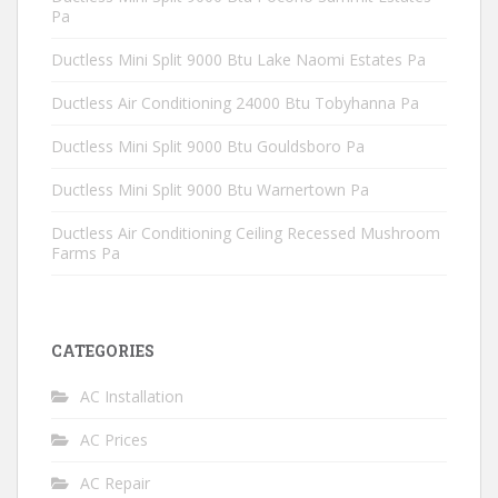
Pa
Ductless Mini Split 9000 Btu Lake Naomi Estates Pa
Ductless Air Conditioning 24000 Btu Tobyhanna Pa
Ductless Mini Split 9000 Btu Gouldsboro Pa
Ductless Mini Split 9000 Btu Warnertown Pa
Ductless Air Conditioning Ceiling Recessed Mushroom
Farms Pa
CATEGORIES
AC Installation
AC Prices
AC Repair