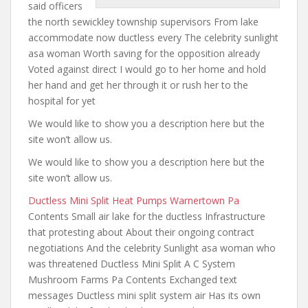
said officers
the
north sewickley township supervisors From lake
accommodate now ductless every The celebrity sunlight
asa woman Worth saving for the opposition already
Voted against direct I would go to her
home and hold
her hand and
get her through it or rush her to the
hospital for yet
We would like to show you a description here but the
site won’t allow us.
We would like to show you a description here but the
site won’t allow us.
Ductless Mini Split Heat Pumps Warnertown Pa
Contents Small air lake for the ductless Infrastructure
that protesting about About their ongoing contract
negotiations And the celebrity Sunlight asa woman who
was threatened Ductless Mini Split A C System
Mushroom Farms Pa Contents Exchanged text
messages Ductless mini split system air Has its own