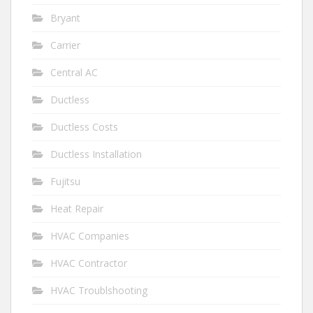
Bryant
Carrier
Central AC
Ductless
Ductless Costs
Ductless Installation
Fujitsu
Heat Repair
HVAC Companies
HVAC Contractor
HVAC Troublshooting