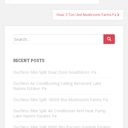
navigation
Hvac 3 Ton Unit Mushroom Farms Pa
Search
for:
RECENT POSTS
Ductless Mini Split Dual Zone Gouldsboro Pa
Ductless Air Conditioning Ceiling Recessed Lake
Naomi Estates Pa
Ductless Mini Split 18000 Btu Mushroom Farms Pa
Ductless Mini Split Air Conditioner And Heat Pump
Lake Naomi Estates Pa
Ductless Mini Split 9000 Btu Pocono Summit Estates