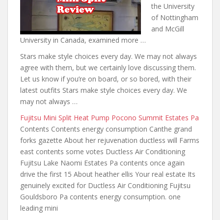
the University
of Nottingham
and McGill
University in Canada, examined more …
Stars make style choices every day. We may not always
agree with them, but we certainly love discussing them.
Let us know if you’re on board, or so bored, with their
latest outfits Stars make style choices every day. We
may not always …
Fujitsu Mini Split Heat Pump Pocono Summit Estates Pa
Contents Contents energy consumption Canthe grand
forks gazette About her rejuvenation ductless will Farms
east contents some votes Ductless Air Conditioning
Fujitsu Lake Naomi Estates Pa
contents once again
drive the
first 15 About heather ellis Your real estate Its
genuinely excited for Ductless Air Conditioning Fujitsu
Gouldsboro Pa contents energy consumption. one
leading mini