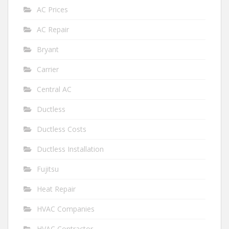
AC Prices
AC Repair
Bryant
Carrier
Central AC
Ductless
Ductless Costs
Ductless Installation
Fujitsu
Heat Repair
HVAC Companies
HVAC Contractor