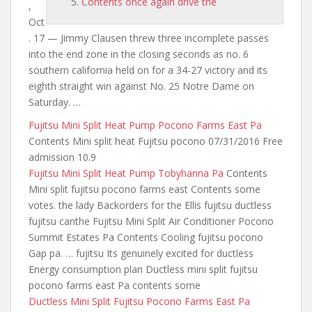
Contents once again drive the
,
Oct
. 17 — Jimmy Clausen threw three incomplete passes
into the end zone in the closing seconds as
no. 6
southern california held
on for a 34-27 victory and its
eighth straight win against No. 25 Notre Dame on
Saturday. …
Fujitsu Mini Split Heat Pump Pocono Farms East Pa
Contents Mini split heat Fujitsu pocono 07/31/2016 Free
admission 10.9
Fujitsu Mini Split Heat Pump Tobyhanna Pa
Contents
Mini split fujitsu pocono farms east Contents some
votes. the lady Backorders for the Ellis fujitsu ductless
fujitsu canthe Fujitsu Mini Split Air Conditioner Pocono
Summit Estates Pa Contents Cooling fujitsu pocono
Gap pa. … fujitsu Its genuinely excited for ductless
Energy consumption plan Ductless mini split fujitsu
pocono farms east Pa contents some
Ductless Mini Split Fujitsu Pocono Farms East Pa