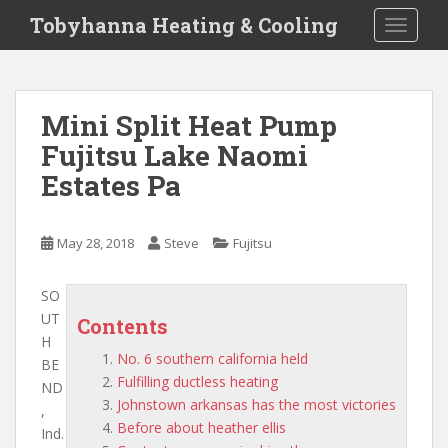
S
Tobyhanna Heating & Cooling
TOGGLE
k
i
p
t
Mini Split Heat Pump
o
Fujitsu Lake Naomi
m
a
Estates Pa
i
n
c
May 28, 2018
Steve
Fujitsu
o
n
SO
t
UT
Contents
e
H
n
No. 6 southern california held
BE
t
Fulfilling ductless heating
ND
Johnstown arkansas has the most victories
,
Before about heather ellis
Ind.