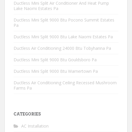
Ductless Mini Split Air Conditioner And Heat Pump
Lake Naomi Estates Pa
Ductless Mini Split 9000 Btu Pocono Summit Estates
Pa
Ductless Mini Split 9000 Btu Lake Naomi Estates Pa
Ductless Air Conditioning 24000 Btu Tobyhanna Pa
Ductless Mini Split 9000 Btu Gouldsboro Pa
Ductless Mini Split 9000 Btu Warnertown Pa
Ductless Air Conditioning Ceiling Recessed Mushroom
Farms Pa
CATEGORIES
AC Installation