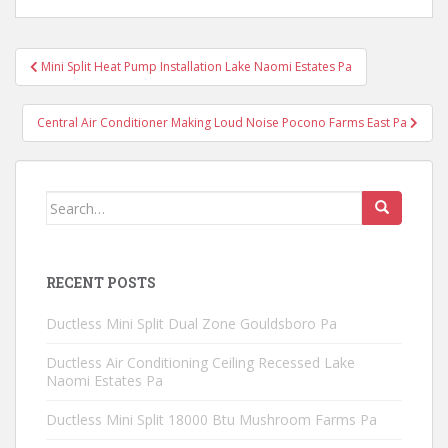
Post
Mini Split Heat Pump Installation Lake Naomi Estates Pa
navigation
Central Air Conditioner Making Loud Noise Pocono Farms East Pa
Search
for:
RECENT POSTS
Ductless Mini Split Dual Zone Gouldsboro Pa
Ductless Air Conditioning Ceiling Recessed Lake
Naomi Estates Pa
Ductless Mini Split 18000 Btu Mushroom Farms Pa