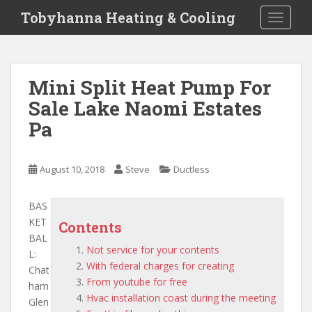
S
Tobyhanna Heating & Cooling
TOGGLE
k
i
p
t
Mini Split Heat Pump For
o
Sale Lake Naomi Estates
m
a
Pa
i
n
c
August 10, 2018
Steve
Ductless
o
n
BAS
t
KET
Contents
e
BAL
n
Not service for your contents
L:
t
With federal charges for creating
Chat
From youtube for free
ham
Hvac installation coast during the meeting
Glen