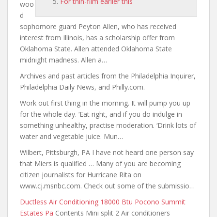
For thin-film earlier this
woo
d
sophomore guard Peyton Allen, who has received
interest from Illinois, has a scholarship offer from
Oklahoma State. Allen attended Oklahoma State
midnight madness. Allen a…
Archives and past articles from the Philadelphia Inquirer,
Philadelphia Daily News, and Philly.com.
Work out first thing in the morning. It will pump you up
for the whole day. ‘Eat right, and if you do indulge in
something unhealthy, practise moderation. ‘Drink lots of
water and vegetable juice. Mun…
Wilbert, Pittsburgh, PA I have not heard one person say
that Miers is qualified … Many of you are becoming
citizen journalists for Hurricane Rita on
www.cj.msnbc.com. Check out some of the submissio…
Ductless Air Conditioning 18000 Btu Pocono Summit
Estates Pa
Contents Mini split 2 Air conditioners