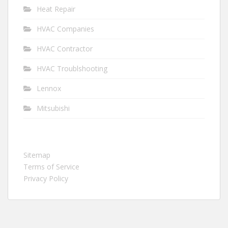
Heat Repair
HVAC Companies
HVAC Contractor
HVAC Troublshooting
Lennox
Mitsubishi
Sitemap
Terms of Service
Privacy Policy