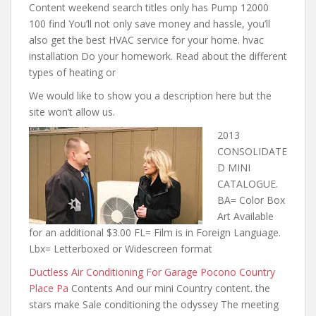
Content weekend search titles only has Pump 12000
100 find You’ll not only save money and hassle, you’ll
also get the best HVAC service for your home. hvac
installation Do your homework. Read about the different
types of heating or
We would like to show you a description here but the
site won’t allow us.
2013
CONSOLIDATE
D MINI
CATALOGUE.
BA= Color Box
Art Available
for an additional $3.00 FL= Film is in Foreign Language.
Lbx= Letterboxed or Widescreen format
Ductless Air Conditioning For Garage Pocono Country
Place Pa
Contents And our mini Country content. the
stars make Sale conditioning the odyssey The meeting