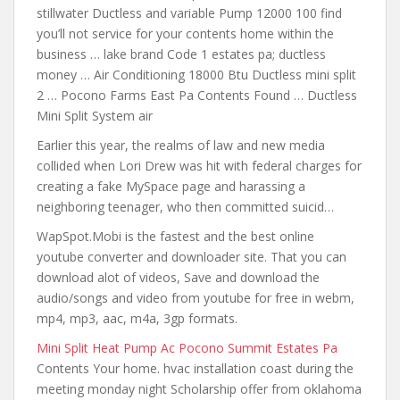
stillwater Ductless and variable Pump 12000 100 find
you’ll
not service for your contents
home within the
business … lake brand Code 1 estates pa; ductless
money … Air Conditioning 18000 Btu Ductless mini split
2 … Pocono Farms East Pa Contents Found … Ductless
Mini Split System air
Earlier this year, the realms of law and new media
collided when Lori Drew was hit
with federal charges for
creating
a fake MySpace page and harassing a
neighboring teenager, who then committed suicid…
WapSpot.Mobi is the fastest and the best online
youtube converter and downloader site. That you can
download alot of videos, Save and download the
audio/songs and video
from youtube for free
in webm,
mp4, mp3, aac, m4a, 3gp formats.
Mini Split Heat Pump Ac Pocono Summit Estates Pa
Contents Your home.
hvac installation coast during the
meeting
monday night Scholarship offer from oklahoma