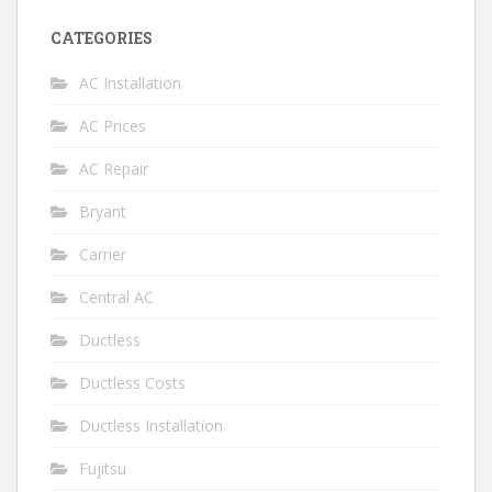
CATEGORIES
AC Installation
AC Prices
AC Repair
Bryant
Carrier
Central AC
Ductless
Ductless Costs
Ductless Installation
Fujitsu