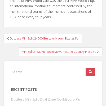
The 2018 FIFA World Cup was the 21st FIFA World Cup,
an international football tournament contested by the
men’s national teams of the member associations of
FIFA once every four years.
Post
Ductless Mini Split 24000 Btu Lake Naomi Estates Pa
navigation
Mini Split Heat Pumps Reviews Pocono Country Place Pa
Search
for:
RECENT POSTS
Ductless Mini Split Dual Zone Gouldsboro Pa