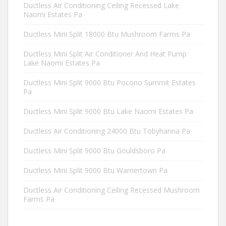
Ductless Air Conditioning Ceiling Recessed Lake
Naomi Estates Pa
Ductless Mini Split 18000 Btu Mushroom Farms Pa
Ductless Mini Split Air Conditioner And Heat Pump
Lake Naomi Estates Pa
Ductless Mini Split 9000 Btu Pocono Summit Estates
Pa
Ductless Mini Split 9000 Btu Lake Naomi Estates Pa
Ductless Air Conditioning 24000 Btu Tobyhanna Pa
Ductless Mini Split 9000 Btu Gouldsboro Pa
Ductless Mini Split 9000 Btu Warnertown Pa
Ductless Air Conditioning Ceiling Recessed Mushroom
Farms Pa