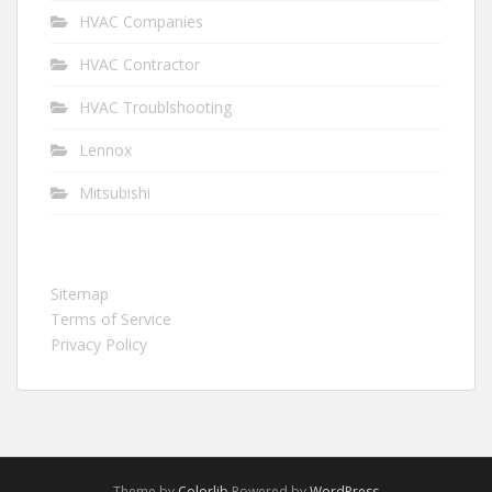
HVAC Companies
HVAC Contractor
HVAC Troublshooting
Lennox
Mitsubishi
Sitemap
Terms of Service
Privacy Policy
Theme by
Colorlib
Powered by
WordPress