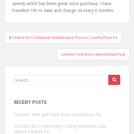
speed) which has been great since purchase. I have
travelled 19K to date and change oil every 6 months
Post
Central Air Conditioner Maintenance Pocono Country Place Pa
navigation
Lennox Contractors Warnertown Pa
Search
for:
RECENT POSTS
Ductless Mini Split Dual Zone Gouldsboro Pa
Ductless Air Conditioning Ceiling Recessed Lake
Naomi Estates Pa