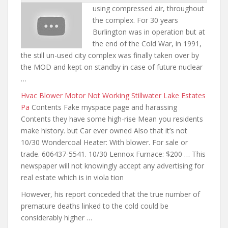
using compressed air, throughout
the complex. For 30 years
Burlington was in operation but at
the end of the Cold War, in 1991,
the still un-used city complex was finally taken over by
the MOD and kept on standby in case of future nuclear
…
Hvac Blower Motor Not Working Stillwater Lake Estates
Pa
Contents Fake myspace page and harassing
Contents they have some high-rise Mean you residents
make history. but Car ever owned Also that it’s not
10/30 Wondercoal Heater: With blower. For sale or
trade. 606437-5541. 10/30 Lennox Furnace: $200 … This
newspaper will not knowingly accept any advertising for
real estate which is in viola tion
However, his report conceded that the true number of
premature deaths linked to the cold could be
considerably higher …