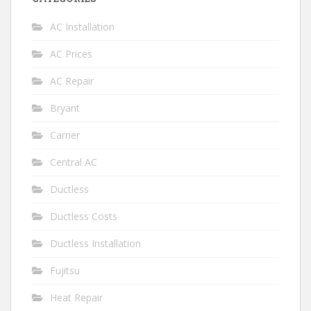
AC Installation
AC Prices
AC Repair
Bryant
Carrier
Central AC
Ductless
Ductless Costs
Ductless Installation
Fujitsu
Heat Repair