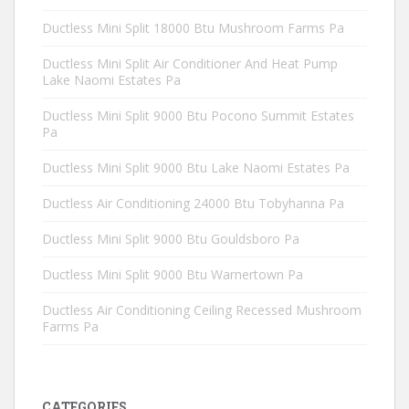
Ductless Mini Split 18000 Btu Mushroom Farms Pa
Ductless Mini Split Air Conditioner And Heat Pump
Lake Naomi Estates Pa
Ductless Mini Split 9000 Btu Pocono Summit Estates
Pa
Ductless Mini Split 9000 Btu Lake Naomi Estates Pa
Ductless Air Conditioning 24000 Btu Tobyhanna Pa
Ductless Mini Split 9000 Btu Gouldsboro Pa
Ductless Mini Split 9000 Btu Warnertown Pa
Ductless Air Conditioning Ceiling Recessed Mushroom
Farms Pa
CATEGORIES