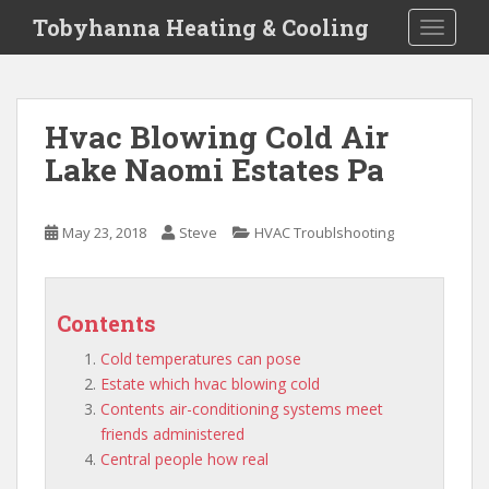
S
Tobyhanna Heating & Cooling
TOGGLE
k
i
p
t
Hvac Blowing Cold Air
o
Lake Naomi Estates Pa
m
a
i
May 23, 2018
Steve
HVAC Troublshooting
n
c
o
n
Contents
t
Cold temperatures can pose
e
Estate which hvac blowing cold
n
Contents air-conditioning systems meet
t
friends administered
Central people how real