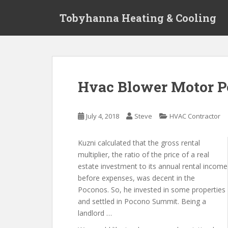
S
Tobyhanna Heating & Cooling
k
i
p
t
o
m
Hvac Blower Motor P
a
i
n
July 4, 2018
Steve
HVAC Contractor
c
o
Kuzni calculated that the gross rental
n
multiplier, the ratio of the price of a real
t
estate investment to its annual rental income
e
before expenses, was decent in the
n
Poconos. So, he invested in some properties
t
and settled in Pocono Summit. Being a
landlord …