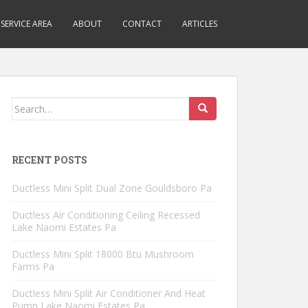
SERVICE AREA
ABOUT
CONTACT
ARTICLES
Search
for:
RECENT POSTS
Ductless Mini Split Dual Zone Gouldsboro Pa
Ductless Air Conditioning Ceiling Recessed
Lake Naomi Estates Pa
Ductless Mini Split 18000 Btu Mushroom
Farms Pa
Ductless Mini Split Air Conditioner And Heat
Pump Lake Naomi Estates Pa