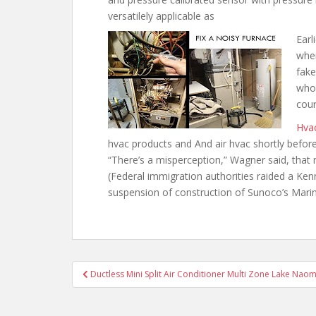
versatilely applicable as
Earl
when
fake
who 
cour
Hva
hvac products and And air
hvac shortly befor
“There’s a misperception,” Wagner said, that
(Federal immigration authorities raided a Ke
suspension of construction of Sunoco’s Mar
Post
Ductless Mini Split Air Conditioner Multi Zone Lake Naom
navigation