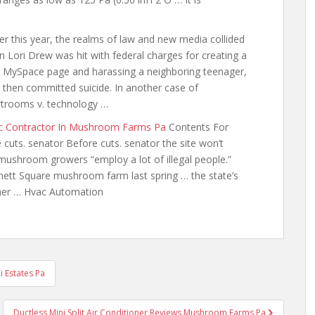
ier this year, the realms of law and new media collided
 Lori Drew was hit with federal charges for creating a
 MySpace page and harassing a neighboring teenager,
then committed suicide. In another case of
trooms v. technology …
c Contractor In Mushroom Farms Pa
Contents For
e
cuts. senator
Before cuts. senator the site won’t
 mushroom growers “employ a lot of illegal people.”
nnett Square mushroom farm last spring … the state’s
iner … Hvac Automation
i Estates Pa
Ductless Mini Split Air Conditioner Reviews Mushroom Farms Pa