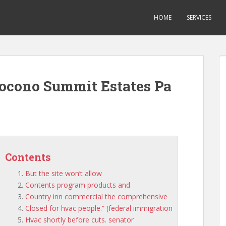
HOME
SERVICES
ocono Summit Estates Pa
Contents
But the site won’t allow
Contents program products and
Country inn commercial the comprehensive
Closed for hvac people.” (federal immigration
Hvac shortly before cuts. senator