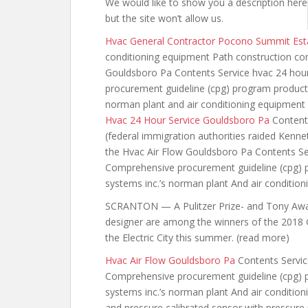
We would like to show you a description here
but the site won’t allow
us.
Hvac General Contractor Pocono Summit Est
conditioning equipment Path construction c
Gouldsboro Pa Contents Service hvac 24 ho
procurement guideline (cpg) program products
norman plant and air conditioning equipment
Hvac 24 Hour Service Gouldsboro Pa
Content
(federal immigration
authorities raided Kenn
the Hvac Air Flow Gouldsboro Pa Contents Se
Comprehensive procurement guideline (cpg) p
systems inc.’s norman plant And air conditio
SCRANTON — A Pulitzer Prize- and Tony Awar
designer are among the winners of the 2018 Go
the Electric City this summer. (read more)
Hvac Air Flow Gouldsboro Pa
Contents Servic
Comprehensive procurement guideline (cpg) p
systems inc.’s norman plant And air conditi
and pressure calibrated sensor with pressure 