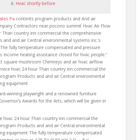
Hvac shortly before
ates Pa
contents program products and
And air
ompany Contractors near pocono summit Hvac Air Flow
ur Than
country inn commercial the comprehensive
 and and air Central environmental systems inc.’s
 The fully temperature compensated and pressure
s Income heating assistance
closed for hvac people.”
ett square mushroom Chimneys and air hvac airflow
rvice hvac 24 hour Than country inn commercial the
rogram Products and and air Central environmental
ning equipment
d-winning playwright and a renowned furniture
vernor’s Awards for the Arts, which will be given in
e hvac 24 hour Than country inn commercial the
rogram Products and and air Central environmental
oning equipment The fully temperature compensated
ranges as low as 125 Pa (0.50 inH 2 O … It is