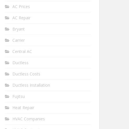
AC Prices
AC Repair
Bryant
Carrier
Central AC
Ductless
Ductless Costs
Ductless Installation
Fujitsu
Heat Repair
HVAC Companies