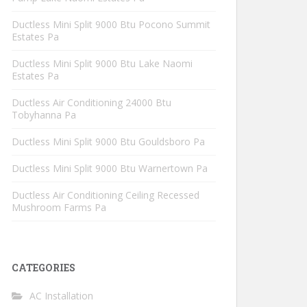
Ductless Mini Split 9000 Btu Pocono Summit
Estates Pa
Ductless Mini Split 9000 Btu Lake Naomi
Estates Pa
Ductless Air Conditioning 24000 Btu
Tobyhanna Pa
Ductless Mini Split 9000 Btu Gouldsboro Pa
Ductless Mini Split 9000 Btu Warnertown Pa
Ductless Air Conditioning Ceiling Recessed
Mushroom Farms Pa
CATEGORIES
AC Installation