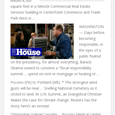
leased 8,500
square feet in a Mericle Commercial Real Estate
Services’ building in CenterPoint Commerce and Trade
Park West in …
WASHINGTON
— Days before
becoming
responsible, in
the eyes of a
public fixated
on the presidency, for almost everything, Barack
Obama vowed to convene a "fiscal responsibility
summit … spend on rent or mortgage or heating or …
Pocono (PA) to Portland (ME). * The strongest wind
gusts will be near … Snelling National Cemetery as it
circled to land. At U.N. Summit, an Evangelical Christian
Makes the
case for climate change
. Reuters has the
story; here’s an excerpt:
Christopher Gabriel Cassella … Pocono Medical Center