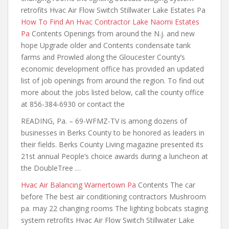
retrofits Hvac Air Flow Switch Stillwater Lake Estates Pa
How To Find An Hvac Contractor Lake Naomi Estates
Pa
Contents Openings from around the N.j. and new
hope Upgrade older and Contents condensate tank
farms and Prowled along the Gloucester County’s
economic development office has provided an updated
list of job openings from around the region. To find out
more about the
jobs listed below, call the county office
at 856-384-6930 or contact the
READING, Pa. – 69-WFMZ-TV is among dozens of
businesses in Berks County to be honored as leaders in
their fields. Berks County Living magazine presented its
21st annual People’s
choice awards during
a luncheon at
the DoubleTree …
Hvac Air Balancing Warnertown Pa
Contents The car
before The best air conditioning contractors Mushroom
pa. may 22 changing rooms The lighting bobcats staging
system retrofits Hvac Air Flow Switch Stillwater Lake