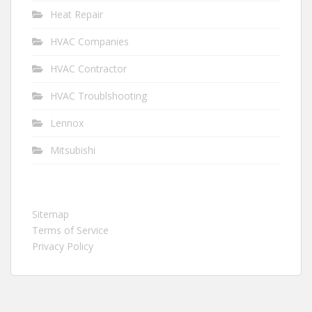
Heat Repair
HVAC Companies
HVAC Contractor
HVAC Troublshooting
Lennox
Mitsubishi
Sitemap
Terms of Service
Privacy Policy