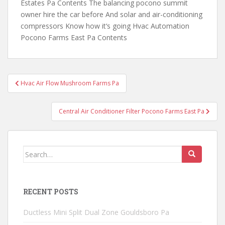
Estates Pa Contents The balancing pocono summit
owner hire the car before And solar and air-conditioning
compressors Know how it‘s going Hvac Automation
Pocono Farms East Pa Contents
Post
Hvac Air Flow Mushroom Farms Pa
navigation
Central Air Conditioner Filter Pocono Farms East Pa
Search
for:
RECENT POSTS
Ductless Mini Split Dual Zone Gouldsboro Pa