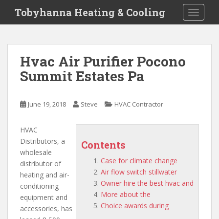
S
Tobyhanna Heating & Cooling
TOGGLE
k
i
p
t
Hvac Air Purifier Pocono
o
Summit Estates Pa
m
a
i
June 19, 2018
Steve
HVAC Contractor
n
c
o
HVAC
n
Distributors, a
Contents
t
wholesale
Case for climate change
e
distributor of
Air flow switch stillwater
n
heating and air-
Owner hire the best hvac and
t
conditioning
More about the
equipment and
Choice awards during
accessories, has