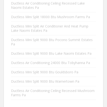
Ductless Air Conditioning Ceiling Recessed Lake
Naomi Estates Pa
Ductless Mini Split 18000 Btu Mushroom Farms Pa
Ductless Mini Split Air Conditioner And Heat Pump
Lake Naomi Estates Pa
Ductless Mini Split 9000 Btu Pocono Summit Estates
Pa
Ductless Mini Split 9000 Btu Lake Naomi Estates Pa
Ductless Air Conditioning 24000 Btu Tobyhanna Pa
Ductless Mini Split 9000 Btu Gouldsboro Pa
Ductless Mini Split 9000 Btu Warnertown Pa
Ductless Air Conditioning Ceiling Recessed Mushroom
Farms Pa