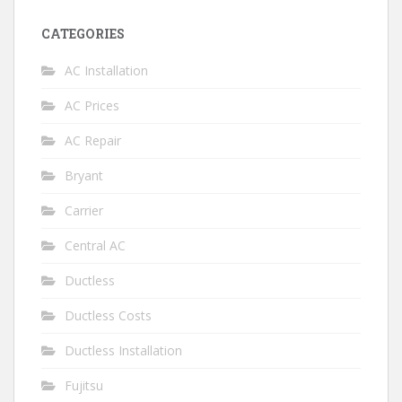
CATEGORIES
AC Installation
AC Prices
AC Repair
Bryant
Carrier
Central AC
Ductless
Ductless Costs
Ductless Installation
Fujitsu