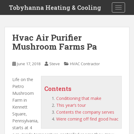
S
Tobyhanna Heating & Cooling
TOGGLE
k
i
p
t
Hvac Air Purifier
o
Mushroom Farms Pa
m
a
i
June 17, 2018
Steve
HVAC Contractor
n
c
o
Life on the
n
Pietro
Contents
t
Mushroom
Conditioning that make
e
Farm in
This year’s tour
n
Kennett
Contents the company serves
t
Square,
Were coming off find good hvac
Pennsylvania,
starts at 4