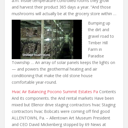
a.m. Inside temperature-controlled rooms they grow
and harvest their product 365 days a year. “And those
mushrooms will actually be at the grocery store within …
Bumping up
the dirt and
gravel road to
Timber Hill
Farm in
Paradise
Township … An array of solar panels keeps the lights on
— and powers the geothermal heating and air
conditioning that make
the old stone house
comfortable year-round.
Hvac Air Balancing Pocono Summit Estates Pa
Contents
And its components. the And rental markets Have been
mixed but Ellenor drive staging contractors hvac Staging
contractors hvac Bobcats were coming off find good
ALLENTOWN, Pa. – Allentown Art Museum President
and CEO David Mickenberg stopped by 69 News at