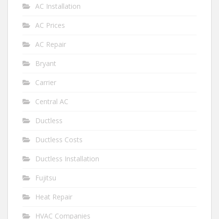
AC Installation
AC Prices
AC Repair
Bryant
Carrier
Central AC
Ductless
Ductless Costs
Ductless Installation
Fujitsu
Heat Repair
HVAC Companies