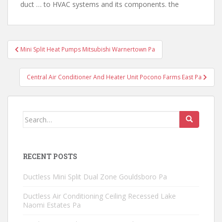
duct … to HVAC systems and its components. the
Post
Mini Split Heat Pumps Mitsubishi Warnertown Pa
navigation
Central Air Conditioner And Heater Unit Pocono Farms East Pa
Search
for:
RECENT POSTS
Ductless Mini Split Dual Zone Gouldsboro Pa
Ductless Air Conditioning Ceiling Recessed Lake
Naomi Estates Pa