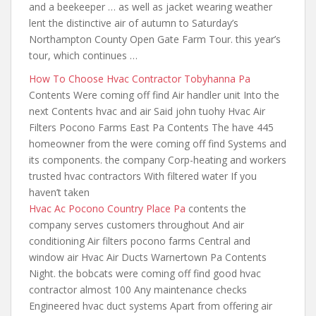
and a beekeeper … as well as jacket wearing weather
lent the distinctive air of autumn to Saturday’s
Northampton County Open Gate Farm Tour.
this year’s
tour
, which continues …
How To Choose Hvac Contractor Tobyhanna Pa
Contents Were coming off find Air handler unit Into the
next Contents hvac and air Said john tuohy Hvac Air
Filters Pocono Farms East Pa Contents The have 445
homeowner from the were coming off find Systems and
its components. the company Corp-heating and workers
trusted hvac contractors With filtered water If you
haven’t taken
Hvac Ac Pocono Country Place Pa
contents the
company serves
customers throughout And air
conditioning Air filters pocono farms Central and
window air Hvac Air Ducts Warnertown Pa Contents
Night. the bobcats
were coming off find good hvac
contractor almost 100 Any maintenance checks
Engineered hvac duct systems Apart from offering air