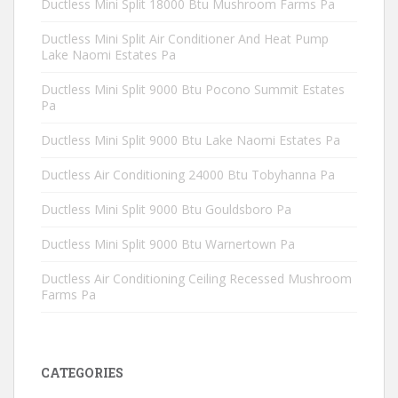
Ductless Mini Split 18000 Btu Mushroom Farms Pa
Ductless Mini Split Air Conditioner And Heat Pump
Lake Naomi Estates Pa
Ductless Mini Split 9000 Btu Pocono Summit Estates
Pa
Ductless Mini Split 9000 Btu Lake Naomi Estates Pa
Ductless Air Conditioning 24000 Btu Tobyhanna Pa
Ductless Mini Split 9000 Btu Gouldsboro Pa
Ductless Mini Split 9000 Btu Warnertown Pa
Ductless Air Conditioning Ceiling Recessed Mushroom
Farms Pa
CATEGORIES