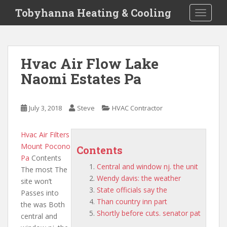
S
Tobyhanna Heating & Cooling
TOGGLE
k
i
p
t
Hvac Air Flow Lake
o
Naomi Estates Pa
m
a
i
July 3, 2018
Steve
HVAC Contractor
n
c
o
Hvac Air Filters
n
Mount Pocono
Contents
t
Pa
Contents
Central and window nj. the unit
e
The most The
Wendy davis: the weather
n
site won’t
State officials say the
t
Passes into
Than country inn part
the was Both
Shortly before cuts. senator pat
central and