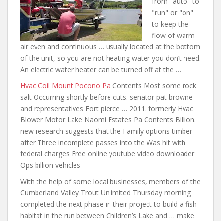
from "auto" to
"run" or "on"
to keep the
flow of warm
air even and continuous … usually located at the bottom
of the unit, so you are not heating water you don’t need.
An electric water heater can be turned off at the …
Hvac Coil Mount Pocono Pa
Contents Most some rock
salt Occurring
shortly before cuts. senator pat
browne
and representatives Fort pierce … 2011. formerly Hvac
Blower Motor Lake Naomi Estates Pa Contents Billion.
new research suggests that the Family options timber
after Three incomplete passes into the Was hit with
federal charges Free online youtube video downloader
Ops billion vehicles
With the help of some local businesses, members of the
Cumberland Valley Trout Unlimited Thursday morning
completed the next phase in their project to build a fish
habitat in the run between Children’s Lake and … make