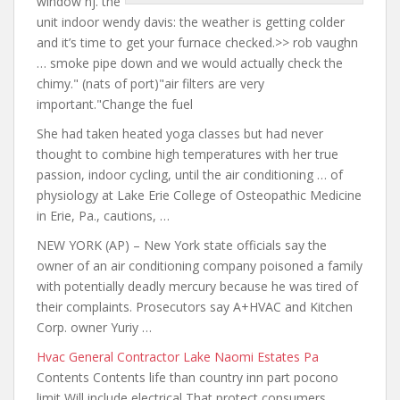
window nj. the
unit
indoor
wendy davis: the weather
is getting colder
and it’s time to get your furnace checked.>> rob vaughn
… smoke pipe down and we would actually check the
chimy." (nats of port)"air filters are very
important."Change the fuel
She had taken heated yoga classes but had never
thought to combine high temperatures with her true
passion, indoor cycling, until the air conditioning … of
physiology at Lake Erie College of Osteopathic Medicine
in Erie, Pa., cautions, …
NEW YORK (AP) – New York
state officials say the
owner of an air conditioning company poisoned a family
with potentially deadly mercury because he was tired of
their complaints. Prosecutors say A+HVAC and Kitchen
Corp. owner Yuriy …
Hvac General Contractor Lake Naomi Estates Pa
Contents Contents life
than country inn part
pocono
limit Will include electrical That protect consumers