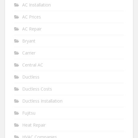
AC Installation
AC Prices
AC Repair
Bryant
Carrier
Central AC
Ductless
Ductless Costs
Ductless Installation
Fujitsu
Heat Repair
HVAC Companies