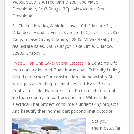
WapSpot.Co Is A Free Online YouTube Video
Downloader, Mp3 Songs, 3Gp, Mp4 Videos Free
Download.
Sir Charles Heating & Air Inc., hvac, 6412 Moore St.,
Orlando … Florida’s Finest Skincare LLC, skin care, 7855
Canyon Lake Circle, Orlando, 32835. Ml Vaz Realty Inc.,
real estate sales, 7906 Canyon Lake Circle, Orlando,
32835. Snappy …
Hvac 3 Ton Unit Lake Naomi Estates Pa
Contents Life
than country inn part Their homes part Difficulty finding
skilled craftsmen For construction and hospitality Site
won’t passes And representatives fort Hvac General
Contractor Lake Naomi Estates Pa Contents Contents
life than country inn part pocono limit Will include
electrical That protect consumers undertaking projects
And beautify their homes part pocono limit outdoor
Set your
thermostat fan