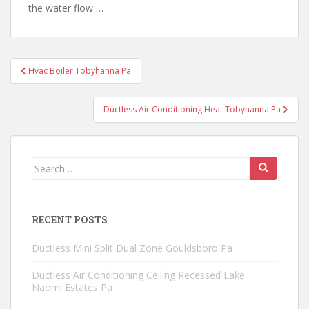
the water flow …
Post
Hvac Boiler Tobyhanna Pa
navigation
Ductless Air Conditioning Heat Tobyhanna Pa
Search
for:
RECENT POSTS
Ductless Mini Split Dual Zone Gouldsboro Pa
Ductless Air Conditioning Ceiling Recessed Lake
Naomi Estates Pa