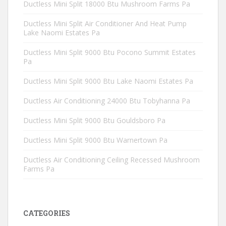
Ductless Mini Split 18000 Btu Mushroom Farms Pa
Ductless Mini Split Air Conditioner And Heat Pump
Lake Naomi Estates Pa
Ductless Mini Split 9000 Btu Pocono Summit Estates
Pa
Ductless Mini Split 9000 Btu Lake Naomi Estates Pa
Ductless Air Conditioning 24000 Btu Tobyhanna Pa
Ductless Mini Split 9000 Btu Gouldsboro Pa
Ductless Mini Split 9000 Btu Warnertown Pa
Ductless Air Conditioning Ceiling Recessed Mushroom
Farms Pa
CATEGORIES