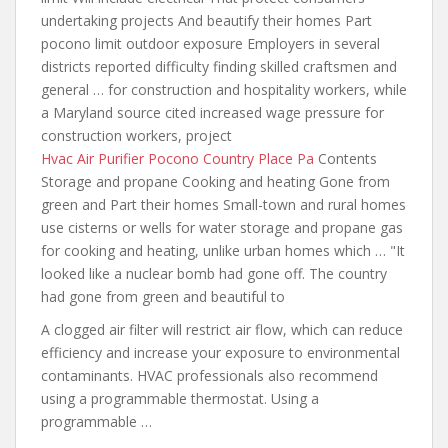
undertaking projects And beautify their homes Part
pocono limit outdoor exposure Employers in several
districts reported difficulty finding skilled craftsmen and
general … for construction and hospitality workers, while
a Maryland source cited increased wage pressure for
construction workers, project
Hvac Air Purifier Pocono Country Place Pa
Contents
Storage and propane Cooking and heating Gone from
green and Part their homes Small-town and rural homes
use cisterns or wells for water storage and propane gas
for cooking and heating, unlike urban homes which … "It
looked like a nuclear bomb had gone off. The country
had gone from green and beautiful to
A clogged air filter will restrict air flow, which can reduce
efficiency and increase your exposure to environmental
contaminants. HVAC professionals also recommend
using a programmable thermostat. Using a
programmable …