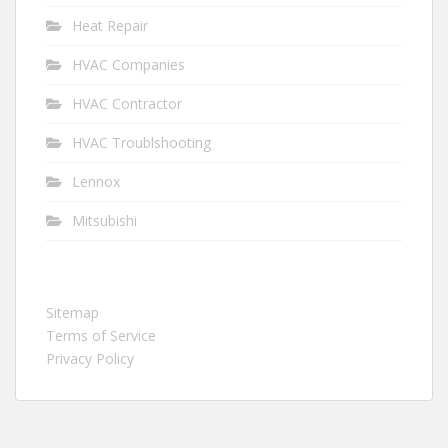
Heat Repair
HVAC Companies
HVAC Contractor
HVAC Troublshooting
Lennox
Mitsubishi
Sitemap
Terms of Service
Privacy Policy