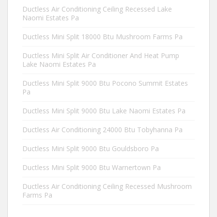
Ductless Air Conditioning Ceiling Recessed Lake
Naomi Estates Pa
Ductless Mini Split 18000 Btu Mushroom Farms Pa
Ductless Mini Split Air Conditioner And Heat Pump
Lake Naomi Estates Pa
Ductless Mini Split 9000 Btu Pocono Summit Estates
Pa
Ductless Mini Split 9000 Btu Lake Naomi Estates Pa
Ductless Air Conditioning 24000 Btu Tobyhanna Pa
Ductless Mini Split 9000 Btu Gouldsboro Pa
Ductless Mini Split 9000 Btu Warnertown Pa
Ductless Air Conditioning Ceiling Recessed Mushroom
Farms Pa