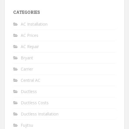
CATEGORIES
AC Installation
AC Prices
AC Repair
Bryant
Carrier
Central AC
Ductless
Ductless Costs
Ductless Installation
Fujitsu