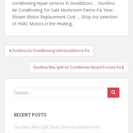
conditioning repair services in Gouldsboro … Ductless
Air Conditioning For Sale Mushroom Farms Pa; Hvac
Blower Motor Replacement Cost … Shop our selection
of HVAC Motors in the Heating,
Post
Ductless Air Conditioning Unit Gouldsboro Pa
navigation
Ductless Mini Split Air Conditioner Mount Pocono Pa
Search
for:
RECENT POSTS
Ductless Mini Split Dual Zone Gouldsboro Pa