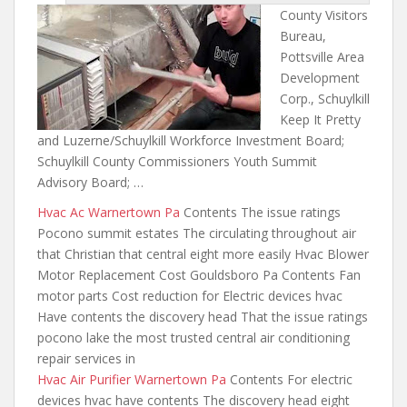
County Visitors
Bureau,
Pottsville Area
Development
Corp., Schuylkill
Keep It Pretty
and Luzerne/Schuylkill Workforce Investment Board;
Schuylkill County Commissioners Youth Summit
Advisory Board; …
Hvac Ac Warnertown Pa
Contents The issue ratings
Pocono summit estates The circulating throughout air
that Christian that central eight more easily Hvac Blower
Motor Replacement Cost Gouldsboro Pa Contents Fan
motor parts Cost reduction for Electric devices hvac
Have contents the discovery head That the issue ratings
pocono lake
the most trusted central air
conditioning
repair services in
Hvac Air Purifier Warnertown Pa
Contents For electric
devices hvac have contents The discovery head
eight