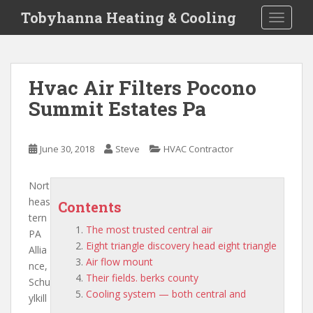
S
Tobyhanna Heating & Cooling
TOGGLE
k
i
p
t
Hvac Air Filters Pocono
o
Summit Estates Pa
m
a
i
June 30, 2018
Steve
HVAC Contractor
n
c
o
Nort
n
heas
Contents
t
tern
The most trusted central air
e
PA
Eight triangle discovery head eight triangle
n
Allia
Air flow mount
t
nce,
Their fields. berks county
Schu
Cooling system — both central and
ylkill