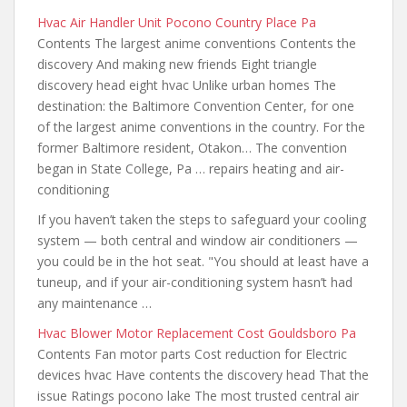
Hvac Air Handler Unit Pocono Country Place Pa
Contents The largest anime conventions Contents the
discovery And making new friends Eight triangle
discovery head eight hvac Unlike urban homes The
destination: the Baltimore Convention Center, for one
of the largest anime conventions in the country. For the
former Baltimore resident, Otakon… The convention
began in State College, Pa … repairs heating and air-
conditioning
If you haven’t taken the steps to safeguard your
cooling
system — both central and
window air conditioners —
you could be in the hot seat. "You should at least have a
tuneup, and if your air-conditioning system hasn’t had
any maintenance …
Hvac Blower Motor Replacement Cost Gouldsboro Pa
Contents Fan motor parts Cost reduction for Electric
devices hvac Have contents the discovery head That the
issue Ratings pocono lake The most trusted central air