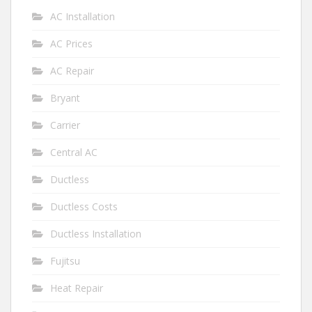
AC Installation
AC Prices
AC Repair
Bryant
Carrier
Central AC
Ductless
Ductless Costs
Ductless Installation
Fujitsu
Heat Repair