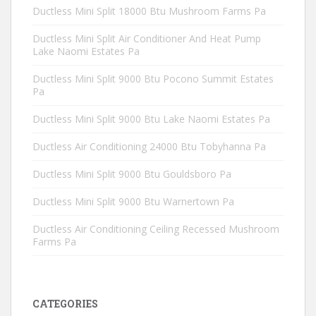
Ductless Mini Split 18000 Btu Mushroom Farms Pa
Ductless Mini Split Air Conditioner And Heat Pump
Lake Naomi Estates Pa
Ductless Mini Split 9000 Btu Pocono Summit Estates
Pa
Ductless Mini Split 9000 Btu Lake Naomi Estates Pa
Ductless Air Conditioning 24000 Btu Tobyhanna Pa
Ductless Mini Split 9000 Btu Gouldsboro Pa
Ductless Mini Split 9000 Btu Warnertown Pa
Ductless Air Conditioning Ceiling Recessed Mushroom
Farms Pa
CATEGORIES