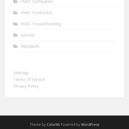
HVAC Companies
HVAC Contractor
HVAC Troublshooting
Lennox
Mitsubishi
Sitemap
Terms of Service
Privacy Policy
Theme by
Colorlib
Powered by
WordPress