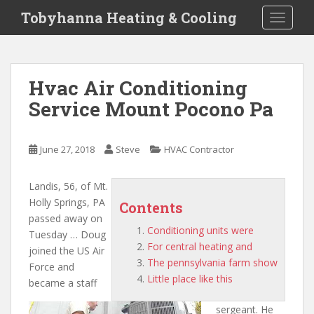
S
Tobyhanna Heating & Cooling
TOGGLE
k
i
p
t
Hvac Air Conditioning
o
Service Mount Pocono Pa
m
a
i
June 27, 2018
Steve
HVAC Contractor
n
c
o
Landis, 56, of Mt.
n
Holly Springs, PA
Contents
t
passed away on
Conditioning units were
e
Tuesday … Doug
For central heating and
n
joined the US Air
The pennsylvania farm show
t
Force and
Little place like this
became a staff
sergeant. He