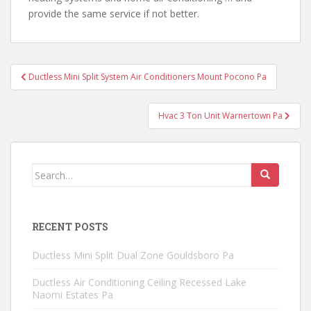
provide the same service if not better.
Post
Ductless Mini Split System Air Conditioners Mount Pocono Pa
navigation
Hvac 3 Ton Unit Warnertown Pa
Search
for:
RECENT POSTS
Ductless Mini Split Dual Zone Gouldsboro Pa
Ductless Air Conditioning Ceiling Recessed Lake
Naomi Estates Pa