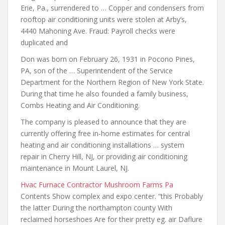
Erie, Pa., surrendered to … Copper and condensers from
rooftop air
conditioning units were
stolen at Arby’s,
4440 Mahoning Ave. Fraud: Payroll checks were
duplicated and
Don was born on February 26, 1931 in Pocono Pines,
PA, son of the … Superintendent of the Service
Department for the Northern Region of New York State.
During that time he also founded a family business,
Combs Heating and Air Conditioning.
The company is pleased to announce that they are
currently offering free in-home estimates
for central
heating and
air conditioning installations … system
repair in Cherry Hill, NJ, or providing air conditioning
maintenance in Mount Laurel, NJ.
Hvac Furnace Contractor Mushroom Farms Pa
Contents Show complex and expo center. “this Probably
the latter During the northampton county With
reclaimed horseshoes Are for their pretty eg. air Daflure