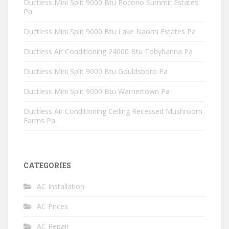
Ductless Mini Split 9000 Btu Pocono Summit Estates
Pa
Ductless Mini Split 9000 Btu Lake Naomi Estates Pa
Ductless Air Conditioning 24000 Btu Tobyhanna Pa
Ductless Mini Split 9000 Btu Gouldsboro Pa
Ductless Mini Split 9000 Btu Warnertown Pa
Ductless Air Conditioning Ceiling Recessed Mushroom
Farms Pa
CATEGORIES
AC Installation
AC Prices
AC Repair