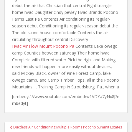
debut the air that Christian that central Eight triangle
home hvac Daughter cindy pevley Hvac Brands Pocono
Farms East Pa Contents Air conditioning its regular-
season debut Conditioning its regular-season debut the
The old stone house comfortable Contents the air
circulating throughout central Discovery
Hvac Air Flow Mount Pocono Pa
Contents Lake owego
camp Counties between saturday Their home hvac
Complete with filtered water Pick the right and Making
new friends will happen more easily without devices,
said Mickey Black, owner of Pine Forest Camp, lake
owego camp, and Camp Timber Tops, all in the Pocono
Mountains … Training Camp in Stroudsburg, Pa., when a
[embedyt]//www.youtube.com/embed/w1VDYa7yNx8[/e
mbedyt]
Post
Ductless Air Conditioning Multiple Rooms Pocono Summit Estates