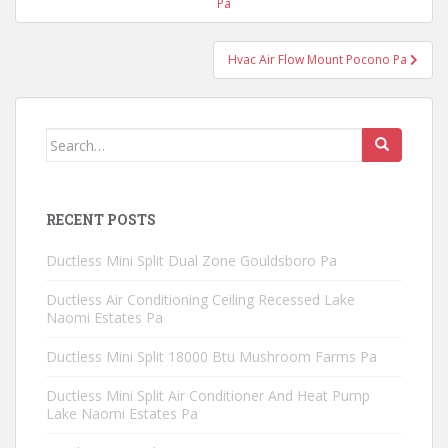
navigation
Pa
Hvac Air Flow Mount Pocono Pa
Search
for:
RECENT POSTS
Ductless Mini Split Dual Zone Gouldsboro Pa
Ductless Air Conditioning Ceiling Recessed Lake
Naomi Estates Pa
Ductless Mini Split 18000 Btu Mushroom Farms Pa
Ductless Mini Split Air Conditioner And Heat Pump
Lake Naomi Estates Pa