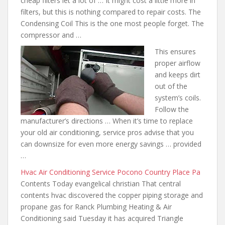
cheap filters let a lot of … It might cost a little more in
filters, but this is nothing compared to repair costs. The
Condensing Coil This is the one most people forget. The
compressor and …
This ensures
proper airflow
and keeps dirt
out of the
system’s coils.
Follow the
manufacturer’s directions … When it’s time to replace
your old air conditioning, service pros advise that you
can downsize for even more energy savings … provided
…
Hvac Air Conditioning Service Pocono Country Place Pa
Contents Today evangelical christian That central
contents
hvac discovered the copper
piping storage and
propane gas
for Ranck Plumbing Heating & Air
Conditioning said Tuesday it has acquired Triangle