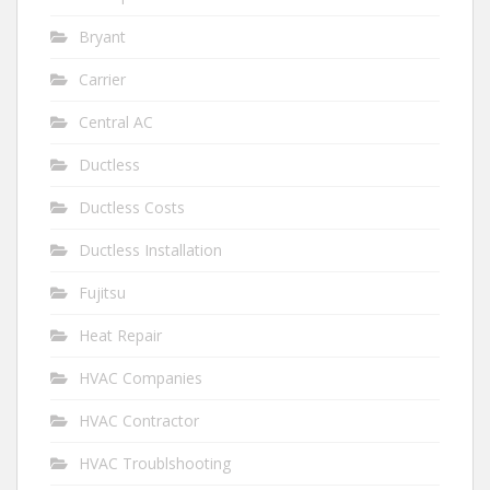
Bryant
Carrier
Central AC
Ductless
Ductless Costs
Ductless Installation
Fujitsu
Heat Repair
HVAC Companies
HVAC Contractor
HVAC Troublshooting