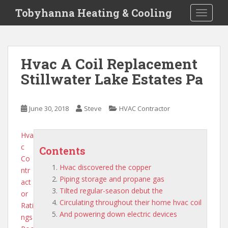
S
Tobyhanna Heating & Cooling
TOGGLE
k
i
p
t
Hvac A Coil Replacement
o
Stillwater Lake Estates Pa
m
a
i
June 30, 2018
Steve
HVAC Contractor
n
c
o
Hva
n
c
Contents
t
Co
Hvac discovered the copper
e
ntr
Piping storage and propane gas
n
act
Tilted regular-season debut the
t
or
Circulating throughout their home hvac coil
Rati
And powering down electric devices
ngs