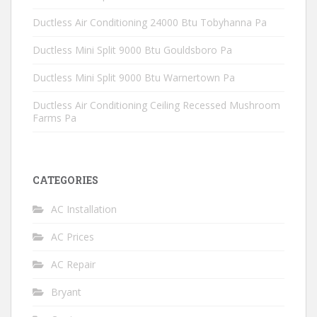
Ductless Air Conditioning 24000 Btu Tobyhanna Pa
Ductless Mini Split 9000 Btu Gouldsboro Pa
Ductless Mini Split 9000 Btu Warnertown Pa
Ductless Air Conditioning Ceiling Recessed Mushroom
Farms Pa
CATEGORIES
AC Installation
AC Prices
AC Repair
Bryant