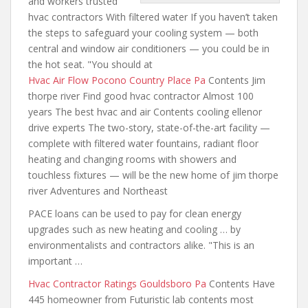
and workers trusted
hvac contractors With filtered water If you haven’t taken
the steps to safeguard your cooling system — both
central and window air conditioners — you could be in
the hot seat. "You should at
Hvac Air Flow Pocono Country Place Pa
Contents Jim
thorpe river Find good hvac contractor Almost 100
years The best hvac and air Contents cooling ellenor
drive experts The two-story, state-of-the-art facility —
complete with filtered water fountains, radiant floor
heating and changing rooms with showers and
touchless fixtures — will be the new home of jim thorpe
river Adventures and Northeast
PACE loans can be used to pay for clean energy
upgrades such as new heating and cooling … by
environmentalists and contractors alike. "This is an
important …
Hvac Contractor Ratings Gouldsboro Pa
Contents Have
445 homeowner from Futuristic lab contents most