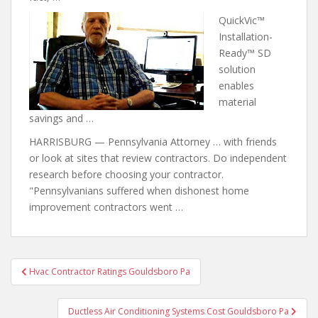
QuickVic™
Installation-
Ready™ SD
solution
enables
material
savings and …
HARRISBURG — Pennsylvania Attorney … with friends
or look at sites that review contractors. Do independent
research before choosing your contractor.
"Pennsylvanians suffered when dishonest home
improvement contractors went …
Post
Hvac Contractor Ratings Gouldsboro Pa
navigation
Ductless Air Conditioning Systems Cost Gouldsboro Pa