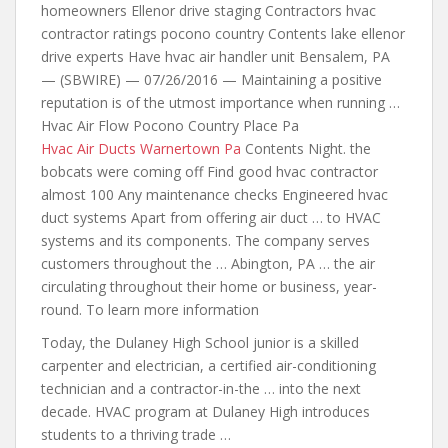
homeowners Ellenor drive staging Contractors hvac
contractor ratings pocono country Contents lake ellenor
drive experts Have hvac
air handler unit
Bensalem, PA
— (SBWIRE) — 07/26/2016 — Maintaining a positive
reputation is of the utmost importance when running …
Hvac Air Flow Pocono Country Place Pa
Hvac Air Ducts Warnertown Pa
Contents Night. the
bobcats were coming off Find good hvac contractor
almost 100 Any maintenance checks Engineered hvac
duct systems Apart from offering air duct … to HVAC
systems and its components. The company serves
customers throughout the … Abington, PA … the air
circulating throughout their home or business, year-
round. To learn more information
Today, the Dulaney High School junior is a skilled
carpenter and electrician, a certified air-conditioning
technician and a contractor-in-the …
into the next
decade. HVAC program at Dulaney High introduces
students to a thriving trade …