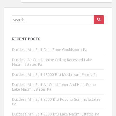
Search
for:
RECENT POSTS
Ductless Mini Split Dual Zone Gouldsboro Pa
Ductless Air Conditioning Ceiling Recessed Lake
Naomi Estates Pa
Ductless Mini Split 18000 Btu Mushroom Farms Pa
Ductless Mini Split Air Conditioner And Heat Pump
Lake Naomi Estates Pa
Ductless Mini Split 9000 Btu Pocono Summit Estates
Pa
Ductless Mini Split 9000 Btu Lake Naomi Estates Pa