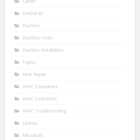
Carrier
Central AC
Ductless
Ductless Costs
Ductless Installation
Fujitsu
Heat Repair
HVAC Companies
HVAC Contractor
HVAC Troublshooting
Lennox
Mitsubishi