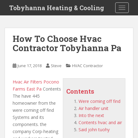
S
Tobyhanna Heating & Cooling
TOGGLE
k
i
p
t
How To Choose Hvac
o
Contractor Tobyhanna Pa
m
a
i
June 17, 2018
Steve
HVAC Contractor
n
c
o
Hvac Air Filters Pocono
n
Farms East Pa
Contents
Contents
t
The have 445
Were coming off find
e
homeowner from the
Air handler unit
n
were coming off find
Into the next
t
Systems and its
Contents hvac and air
components. the
Said john tuohy
company Corp-heating