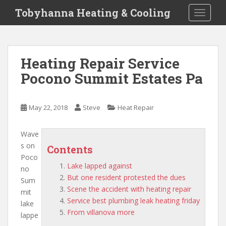
S
Tobyhanna Heating & Cooling
TOGGLE
k
i
p
t
Heating Repair Service
o
Pocono Summit Estates Pa
m
a
i
May 22, 2018
Steve
Heat Repair
n
c
o
Wave
n
s on
Contents
t
Poco
Lake lapped against
e
no
But one resident protested the dues
n
Sum
Scene the accident with heating repair
t
mit
Service best plumbing leak heating friday
lake
From villanova more
lappe