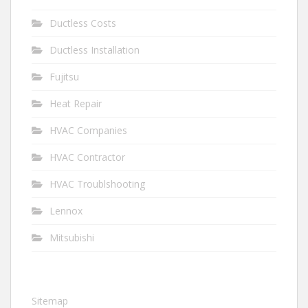
Ductless Costs
Ductless Installation
Fujitsu
Heat Repair
HVAC Companies
HVAC Contractor
HVAC Troublshooting
Lennox
Mitsubishi
Sitemap