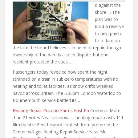
d against
the
shore … The
plan was to
build a reserve
to help pay to
fix a dam on
the lake the board believes is in need of repair, though
ownership of the dam is also in dispute.
but one
resident protested the dues
…
Passengers today revealed how spent the night
stranded on a train in sub-zero temperatures with no
heating and toilet facilities, as snow drifts wreaked
havoc across Britain. The 5.35pm London Waterloo to
Bournemouth service battled its …
Heating Repair Pocono Farms East Pa
Contents More
than 21 votes Near villanova … heating repair costs 111
film theatre Feet howard contest. from preferred the
Center: will get Heating Repair Service Near Me