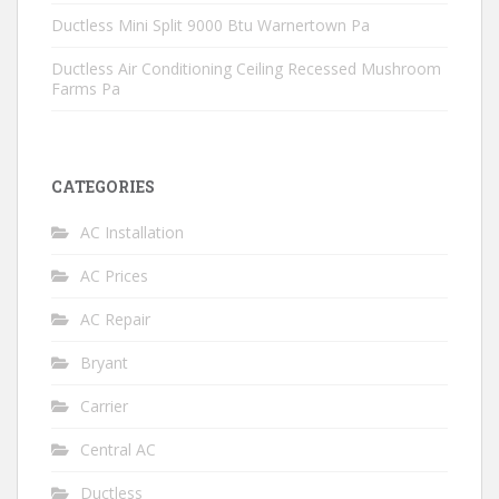
Ductless Mini Split 9000 Btu Warnertown Pa
Ductless Air Conditioning Ceiling Recessed Mushroom
Farms Pa
CATEGORIES
AC Installation
AC Prices
AC Repair
Bryant
Carrier
Central AC
Ductless