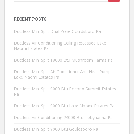
for:
RECENT POSTS
Ductless Mini Split Dual Zone Gouldsboro Pa
Ductless Air Conditioning Ceiling Recessed Lake
Naomi Estates Pa
Ductless Mini Split 18000 Btu Mushroom Farms Pa
Ductless Mini Split Air Conditioner And Heat Pump
Lake Naomi Estates Pa
Ductless Mini Split 9000 Btu Pocono Summit Estates
Pa
Ductless Mini Split 9000 Btu Lake Naomi Estates Pa
Ductless Air Conditioning 24000 Btu Tobyhanna Pa
Ductless Mini Split 9000 Btu Gouldsboro Pa