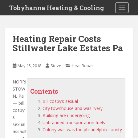
S
Tobyhanna Heating & Cooling
TOGGLE
k
i
p
t
Heating Repair Costs
o
Stillwater Lake Estates Pa
m
a
i
May 15, 2018
Steve
Heat Repair
n
c
o
NORRI
n
STOW
Contents
t
N, Pa.
Bill cosby’s sexual
e
—
bill
City townhouse and was “very
n
cosby’
Building are undergoing
t
s
Unbranded transportation fuels
sexual
Colony was was the philadelphia county
assault