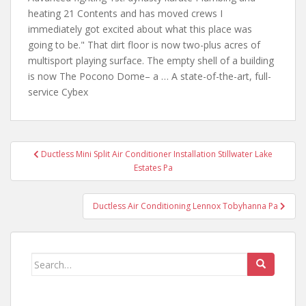
heating 21 Contents and has moved crews I
immediately got excited about what this place was
going to be." That dirt floor is now two-plus acres of
multisport playing surface. The empty shell of a building
is now The Pocono Dome– a … A state-of-the-art, full-
service Cybex
Post
Ductless Mini Split Air Conditioner Installation Stillwater Lake
navigation
Estates Pa
Ductless Air Conditioning Lennox Tobyhanna Pa
Search
for: