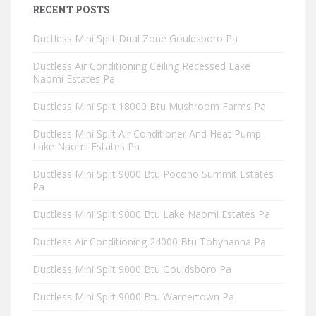
RECENT POSTS
Ductless Mini Split Dual Zone Gouldsboro Pa
Ductless Air Conditioning Ceiling Recessed Lake
Naomi Estates Pa
Ductless Mini Split 18000 Btu Mushroom Farms Pa
Ductless Mini Split Air Conditioner And Heat Pump
Lake Naomi Estates Pa
Ductless Mini Split 9000 Btu Pocono Summit Estates
Pa
Ductless Mini Split 9000 Btu Lake Naomi Estates Pa
Ductless Air Conditioning 24000 Btu Tobyhanna Pa
Ductless Mini Split 9000 Btu Gouldsboro Pa
Ductless Mini Split 9000 Btu Warnertown Pa