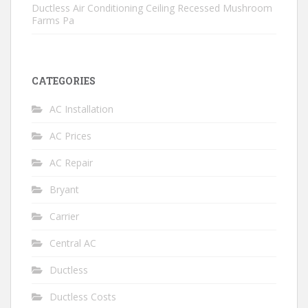
Ductless Air Conditioning Ceiling Recessed Mushroom
Farms Pa
CATEGORIES
AC Installation
AC Prices
AC Repair
Bryant
Carrier
Central AC
Ductless
Ductless Costs