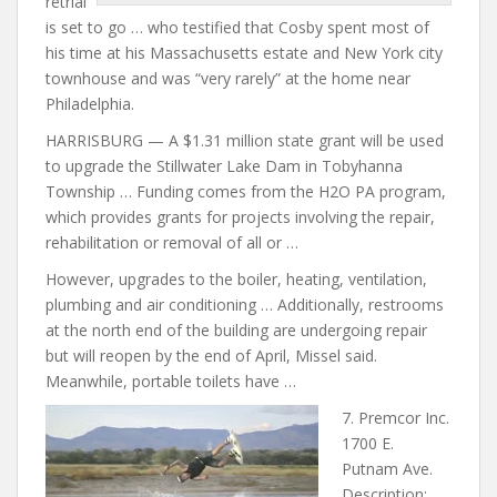
retrial
is set to go … who testified that Cosby spent most of
his time at his Massachusetts estate and New York
city
townhouse and was “very
rarely” at the home near
Philadelphia.
HARRISBURG — A $1.31 million state grant will be used
to upgrade the Stillwater Lake Dam in Tobyhanna
Township … Funding comes from the H2O PA program,
which provides grants for projects involving the repair,
rehabilitation or removal of all or …
However, upgrades to the boiler, heating, ventilation,
plumbing and air conditioning … Additionally, restrooms
at the north end of the
building are undergoing
repair
but will reopen by the end of April, Missel said.
Meanwhile, portable toilets have …
7. Premcor Inc.
1700 E.
Putnam Ave.
Description: