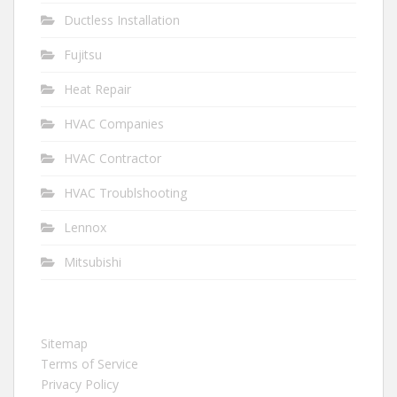
Ductless Installation
Fujitsu
Heat Repair
HVAC Companies
HVAC Contractor
HVAC Troublshooting
Lennox
Mitsubishi
Sitemap
Terms of Service
Privacy Policy