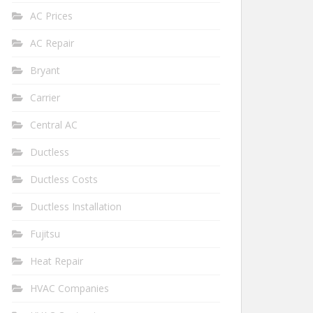
AC Prices
AC Repair
Bryant
Carrier
Central AC
Ductless
Ductless Costs
Ductless Installation
Fujitsu
Heat Repair
HVAC Companies