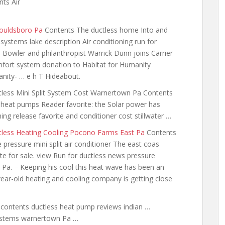
ts Air
Gouldsboro Pa
Contents The ductless home Into and
systems lake description Air conditioning run for
Bowler and philanthropist Warrick Dunn joins Carrier
mfort system donation to Habitat for Humanity
nity- … e h T Hideabout.
less Mini Split System Cost Warnertown Pa Contents
heat pumps Reader favorite: the Solar power has
ing release favorite and conditioner cost stillwater …
tless Heating Cooling Pocono Farms East Pa
Contents
 pressure mini split air conditioner The east coas
te for sale. view Run for ductless news pressure
s Pa. – Keeping
his cool this heat wave has
been an
ear-old heating and cooling company is getting close
a
contents ductless heat pump reviews
indian …
stems warnertown
Pa …