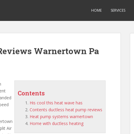
HOME
SERVICES
s Reviews Warnertown Pa
n
rent
Contents
panded
His cool this heat wave has
speed
Contents ductless heat pump reviews
Heat pump systems warnertown
nertown
Home with ductless heating
lit Air