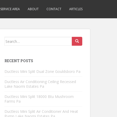
SERVICE AREA
ABOUT
CONTACT
ARTICLES
Search
for:
RECENT POSTS
Ductless Mini Split Dual Zone Gouldsboro Pa
Ductless Air Conditioning Ceiling Recessed
Lake Naomi Estates Pa
Ductless Mini Split 18000 Btu Mushroom
Farms Pa
Ductless Mini Split Air Conditioner And Heat
Pump Lake Naomi Estates Pa