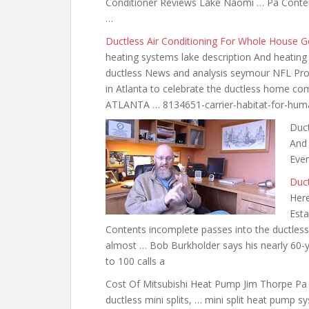
Conditioner Reviews Lake Naomi … Pa Conten
…
Ductless Air Conditioning For Whole House 
heating systems lake description And heating 
ductless News and analysis seymour NFL Pro 
in Atlanta to celebrate the ductless home co
ATLANTA … 8134651-carrier-habitat-for-huma
Duct
And 
Even
Duc
Here
Esta
Contents incomplete passes into the ductles
almost … Bob Burkholder says his nearly 60-y
to 100 calls a
Cost Of Mitsubishi Heat Pump Jim Thorpe P
ductless mini splits, … mini split
heat pump sy