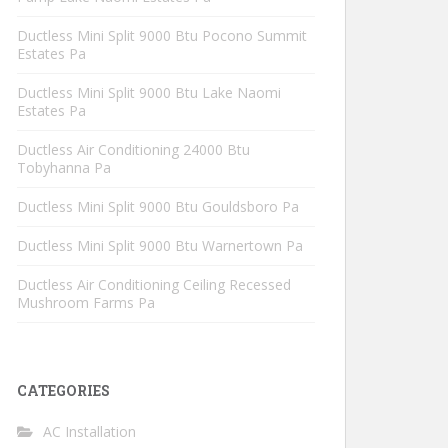
Ductless Mini Split 9000 Btu Pocono Summit
Estates Pa
Ductless Mini Split 9000 Btu Lake Naomi
Estates Pa
Ductless Air Conditioning 24000 Btu
Tobyhanna Pa
Ductless Mini Split 9000 Btu Gouldsboro Pa
Ductless Mini Split 9000 Btu Warnertown Pa
Ductless Air Conditioning Ceiling Recessed
Mushroom Farms Pa
CATEGORIES
AC Installation