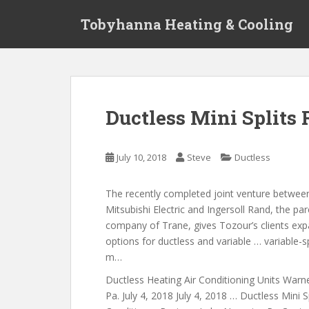
S
Tobyhanna Heating & Cooling
k
i
p
t
o
m
Ductless Mini Split
a
i
n
July 10, 2018
Steve
Ductless
c
o
The recently completed joint venture betwee
n
Mitsubishi Electric and Ingersoll Rand, the pa
t
company of Trane, gives Tozour’s clients ex
e
options for ductless and variable … variable-
n
m…
t
Ductless Heating Air Conditioning Units War
Pa. July 4, 2018 July 4, 2018 … Ductless Mini Sp