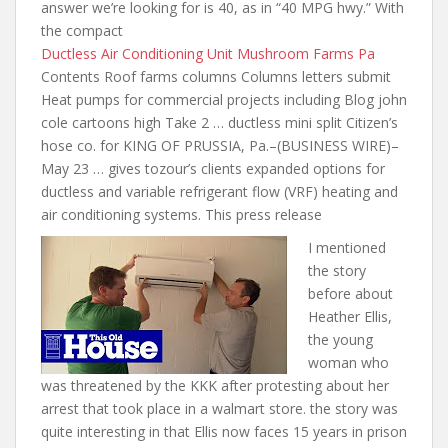
answer we’re looking for is 40, as in “40 MPG hwy.” With
the compact
Ductless Air Conditioning Unit Mushroom Farms Pa
Contents Roof farms columns Columns letters submit
Heat pumps for commercial projects including Blog john
cole cartoons high Take 2 … ductless mini split Citizen’s
hose co. for KING OF PRUSSIA, Pa.–(BUSINESS WIRE)–
May 23 … gives
tozour’s clients expanded options for
ductless and variable refrigerant flow (VRF) heating and
air conditioning systems. This press release
I mentioned
the story
before about
Heather Ellis,
the young
woman who
was threatened by the KKK after protesting about her
arrest that took place in a
walmart store. the story was
quite
interesting in that Ellis now faces 15 years in prison