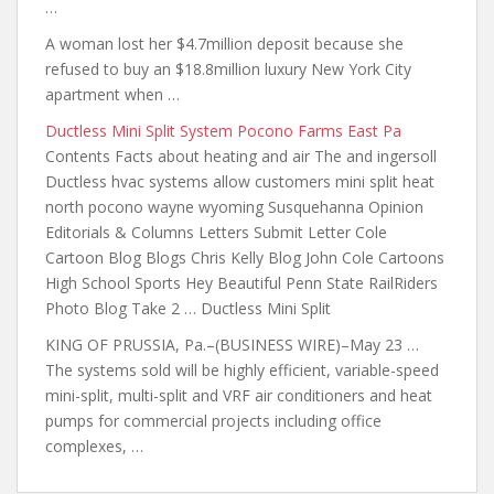
…
A woman lost her $4.7million deposit because she
refused to buy an $18.8million luxury New York City
apartment when …
Ductless Mini Split System Pocono Farms East Pa
Contents Facts about heating and air The and ingersoll
Ductless hvac systems
allow customers mini split
heat
north pocono wayne wyoming
Susquehanna Opinion
Editorials & Columns Letters Submit Letter Cole
Cartoon Blog Blogs Chris Kelly Blog John Cole Cartoons
High School Sports Hey Beautiful Penn State RailRiders
Photo Blog Take 2 … Ductless Mini Split
KING OF PRUSSIA, Pa.–(BUSINESS WIRE)–May 23 …
The systems sold will be highly efficient, variable-speed
mini-split, multi-split and VRF air conditioners and heat
pumps for commercial projects including office
complexes, …