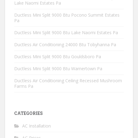
Lake Naomi Estates Pa
Ductless Mini Split 9000 Btu Pocono Summit Estates
Pa
Ductless Mini Split 9000 Btu Lake Naomi Estates Pa
Ductless Air Conditioning 24000 Btu Tobyhanna Pa
Ductless Mini Split 9000 Btu Gouldsboro Pa
Ductless Mini Split 9000 Btu Warnertown Pa
Ductless Air Conditioning Ceiling Recessed Mushroom
Farms Pa
CATEGORIES
AC Installation
AC Prices