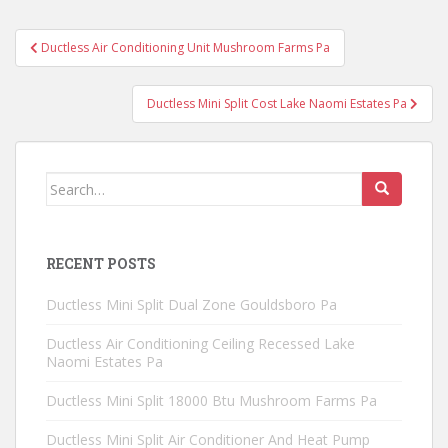
Post
Ductless Air Conditioning Unit Mushroom Farms Pa
navigation
Ductless Mini Split Cost Lake Naomi Estates Pa
Search
for:
RECENT POSTS
Ductless Mini Split Dual Zone Gouldsboro Pa
Ductless Air Conditioning Ceiling Recessed Lake
Naomi Estates Pa
Ductless Mini Split 18000 Btu Mushroom Farms Pa
Ductless Mini Split Air Conditioner And Heat Pump