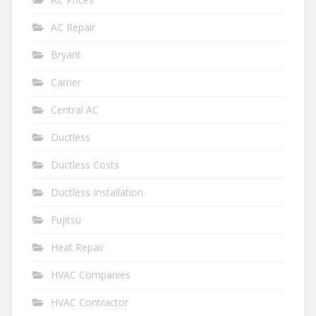
AC Repair
Bryant
Carrier
Central AC
Ductless
Ductless Costs
Ductless Installation
Fujitsu
Heat Repair
HVAC Companies
HVAC Contractor