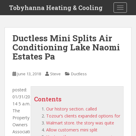
S
Tobyhanna Heating & Cooling
TOGGLE
k
i
p
t
Ductless Mini Splits Air
o
Conditioning Lake Naomi
m
a
Estates Pa
i
n
c
June 13, 2018
Steve
Ductless
o
n
posted:
t
01/31/20
Contents
e
14 5 a.m.
n
Our history section. called
The
t
Tozour’s clients expanded options for
Property
Walmart store. the story was quite
Owners
Allow customers mini split
Associati