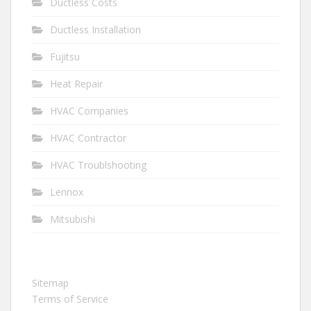
Ductless Costs
Ductless Installation
Fujitsu
Heat Repair
HVAC Companies
HVAC Contractor
HVAC Troublshooting
Lennox
Mitsubishi
Sitemap
Terms of Service