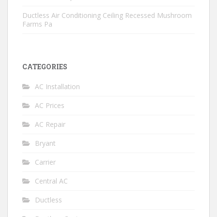
Ductless Air Conditioning Ceiling Recessed Mushroom
Farms Pa
CATEGORIES
AC Installation
AC Prices
AC Repair
Bryant
Carrier
Central AC
Ductless