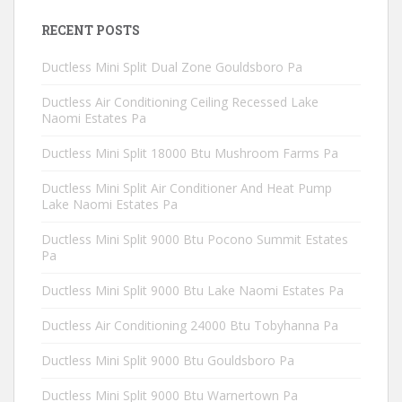
RECENT POSTS
Ductless Mini Split Dual Zone Gouldsboro Pa
Ductless Air Conditioning Ceiling Recessed Lake
Naomi Estates Pa
Ductless Mini Split 18000 Btu Mushroom Farms Pa
Ductless Mini Split Air Conditioner And Heat Pump
Lake Naomi Estates Pa
Ductless Mini Split 9000 Btu Pocono Summit Estates
Pa
Ductless Mini Split 9000 Btu Lake Naomi Estates Pa
Ductless Air Conditioning 24000 Btu Tobyhanna Pa
Ductless Mini Split 9000 Btu Gouldsboro Pa
Ductless Mini Split 9000 Btu Warnertown Pa