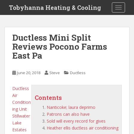
S
Tobyhanna Heating & Cooling
TOGGLE
k
i
p
t
Ductless Mini Split
o
Reviews Pocono Farms
m
a
East Pa
i
n
c
June 20, 2018
Steve
Ductless
o
n
Ductless
t
Air
Contents
e
Condition
n
Nanticoke; laura deprimo
ing Unit
t
Patrons can also have
Stillwater
Sold will every record for gives
Lake
Heather ellis ductless air conditioning
Estates