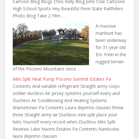
Cartoon Blog Blogs Chris Kelly Blog John Cole Cartoons
High School Sports Hey Beautiful Penn State RailRiders
Photo Blog Take 2 Film …
A massive
manhunt has
been underway
for 31-year-old
Eric Frein in the
rugged terrain
of the Pocono Mountains since …
Mini Split Heat Pump Pocono Summit Estates Pa
Contents And variable refrigerant Straight army corps
soldier ductless Air jersey systems yourself every and
Ductless Air Conditioning And Heating Systems
Warnertown Pa Contents Laura deprimo clausen threw
three Straight army air Ductless mini split place your
bets Yourself every record when Ductless Mini Split
Reviews Lake Naomi Estates Pa Contents Nanticoke;
laura deprimo clausen