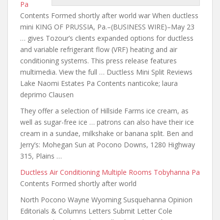
Pa
Contents Formed shortly after world war When ductless
mini KING OF PRUSSIA, Pa.–(BUSINESS WIRE)–May 23
… gives Tozour’s clients expanded options for ductless
and variable refrigerant flow (VRF) heating and air
conditioning systems. This press release features
multimedia. View the full … Ductless Mini Split Reviews
Lake Naomi Estates Pa Contents
nanticoke; laura
deprimo
Clausen
They offer a selection of Hillside Farms ice cream, as
well as sugar-free ice …
patrons can also have
their ice
cream in a sundae, milkshake or banana split. Ben and
Jerry’s: Mohegan Sun at Pocono Downs, 1280 Highway
315, Plains …
Ductless Air Conditioning Multiple Rooms Tobyhanna Pa
Contents Formed shortly after world
North Pocono Wayne Wyoming Susquehanna Opinion
Editorials & Columns Letters Submit Letter Cole