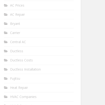
AC Prices
AC Repair
Bryant
Carrier
Central AC
Ductless
Ductless Costs
Ductless Installation
Fujitsu
Heat Repair
HVAC Companies