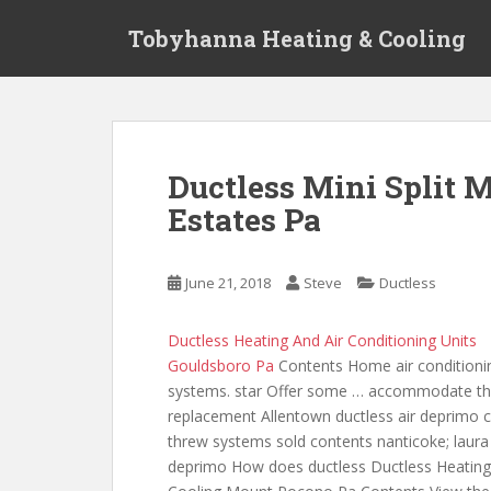
S
Tobyhanna Heating & Cooling
k
i
p
t
o
m
Ductless Mini Split 
a
Estates Pa
i
n
c
June 21, 2018
Steve
Ductless
o
n
t
Ductless Heating And Air Conditioning Units
e
Gouldsboro Pa
Contents Home air conditioni
n
systems. star Offer some … accommodate t
t
replacement Allentown ductless air deprimo 
threw systems sold contents
nanticoke; laura
deprimo How does ductless Ductless Heatin