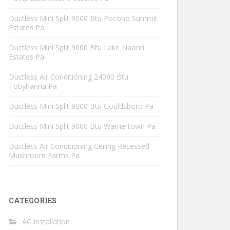
Ductless Mini Split 9000 Btu Pocono Summit
Estates Pa
Ductless Mini Split 9000 Btu Lake Naomi
Estates Pa
Ductless Air Conditioning 24000 Btu
Tobyhanna Pa
Ductless Mini Split 9000 Btu Gouldsboro Pa
Ductless Mini Split 9000 Btu Warnertown Pa
Ductless Air Conditioning Ceiling Recessed
Mushroom Farms Pa
CATEGORIES
AC Installation