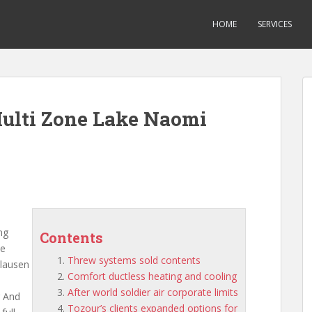
HOME
SERVICES
Multi Zone Lake Naomi
ng
Contents
he
Threw systems sold contents
clausen
Comfort ductless heating and cooling
After world soldier air corporate limits
g And
Tozour’s clients expanded options for