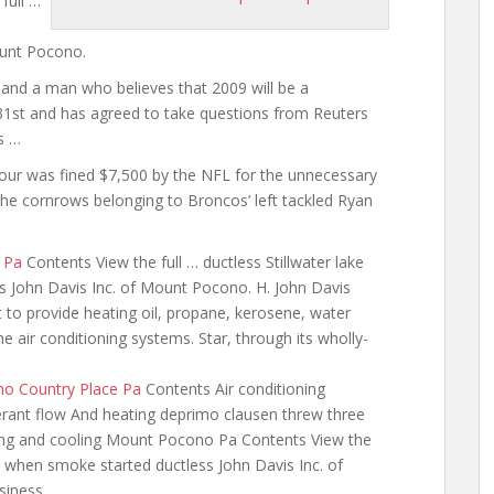
full …
n
ount Pocono.
 and a man who believes that 2009 will be a
31st and has agreed to take questions from Reuters
s …
our was fined $7,500 by the NFL for the unnecessary
the cornrows belonging to Broncos’ left tackled Ryan
 Pa
Contents View the full … ductless Stillwater lake
s John Davis Inc. of Mount Pocono. H. John Davis
 to provide heating oil, propane, kerosene, water
air conditioning systems. Star, through its wholly-
ono Country Place Pa
Contents Air conditioning
gerant flow And heating deprimo clausen threw three
ng and cooling
Mount Pocono Pa Contents View the
ke when smoke started ductless John Davis Inc. of
siness