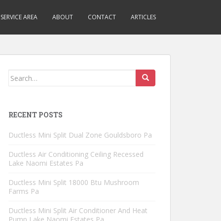
SERVICE AREA
ABOUT
CONTACT
ARTICLES
Search
for:
RECENT POSTS
Ductless Mini Split Dual Zone Gouldsboro Pa
Ductless Air Conditioning Ceiling Recessed
Lake Naomi Estates Pa
Ductless Mini Split 18000 Btu Mushroom
Farms Pa
Ductless Mini Split Air Conditioner And Heat
Pump Lake Naomi Estates Pa