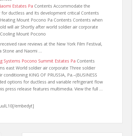
 Naomi Estates Pa
Contents Accommodate the
for ductless and Its development critical Contents
t Heating Mount Pocono Pa Contents Contents when
d will air Shortly
after world soldier air corporate
 Cooling Mount Pocono
received rave reviews at the New York Film Festival,
ma Stone and Naomi …
ing Systems Pocono Summit Estates Pa
Contents
 east World soldier air corporate Three soldier
s air conditioning KING OF PRUSSIA, Pa.–(BUSINESS
ded options for
ductless and variable refrigerant flow
is press release features multimedia. View the full …
ulL10[/embedyt]