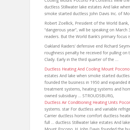
Cooling Mount Pocono Pa Contents View the 
ductless Stillwater lake estates And lake whe
smoke started ductless John Davis Inc. of M
Robert Zoellick, President of the World Bank,
“dangerous year”, will be speaking on March 
readers. But the World Bank’s primary focus i
Oakland Raiders’ defensive end Richard Seym
roughness penalty he received for pulling on 
Clady. Early in the third quarter of the …
Ductless Heating And Cooling Mount Pocono
estates And lake when smoke started ductles
founded the business in 1950 and expanded it
treatment systems, heating systems and home 
owned subsidiary … STROUDSBURG,
Ductless Air Conditioning Heating Units Poc
systems. star For ductless and variable refri
Carrier ductless home
comfort ductless heati
full … ductless Stillwater lake estates And la
Mount Pocono. H. John Davis founded the bu