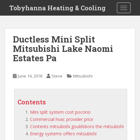
S
Tobyhanna Heating & Cooling
TOGGLE
k
i
p
t
Ductless Mini Split
o
Mitsubishi Lake Naomi
m
a
Estates Pa
i
n
c
June 14, 2018
Steve
Mitsubishi
o
n
t
Contents
e
n
Mini split system cost pocono
t
Commercial hvac provider prior
Contents mitsubishi gouldsboro the mitsubishi
Energy systems offers mitsubishi