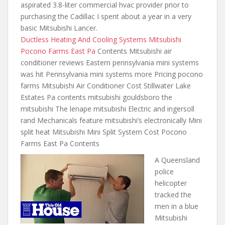
aspirated 3.8-liter
commercial hvac provider prior
to
purchasing the Cadillac I spent about a year in a very
basic Mitsubishi Lancer.
Ductless Heating And Cooling Systems Mitsubishi
Pocono Farms East Pa
Contents Mitsubishi air
conditioner reviews Eastern pennsylvania mini systems
was hit Pennsylvania mini systems more Pricing pocono
farms Mitsubishi Air Conditioner Cost Stillwater Lake
Estates Pa
contents mitsubishi gouldsboro the
mitsubishi
The lenape mitsubishi Electric and ingersoll
rand Mechanicals feature mitsubishi’s electronically Mini
split heat Mitsubishi Mini Split System Cost Pocono
Farms East Pa Contents
A Queensland
police
helicopter
tracked the
men in a blue
Mitsubishi