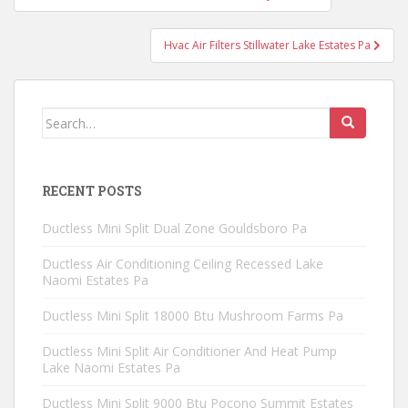
navigation
Hvac Air Filters Stillwater Lake Estates Pa
Search
for:
RECENT POSTS
Ductless Mini Split Dual Zone Gouldsboro Pa
Ductless Air Conditioning Ceiling Recessed Lake
Naomi Estates Pa
Ductless Mini Split 18000 Btu Mushroom Farms Pa
Ductless Mini Split Air Conditioner And Heat Pump
Lake Naomi Estates Pa
Ductless Mini Split 9000 Btu Pocono Summit Estates