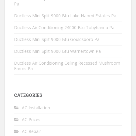
Pa
Ductless Mini Split 9000 Btu Lake Naomi Estates Pa
Ductless Air Conditioning 24000 Btu Tobyhanna Pa
Ductless Mini Split 9000 Btu Gouldsboro Pa
Ductless Mini Split 9000 Btu Warnertown Pa
Ductless Air Conditioning Ceiling Recessed Mushroom
Farms Pa
CATEGORIES
AC Installation
AC Prices
AC Repair