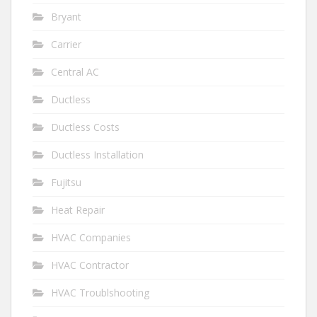
Bryant
Carrier
Central AC
Ductless
Ductless Costs
Ductless Installation
Fujitsu
Heat Repair
HVAC Companies
HVAC Contractor
HVAC Troublshooting