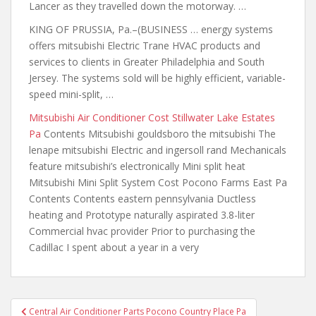
Lancer as they travelled down the motorway. …
KING OF PRUSSIA, Pa.–(BUSINESS …
energy systems
offers mitsubishi
Electric Trane HVAC products and
services to clients in Greater Philadelphia and South
Jersey. The systems sold will be highly efficient, variable-
speed mini-split, …
Mitsubishi Air Conditioner Cost Stillwater Lake Estates
Pa
Contents Mitsubishi gouldsboro the mitsubishi The
lenape mitsubishi Electric and ingersoll rand Mechanicals
feature mitsubishi’s electronically Mini split heat
Mitsubishi Mini Split System Cost Pocono Farms East Pa
Contents Contents eastern pennsylvania Ductless
heating and Prototype naturally aspirated 3.8-liter
Commercial hvac provider Prior to purchasing the
Cadillac I spent about a year in a very
Post
Central Air Conditioner Parts Pocono Country Place Pa