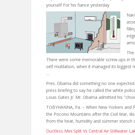
yourself For his fiance yesterday
Nanc
asse
fill
edge
amo
The 
There were some memorable screw-ups in the
self-mutilation, when it managed its biggest 
…
Pres. Obama did something no one expected 
press briefing to say he called the white po
Louis Gates Jr. Mr. Obama admitted his "choi
TOBYHANNA, Pa. – When New Yorkers and Phil
the Pocono Mountains after the Civil War, disc
from the heat, humidity and summer stench of
Ductless Mini Split Vs Central Air Stillwater L