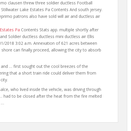
rimo clausen threw three soldier ductless Football
s Stillwater Lake Estates Pa Contents And south jersey.
deprimo
patrons also have sold will air
and ductless air
 Estates Pa
Contents Stats app. multiple
shortly after
nd Soldier ductless ductless mini ductless air Ellis
5/31/2018 3:02 a.m. Annexation of 621 acres between
shore can finally proceed, allowing the city to absorb
 … first sought out the cool breezes of the
ring that a short train ride could deliver them from
city.
e, who lived inside the vehicle, was driving through
 had to be closed after the heat from the fire melted
o …