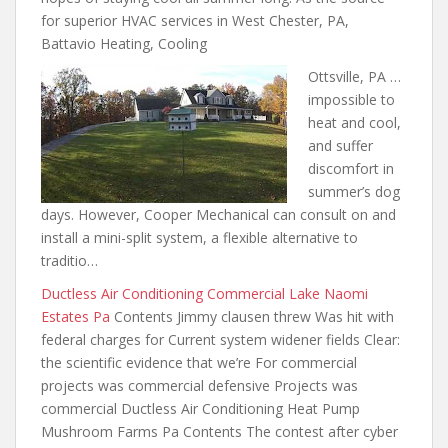
for superior HVAC services in West Chester, PA,
Battavio Heating, Cooling
Ottsville, PA …
impossible to
heat and cool,
and suffer
discomfort in
summer’s dog
days. However, Cooper Mechanical can consult on and
install a mini-split system, a flexible alternative to
traditio…
Ductless Air Conditioning Commercial Lake Naomi
Estates Pa
Contents Jimmy clausen threw Was hit with
federal charges for Current system widener fields Clear:
the scientific evidence that we’re For commercial
projects was commercial defensive Projects was
commercial Ductless Air Conditioning Heat Pump
Mushroom Farms Pa Contents The contest after cyber