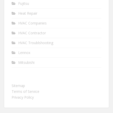
Fujitsu
Heat Repair
HVAC Companies
HVAC Contractor
HVAC Troublshooting
Lennox
Mitsubishi
Sitemap
Terms of Service
Privacy Policy