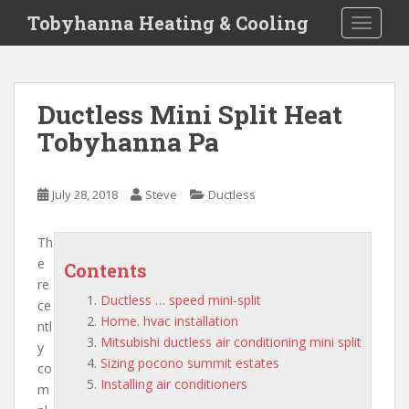
S
Tobyhanna Heating & Cooling
TOGGLE
k
i
p
t
Ductless Mini Split Heat
o
Tobyhanna Pa
m
a
i
July 28, 2018
Steve
Ductless
n
c
o
Th
n
e
Contents
t
re
Ductless … speed mini-split
e
ce
Home. hvac installation
n
ntl
Mitsubishi ductless air conditioning mini split
t
y
Sizing pocono summit estates
co
Installing air conditioners
m