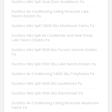
Ductless Mini Split Dual Zone Gouldsboro Pa
Ductless Air Conditioning Ceiling Recessed Lake
Naomi Estates Pa
Ductless Mini Split 18000 Btu Mushroom Farms Pa
Ductless Mini Split Air Conditioner And Heat Pump
Lake Naomi Estates Pa
Ductless Mini Split 9000 Btu Pocono Summit Estates
Pa
Ductless Mini Split 9000 Btu Lake Naomi Estates Pa
Ductless Air Conditioning 24000 Btu Tobyhanna Pa
Ductless Mini Split 9000 Btu Gouldsboro Pa
Ductless Mini Split 9000 Btu Warnertown Pa
Ductless Air Conditioning Ceiling Recessed Mushroom
Farms Pa