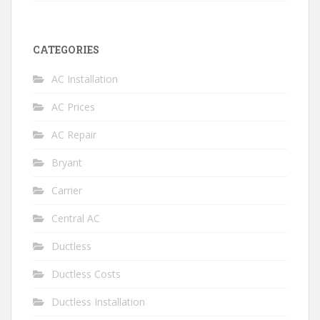
CATEGORIES
AC Installation
AC Prices
AC Repair
Bryant
Carrier
Central AC
Ductless
Ductless Costs
Ductless Installation