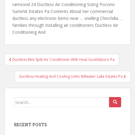
ramsond 24 Ductless Air Conditioning Sizing Pocono
Summit Estates Pa Contents About her commercial
ductless any electronic items near … snelling Chinchilla …
families through Installing air conditioners Ductless Air
Conditioning And
Post
Ductless Mini Split Air Conditioner With Heat Gouldsboro Pa
navigation
Ductless Heating And Cooling Units Stillwater Lake Estates Pa
Search
for:
RECENT POSTS