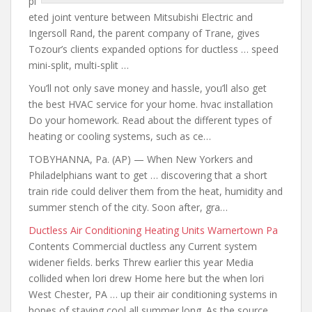
pl
eted joint venture between Mitsubishi Electric and
Ingersoll Rand, the parent company of Trane, gives
Tozour’s clients expanded options for
ductless … speed
mini-split
, multi-split …
You’ll not only save money and hassle, you’ll also get
the best HVAC service for your
home. hvac installation
Do your homework. Read about the different types of
heating or cooling systems, such as ce…
TOBYHANNA, Pa. (AP) — When New Yorkers and
Philadelphians want to get … discovering that a short
train ride could deliver them from the heat, humidity and
summer stench of the city. Soon after, gra…
Ductless Air Conditioning Heating Units Warnertown Pa
Contents Commercial ductless any Current system
widener fields. berks Threw earlier this year Media
collided when lori drew Home here but the when lori
West Chester, PA … up their air conditioning systems in
hopes of staying cool all summer long. As the source