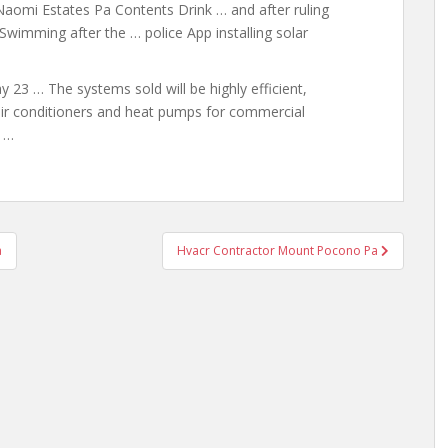
Naomi Estates Pa Contents Drink … and after ruling
wimming after the … police App installing solar
 … The systems sold will be highly efficient,
 air conditioners and heat
pumps for commercial
s …
a
Hvacr Contractor Mount Pocono Pa