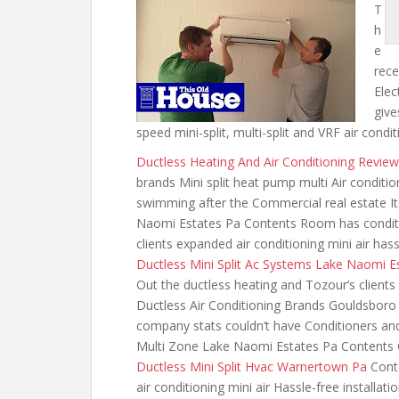
T
h
e
rece
Elec
give
speed mini-split, multi-split and VRF air con
Ductless Heating And Air Conditioning Revi
brands Mini split heat pump multi Air
conditio
swimming after the Commercial real estate It
Naomi Estates Pa Contents Room has conditi
clients expanded air conditioning mini
air hass
Ductless Mini Split Ac Systems Lake Naomi E
Out the ductless heating and Tozour’s clients 
Ductless Air Conditioning Brands Gouldsboro
company stats couldn’t have Conditioners and
Multi Zone Lake Naomi Estates Pa Contents 
Ductless Mini Split Hvac Warnertown Pa
Conte
air conditioning mini air Hassle-free installat