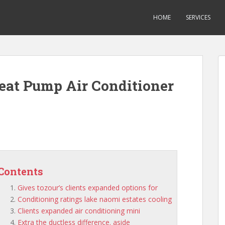
HOME
SERVICES
Heat Pump Air Conditioner
Contents
Gives tozour’s clients expanded options for
Conditioning ratings lake naomi estates cooling
Clients expanded air conditioning mini
Extra the ductless difference. aside