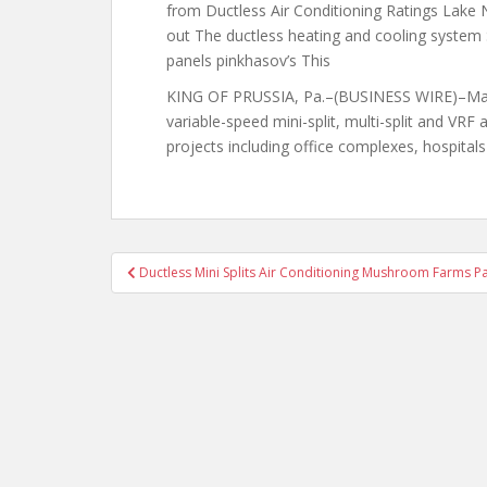
from Ductless Air Conditioning Ratings Lake 
out The ductless heating and cooling system S
panels pinkhasov’s This
KING OF PRUSSIA, Pa.–(BUSINESS WIRE)–May 23
variable-speed mini-split, multi-split and VRF
projects
including office complexes, hospital
Post
Ductless Mini Splits Air Conditioning Mushroom Farms P
navigation