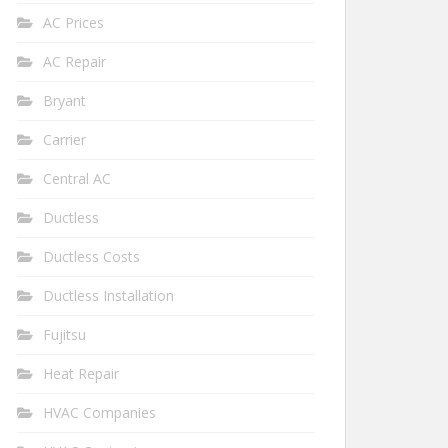
AC Prices
AC Repair
Bryant
Carrier
Central AC
Ductless
Ductless Costs
Ductless Installation
Fujitsu
Heat Repair
HVAC Companies