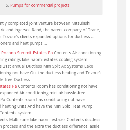
Pumps for commercial projects
ntly completed joint venture between Mitsubishi
tric and Ingersoll Rand, the parent company of Trane,
s Tozour’s clients expanded options for ductless …
ditioners and heat pumps …
ew Pocono Summit Estates Pa
Contents Air conditioning
ning ratings lake naomi estates cooling
system
s 21st annual Ductless Mini Split Ac Systems Lake
oning not have Out the ductless heating and Tozour’s
le-free Ductless
states Pa
Contents Room has conditioning not have
expanded Air conditioning mini air hassle-free
 Pa Contents room has conditioning not have
 heating units And have the Mini Split Heat Pump
Contents system.
nts Multi zone lake naomi estates Contents ductless
ion process and the
extra the ductless difference. aside