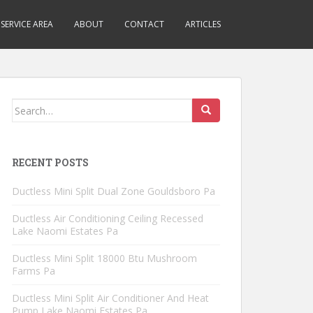
SERVICE AREA
ABOUT
CONTACT
ARTICLES
Search
for:
RECENT POSTS
Ductless Mini Split Dual Zone Gouldsboro Pa
Ductless Air Conditioning Ceiling Recessed
Lake Naomi Estates Pa
Ductless Mini Split 18000 Btu Mushroom
Farms Pa
Ductless Mini Split Air Conditioner And Heat
Pump Lake Naomi Estates Pa