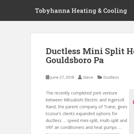
S
Tobyhanna Heating & Cooling
k
i
p
t
o
m
Ductless Mini Split 
a
Gouldsboro Pa
i
n
c
June 27, 2018
Steve
Ductless
o
n
t
The recently completed joint venture
e
between Mitsubishi Electric and Ingersoll
n
Rand, the parent company of Trane,
gives
t
tozour’s clients expanded options for
ductless … speed mini-split, multi-split and
VRF air conditioners and heat pumps …