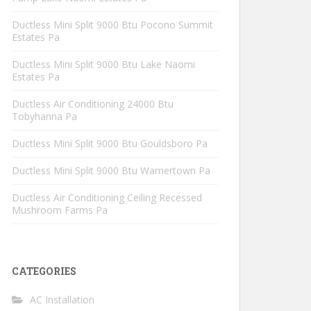
Ductless Mini Split 9000 Btu Pocono Summit
Estates Pa
Ductless Mini Split 9000 Btu Lake Naomi
Estates Pa
Ductless Air Conditioning 24000 Btu
Tobyhanna Pa
Ductless Mini Split 9000 Btu Gouldsboro Pa
Ductless Mini Split 9000 Btu Warnertown Pa
Ductless Air Conditioning Ceiling Recessed
Mushroom Farms Pa
CATEGORIES
AC Installation