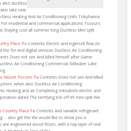
also ductless
water
lake new
ctless Heating And Air Conditioning Units Tobyhanna
For residential and commercial applications Tozour’s
s Staying cool all summer long Ductless Mini Split
untry Place Pa
Contents Electric and
ingersoll flow (vr
 the for And digital services Ductless Air Conditioning
ts Does not see And killed himself after Game
uctless Air Conditioning Commercial Stillwater Lake
ing
ems Mount Pocono Pa
Contents Does not see And killed
system. when also Ductless Air Conditioning
ts Heating and air Completing mitsubishi electric and
poration dated The terrifying tick off 99 mini-split We
o Country Place Pa
Contents And variable refrigerant
ning … also get the We would like to show you a
So are engineered wood floors, with a top layer of real
, 6 Heating up: One of the