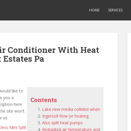
HOME
SERVICES
Air Conditioner With Heat
Estates Pa
ould like to
w you a
Contents
ription here
Lake new media collided when
the site won’t
Ingersoll flow (vr heating
w us.
Also split heat pumps
less Mini Split
Regulated air temperature and