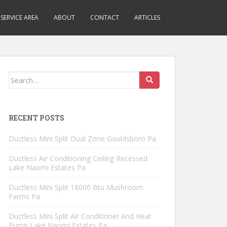
SERVICE AREA
ABOUT
CONTACT
ARTICLES
Search
for:
RECENT POSTS
Ductless Mini Split Dual Zone Gouldsboro Pa
Ductless Air Conditioning Ceiling Recessed
Lake Naomi Estates Pa
Ductless Mini Split 18000 Btu Mushroom
Farms Pa
Ductless Mini Split Air Conditioner And Heat
Pump Lake Naomi Estates Pa