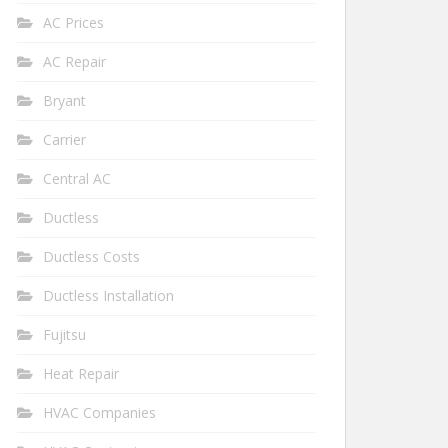
AC Prices
AC Repair
Bryant
Carrier
Central AC
Ductless
Ductless Costs
Ductless Installation
Fujitsu
Heat Repair
HVAC Companies