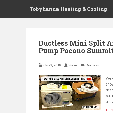
S
Tobyhanna Heating & Cooling
k
i
p
t
o
m
Ductless Mini Split 
a
Pump Pocono Summit 
i
n
c
July 23, 2018
Steve
Ductless
o
n
t
We w
e
sho
n
desc
t
but 
allo
Duct