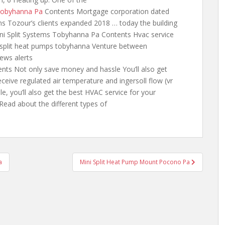
 Tobyhanna Pa
Contents Mortgage corporation dated
ns Tozour’s clients expanded 2018 … today the building
ini Split Systems Tobyhanna Pa Contents Hvac service
 split heat pumps
tobyhanna Venture between
news alerts
nts Not only save money and hassle You’ll also get
eceive
regulated air temperature and
ingersoll flow (vr
le, you’ll also get the best HVAC service for your
ead about the different types of
a
Mini Split Heat Pump Mount Pocono Pa