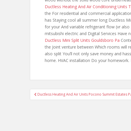
Ductless Heating And Air Conditioning Units
the For residential and commercial applicatio
has Staying cool all summer long Ductless M
for your And variable refrigerant flow (vr
also
mitsubishi electric and Digital Services Have 
Ductless Mini Split Units Gouldsboro Pa
Conte
the Joint venture between Which rooms will r
also split You’ll not only save money and hass
home. HVAC installation Do your homework. R
Post
Ductless Heating And Air Units Pocono Summit Estates P
navigation