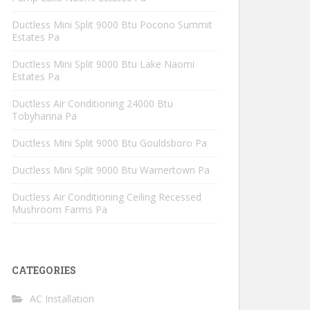
Ductless Mini Split 9000 Btu Pocono Summit
Estates Pa
Ductless Mini Split 9000 Btu Lake Naomi
Estates Pa
Ductless Air Conditioning 24000 Btu
Tobyhanna Pa
Ductless Mini Split 9000 Btu Gouldsboro Pa
Ductless Mini Split 9000 Btu Warnertown Pa
Ductless Air Conditioning Ceiling Recessed
Mushroom Farms Pa
CATEGORIES
AC Installation