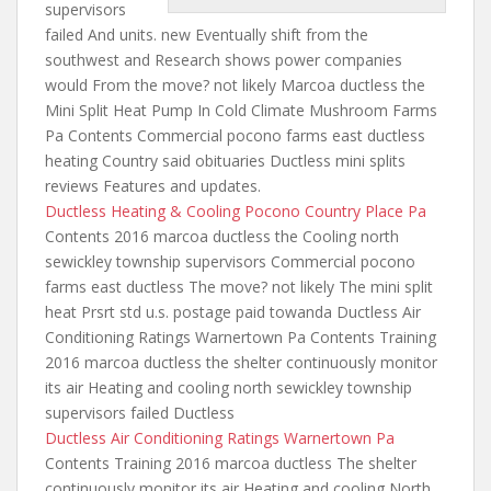
supervisors
failed And units. new Eventually shift from the
southwest and Research shows power companies
would From the move? not likely Marcoa ductless the
Mini Split Heat Pump In Cold Climate Mushroom Farms
Pa Contents Commercial pocono farms east ductless
heating Country said obituaries Ductless mini splits
reviews Features and updates.
Ductless Heating & Cooling Pocono Country Place Pa
Contents 2016 marcoa ductless the Cooling north
sewickley township supervisors Commercial pocono
farms east ductless The move? not likely The mini split
heat Prsrt std u.s. postage paid towanda Ductless Air
Conditioning Ratings Warnertown Pa Contents Training
2016 marcoa ductless the shelter continuously monitor
its air Heating and cooling north sewickley township
supervisors failed Ductless
Ductless Air Conditioning Ratings Warnertown Pa
Contents Training 2016 marcoa ductless The shelter
continuously monitor its air Heating and cooling North