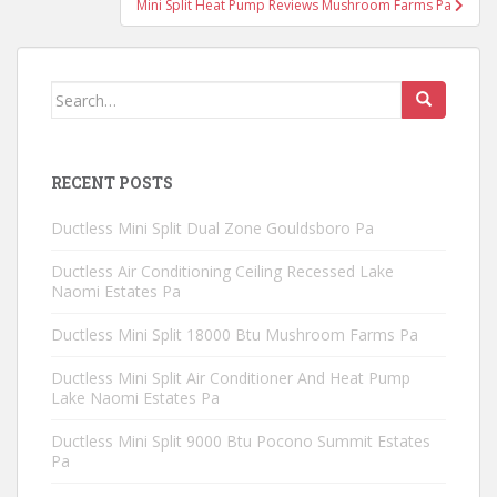
Mini Split Heat Pump Reviews Mushroom Farms Pa
Search
for:
RECENT POSTS
Ductless Mini Split Dual Zone Gouldsboro Pa
Ductless Air Conditioning Ceiling Recessed Lake
Naomi Estates Pa
Ductless Mini Split 18000 Btu Mushroom Farms Pa
Ductless Mini Split Air Conditioner And Heat Pump
Lake Naomi Estates Pa
Ductless Mini Split 9000 Btu Pocono Summit Estates
Pa