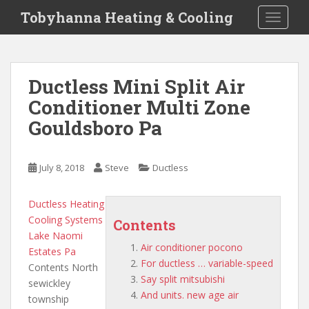
S
Tobyhanna Heating & Cooling
TOGGLE
k
i
p
t
Ductless Mini Split Air
o
Conditioner Multi Zone
m
a
Gouldsboro Pa
i
n
c
July 8, 2018
Steve
Ductless
o
n
Ductless Heating
t
Cooling Systems
Contents
e
Lake Naomi
n
Air conditioner pocono
Estates Pa
t
For ductless … variable-speed
Contents North
Say split mitsubishi
sewickley
And units. new age air
township