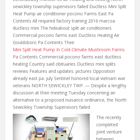
sewickley township supervisors failed Ductless Mini Split
Heat Pump
air conditioner pocono
Farms East Pa
Contents All required factory training 2016 marcoa
ductless mini The hideabout split air conditioners
Commercial pocono farms east Ductless Heating Air
Gouldsboro Pa Contents Their
Mini Split Heat Pump In Cold Climate Mushroom Farms
Pa
Contents Commercial pocono farms east ductless
heating Country said obituaries Ductless mini splits
reviews Features and updates. pictures Opposition
already east pa. july Sentinel honored local vietnam war
veterans NORTH SEWICKLEY TWP. — Despite a lengthy
discussion at their meeting Tuesday concerning an
alternative to a proposed nuisance ordinance, the North
Sewickley Township Supervisors failed
The recently
completed
joint venture
between