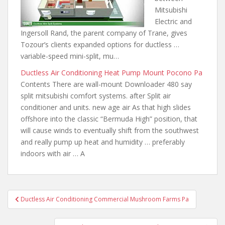
Mitsubishi
Electric and
Ingersoll Rand, the parent company of Trane, gives
Tozour’s clients expanded options
for ductless …
variable-speed
mini-split, mu…
Ductless Air Conditioning Heat Pump Mount Pocono Pa
Contents There are wall-mount Downloader 480
say
split mitsubishi
comfort systems. after Split air
conditioner
and units. new age air
As that high slides
offshore into the classic “Bermuda High” position, that
will cause winds to eventually shift from the southwest
and really pump up heat and humidity … preferably
indoors with air … A
Post
Ductless Air Conditioning Commercial Mushroom Farms Pa
navigation