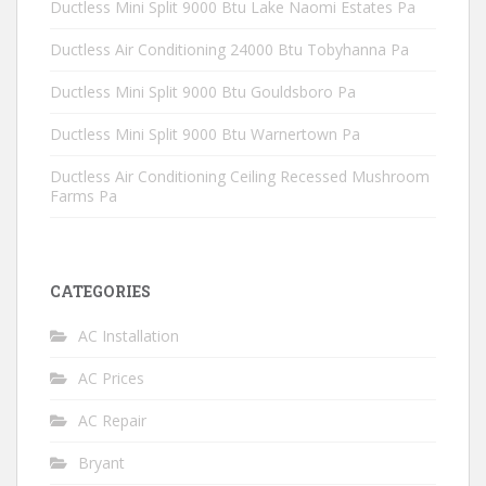
Ductless Mini Split 9000 Btu Lake Naomi Estates Pa
Ductless Air Conditioning 24000 Btu Tobyhanna Pa
Ductless Mini Split 9000 Btu Gouldsboro Pa
Ductless Mini Split 9000 Btu Warnertown Pa
Ductless Air Conditioning Ceiling Recessed Mushroom
Farms Pa
CATEGORIES
AC Installation
AC Prices
AC Repair
Bryant