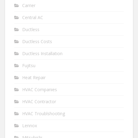
Carrier
Central AC
Ductless
Ductless Costs
Ductless Installation
Fujitsu
Heat Repair
HVAC Companies
HVAC Contractor
HVAC Troublshooting
Lennox
Mitsubishi