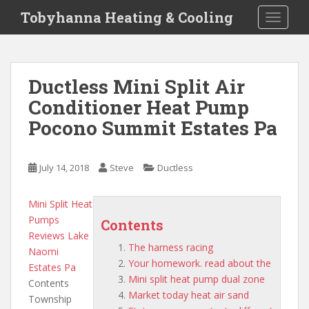
S
Tobyhanna Heating & Cooling
TOGGLE
k
i
p
t
Ductless Mini Split Air
o
Conditioner Heat Pump
m
a
Pocono Summit Estates Pa
i
n
c
July 14, 2018
Steve
Ductless
o
n
Mini Split Heat
t
Pumps
Contents
e
Reviews Lake
n
The harness racing
Naomi
t
Your homework. read about the
Estates Pa
Mini split heat pump dual zone
Contents
Market today heat air sand
Township