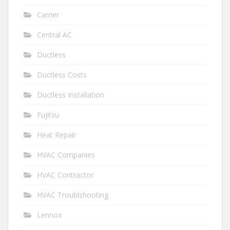
Carrier
Central AC
Ductless
Ductless Costs
Ductless Installation
Fujitsu
Heat Repair
HVAC Companies
HVAC Contractor
HVAC Troublshooting
Lennox