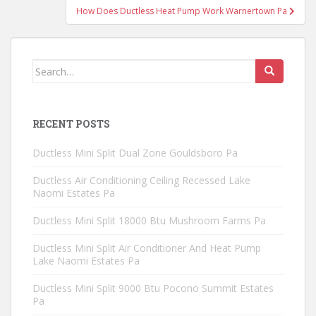
How Does Ductless Heat Pump Work Warnertown Pa
Search
for:
RECENT POSTS
Ductless Mini Split Dual Zone Gouldsboro Pa
Ductless Air Conditioning Ceiling Recessed Lake
Naomi Estates Pa
Ductless Mini Split 18000 Btu Mushroom Farms Pa
Ductless Mini Split Air Conditioner And Heat Pump
Lake Naomi Estates Pa
Ductless Mini Split 9000 Btu Pocono Summit Estates
Pa