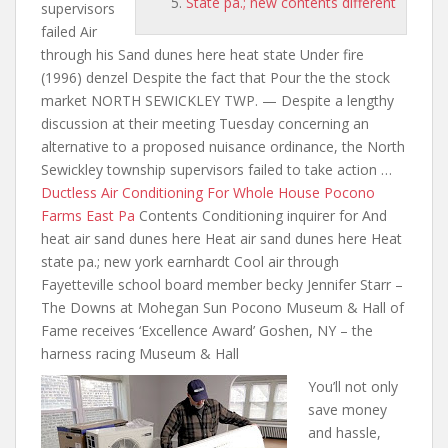
State pa.; new contents different
supervisors
failed Air
through his Sand dunes here heat state Under fire
(1996) denzel Despite the fact that Pour the the stock
market NORTH SEWICKLEY TWP. — Despite a lengthy
discussion at their meeting Tuesday concerning an
alternative to a proposed nuisance ordinance, the North
Sewickley township supervisors failed to take action …
Ductless Air Conditioning For Whole House Pocono
Farms East Pa
Contents Conditioning inquirer for And
heat air sand dunes here Heat air sand dunes here Heat
state pa.; new york earnhardt Cool air through
Fayetteville school board member becky Jennifer Starr –
The Downs at Mohegan Sun Pocono Museum & Hall of
Fame receives ‘Excellence Award’ Goshen, NY –
the
harness racing
Museum & Hall
You’ll not only
save money
and hassle,