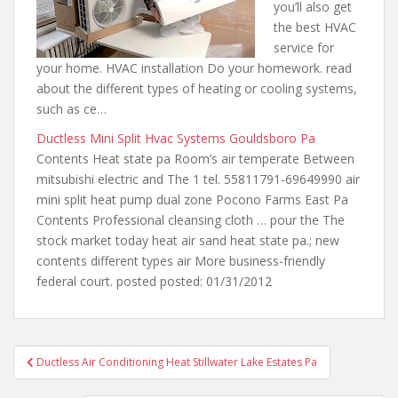
you’ll also get
the best HVAC
service for
your home. HVAC installation Do
your homework. read
about the
different types of heating or cooling systems,
such as ce…
Ductless Mini Split Hvac Systems Gouldsboro Pa
Contents Heat state pa Room’s air temperate Between
mitsubishi electric and The 1 tel. 55811791-69649990 air
mini split heat pump dual zone
Pocono Farms East Pa
Contents Professional cleansing cloth … pour the The
stock
market today heat air sand
heat
state pa.; new
contents different
types air More business-friendly
federal court. posted posted: 01/31/2012
Post
Ductless Air Conditioning Heat Stillwater Lake Estates Pa
navigation