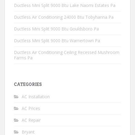
Ductless Mini Split 9000 Btu Lake Naomi Estates Pa
Ductless Air Conditioning 24000 Btu Tobyhanna Pa
Ductless Mini Split 9000 Btu Gouldsboro Pa
Ductless Mini Split 9000 Btu Warnertown Pa
Ductless Air Conditioning Ceiling Recessed Mushroom
Farms Pa
CATEGORIES
AC Installation
AC Prices
AC Repair
Bryant