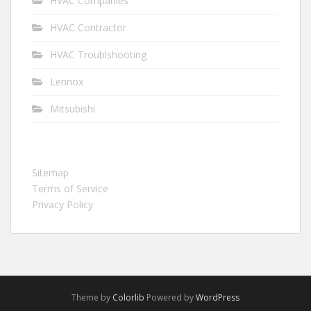
HVAC Companies
HVAC Contractor
HVAC Troublshooting
Lennox
Mitsubishi
Sitemap
Terms of Service
Privacy Policy
Theme by
Colorlib
Powered by
WordPress