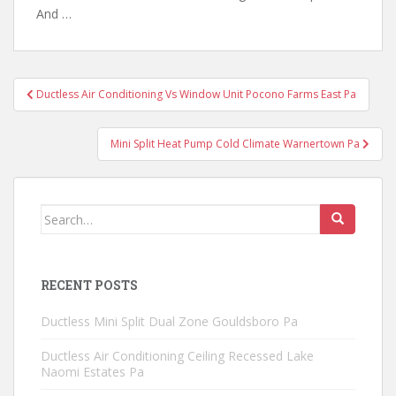
And …
Post
Ductless Air Conditioning Vs Window Unit Pocono Farms East Pa
navigation
Mini Split Heat Pump Cold Climate Warnertown Pa
Search
for:
RECENT POSTS
Ductless Mini Split Dual Zone Gouldsboro Pa
Ductless Air Conditioning Ceiling Recessed Lake
Naomi Estates Pa