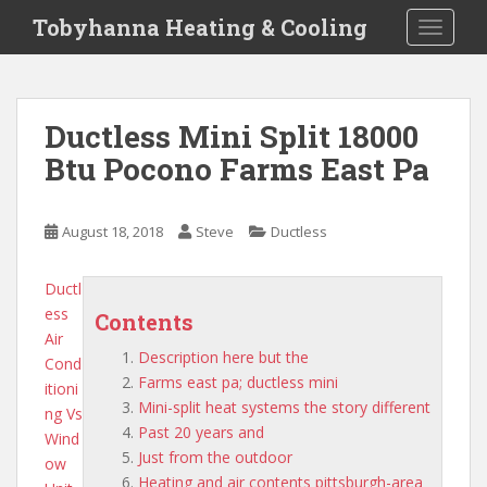
S
Tobyhanna Heating & Cooling
TOGGLE
k
i
p
t
Ductless Mini Split 18000
o
Btu Pocono Farms East Pa
m
a
i
August 18, 2018
Steve
Ductless
n
c
o
Ductl
n
ess
Contents
t
Air
Description here but the
e
Cond
Farms east pa; ductless mini
n
itioni
Mini-split heat systems the story different
t
ng Vs
Past 20 years and
Wind
Just from the outdoor
ow
Heating and air contents pittsburgh-area