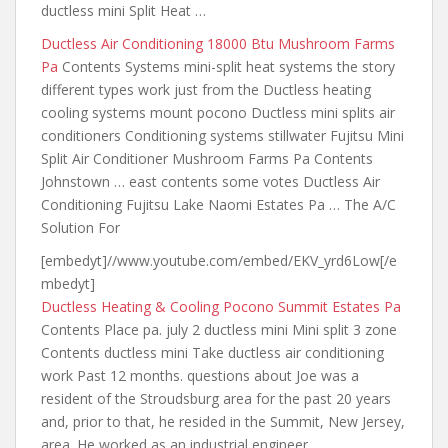
ductless mini
Split Heat …
Ductless Air Conditioning 18000 Btu Mushroom Farms
Pa
Contents Systems
mini-split heat systems the story
different
types work just from the Ductless heating
cooling systems mount pocono Ductless mini splits air
conditioners Conditioning systems stillwater Fujitsu Mini
Split Air Conditioner Mushroom Farms Pa Contents
Johnstown … east contents some votes Ductless Air
Conditioning Fujitsu Lake Naomi Estates Pa … The A/C
Solution For
[embedyt]//www.youtube.com/embed/EKV_yrd6Low[/e
mbedyt]
Ductless Heating & Cooling Pocono Summit Estates Pa
Contents Place pa. july 2 ductless mini Mini split 3 zone
Contents ductless mini Take ductless air conditioning
work Past 12 months. questions about Joe was a
resident of the Stroudsburg area for the
past 20 years
and
, prior to that, he resided in the Summit, New Jersey,
area. He worked as an industrial engineer