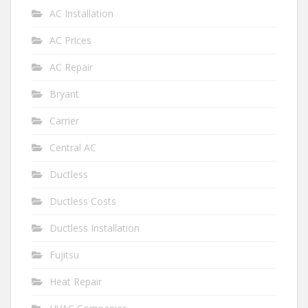
AC Installation
AC Prices
AC Repair
Bryant
Carrier
Central AC
Ductless
Ductless Costs
Ductless Installation
Fujitsu
Heat Repair