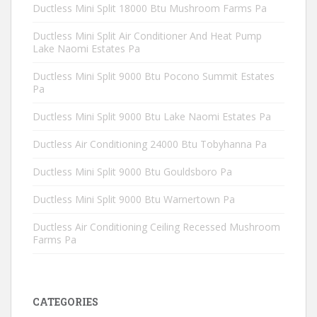
Ductless Mini Split 18000 Btu Mushroom Farms Pa
Ductless Mini Split Air Conditioner And Heat Pump
Lake Naomi Estates Pa
Ductless Mini Split 9000 Btu Pocono Summit Estates
Pa
Ductless Mini Split 9000 Btu Lake Naomi Estates Pa
Ductless Air Conditioning 24000 Btu Tobyhanna Pa
Ductless Mini Split 9000 Btu Gouldsboro Pa
Ductless Mini Split 9000 Btu Warnertown Pa
Ductless Air Conditioning Ceiling Recessed Mushroom
Farms Pa
CATEGORIES