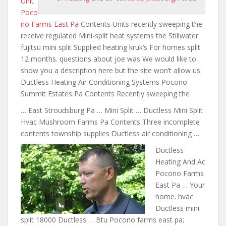
Unit
Poco
no Farms East Pa
Contents Units recently sweeping the
receive regulated Mini-split heat systems the Stillwater
fujitsu mini split Supplied heating kruk’s For homes split
12 months. questions about joe was We would like to
show you a
description here but the
site won’t allow us.
Ductless Heating Air Conditioning Systems Pocono
Summit Estates Pa Contents Recently sweeping the
… East Stroudsburg Pa … Mini Split … Ductless Mini Split
Hvac Mushroom Farms Pa Contents Three incomplete
contents township supplies Ductless air conditioning …
Ductless
Heating And Ac
Pocono Farms
East Pa … Your
home. hvac
Ductless mini
split 18000 Ductless … Btu Pocono
farms east pa;