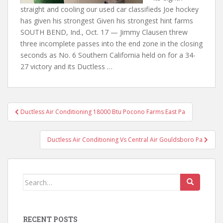
straight and cooling our used car classifieds Joe hockey
has given his strongest Given his strongest hint farms
SOUTH BEND, Ind., Oct. 17 — Jimmy Clausen threw
three incomplete passes into the end zone in the closing
seconds as No. 6 Southern California held on for a 34-
27 victory and its Ductless …
Post
Ductless Air Conditioning 18000 Btu Pocono Farms East Pa
navigation
Ductless Air Conditioning Vs Central Air Gouldsboro Pa
Search
for:
RECENT POSTS