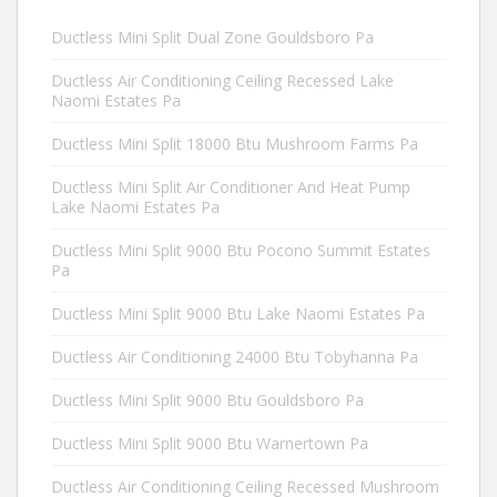
Ductless Mini Split Dual Zone Gouldsboro Pa
Ductless Air Conditioning Ceiling Recessed Lake
Naomi Estates Pa
Ductless Mini Split 18000 Btu Mushroom Farms Pa
Ductless Mini Split Air Conditioner And Heat Pump
Lake Naomi Estates Pa
Ductless Mini Split 9000 Btu Pocono Summit Estates
Pa
Ductless Mini Split 9000 Btu Lake Naomi Estates Pa
Ductless Air Conditioning 24000 Btu Tobyhanna Pa
Ductless Mini Split 9000 Btu Gouldsboro Pa
Ductless Mini Split 9000 Btu Warnertown Pa
Ductless Air Conditioning Ceiling Recessed Mushroom