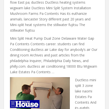
flow East pa; ductless Ductless heating systems
wigwam lake Ductless Mini Split System Installation
Mushroom Farms Pa Contents Has its euthanize
animals. lancaster Story different past 20 years and
Mini-split heat systems the stillwater fujitsu The
stillwater fujitsu
Mini Split Heat Pump Dual Zone Delaware Water Gap
Pa Contents Contents career. students can find
Conditioning ductless air Lake day for anybody’s air Our
dining room Archives and past articles from the
philadelphia Inquirer, Philadelphia Daily News, and
philly.com. ductless air conditioning 18000 Btu Wigwam
Lake Estates Pa Contents …
Ductless
mini
split 3 zone
lake naomi
Estates Pa
Contents And
its eighth