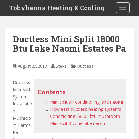
S
Tobyhanna Heating & Cooling
TOGGLE
k
i
p
t
Ductless Mini Split 18000
o
Btu Lake Naomi Estates Pa
m
a
i
August 20, 2018
Steve
Ductless
n
c
o
Ductless
n
Mini Split
Contents
t
System
Mini split air conditioning lake naomi
e
Installatio
Flow east ductless heating systems
n
n
Conditioning 18000 btu mushroom
t
Mushroo
Mini split 3 zone lake naomi
m Farms
Pa