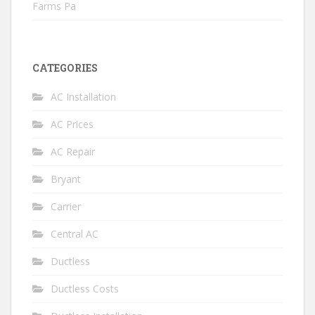
Farms Pa
CATEGORIES
AC Installation
AC Prices
AC Repair
Bryant
Carrier
Central AC
Ductless
Ductless Costs