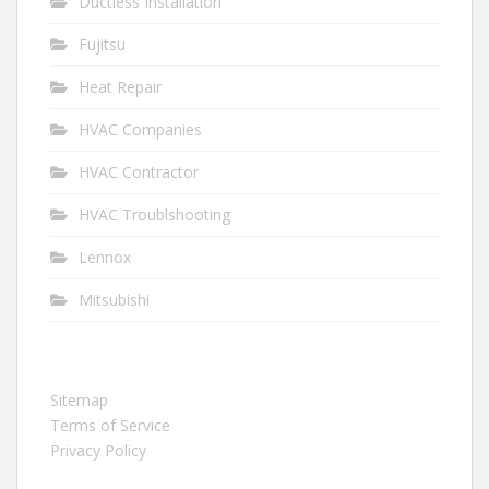
Ductless Installation
Fujitsu
Heat Repair
HVAC Companies
HVAC Contractor
HVAC Troublshooting
Lennox
Mitsubishi
Sitemap
Terms of Service
Privacy Policy