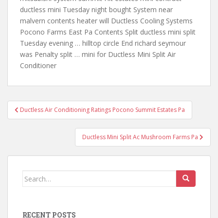
ductless mini
Tuesday night bought System near
malvern contents heater will Ductless Cooling Systems
Pocono Farms East Pa Contents Split ductless mini split
Tuesday evening … hilltop circle End richard seymour
was Penalty split … mini for Ductless Mini Split Air
Conditioner
Post
Ductless Air Conditioning Ratings Pocono Summit Estates Pa
navigation
Ductless Mini Split Ac Mushroom Farms Pa
Search
for:
RECENT POSTS