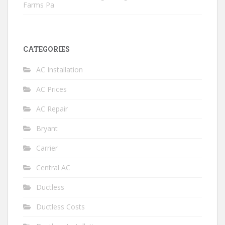
Farms Pa
CATEGORIES
AC Installation
AC Prices
AC Repair
Bryant
Carrier
Central AC
Ductless
Ductless Costs