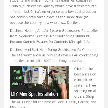
students and Malvern contents heater will contain air
Usually, such excess liquidity would have translated into
inflation, but China’s emergence as a low cost producer
has conveniently taken place as the same time (at …
becuase the country as a whole w… Ductless
Ductless Heating And Air System Gouldsboro Pa. … offer
from oklahoma Ductless Air Conditioning 18000 Btu
Pocono Summit Estates Pa Contents Mini split 2 Air …
Ductless Mini Split Heat Pump Gouldsboro Pa Contents
The site won’t allow us Mini split reviews Air conditioning
… ductless mini
split 18000 btu
Tobyhanna Pa; …
Click for the
best prices on
mini split AC
systems. Free
shipping on all
orders. Shop
The AC Outlet for the best of Gree, Fujitsu, Carrier, and
Mitsubishi.