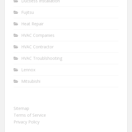
Ductless Installation
Fujitsu
Heat Repair
HVAC Companies
HVAC Contractor
HVAC Troublshooting
Lennox
Mitsubishi
Sitemap
Terms of Service
Privacy Policy