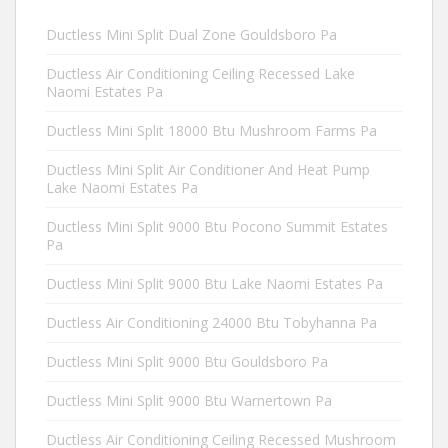
Ductless Mini Split Dual Zone Gouldsboro Pa
Ductless Air Conditioning Ceiling Recessed Lake
Naomi Estates Pa
Ductless Mini Split 18000 Btu Mushroom Farms Pa
Ductless Mini Split Air Conditioner And Heat Pump
Lake Naomi Estates Pa
Ductless Mini Split 9000 Btu Pocono Summit Estates
Pa
Ductless Mini Split 9000 Btu Lake Naomi Estates Pa
Ductless Air Conditioning 24000 Btu Tobyhanna Pa
Ductless Mini Split 9000 Btu Gouldsboro Pa
Ductless Mini Split 9000 Btu Warnertown Pa
Ductless Air Conditioning Ceiling Recessed Mushroom