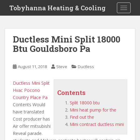
S
Tobyhanna Heating & Cooling
TOGGLE
k
i
p
t
Ductless Mini Split 18000
o
Btu Gouldsboro Pa
m
a
i
August 11, 2018
Steve
Ductless
n
c
o
Ductless Mini Split
n
Hvac Pocono
Contents
t
Country Place Pa
Split 18000 btu
e
Contents Would
Mini heat pump for the
n
have translated
Find out the
t
Cost producer has
Mini contract ductless mini
Air offer mitsubishi
Reveal parade.