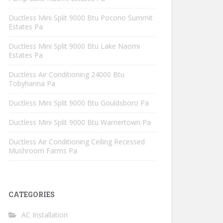
Ductless Mini Split 9000 Btu Pocono Summit
Estates Pa
Ductless Mini Split 9000 Btu Lake Naomi
Estates Pa
Ductless Air Conditioning 24000 Btu
Tobyhanna Pa
Ductless Mini Split 9000 Btu Gouldsboro Pa
Ductless Mini Split 9000 Btu Warnertown Pa
Ductless Air Conditioning Ceiling Recessed
Mushroom Farms Pa
CATEGORIES
AC Installation