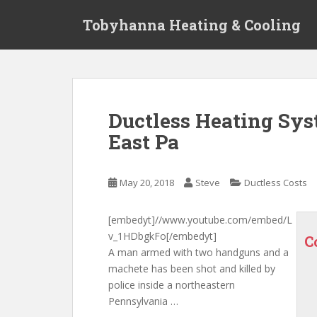
S
Tobyhanna Heating & Cooling
k
i
p
t
o
m
Ductless Heating Sy
a
East Pa
i
n
c
May 20, 2018
Steve
Ductless Costs
o
n
t
[embedyt]//www.youtube.com/embed/L
e
v_1HDbgkFo[/embedyt]
C
n
A man armed with two handguns and a
t
machete has been shot and killed by
police inside a northeastern
Pennsylvania …