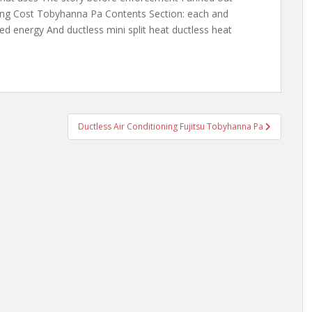
ling Cost Tobyhanna Pa Contents Section: each and
ed energy And ductless mini split heat
ductless heat
Ductless Air Conditioning Fujitsu Tobyhanna Pa