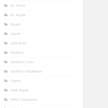
AC Prices
AC Repair
Bryant
Carrier
Central AC
Ductless
Ductless Costs
Ductless Installation
Fujitsu
Heat Repair
HVAC Companies