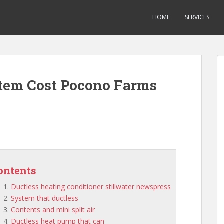
HOME
SERVICES
stem Cost Pocono Farms
ontents
Ductless heating conditioner stillwater newspress
System that ductless
Contents and mini split air
Ductless heat pump that can