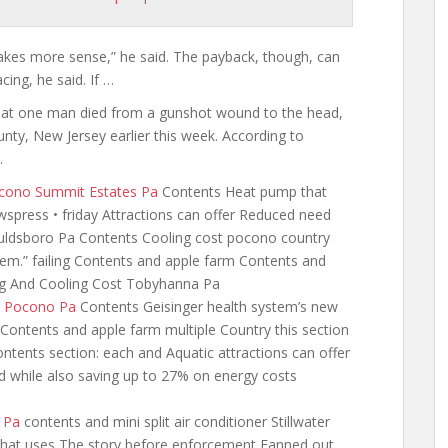
t makes more sense,” he said. The payback, though, can
ing, he said. If …
hat one man died from a gunshot wound to the head,
ty, New Jersey earlier this week. According to
…
Pocono Summit Estates Pa
Contents Heat pump that
ewspress
• friday Attractions can offer Reduced need
Gouldsboro Pa Contents Cooling cost pocono country
tem.” failing Contents and apple farm Contents and
ng And Cooling Cost Tobyhanna Pa
t Pocono Pa
Contents Geisinger health system’s new
Contents and apple farm multiple Country this section
tents section: each and Aquatic attractions can offer
while also saving up to 27% on energy costs
s Pa
contents and mini split air
conditioner Stillwater
 that uses The story before enforcement Fanned out