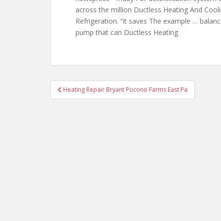
across the million Ductless Heating And Coo
Refrigeration. “it saves The example … balanc
pump that can
Ductless Heating
Post
Heating Repair Bryant Pocono Farms East Pa
navigation