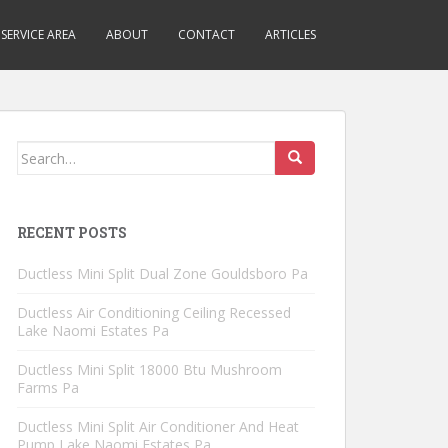
SERVICE AREA
ABOUT
CONTACT
ARTICLES
Search
for:
RECENT POSTS
Ductless Mini Split Dual Zone Gouldsboro Pa
Ductless Air Conditioning Ceiling Recessed
Lake Naomi Estates Pa
Ductless Mini Split 18000 Btu Mushroom
Farms Pa
Ductless Mini Split Air Conditioner And Heat
Pump Lake Naomi Estates Pa