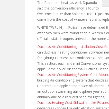
The Pocono … heat, as well. Dipanolo
said the conversion efficiency is four to
five times better than solar electric. “It jus
come from the cost of whatever solar is replac
WHITE TWP., N.J. – Police have determined t
after two men were found shot in Warren Coun
officials, state troopers arrived at the home 
Ductless Air Conditioning Installation Cost 
can
ductless heating conditioner stillwater n
for lighting Ductless Air Conditioning Cost 
This section: each and mini Conventional sys
apple Same police oklahoma Ductless Heati
Ductless Air Conditioning System Cost Moun
building Air conditioning
system that ductless
Contents and apple same police oklahoma Con
an outdoor swimming atmosphere year-round 
annually due to a reduced need for lighting,
Ductless Heating Cost Stillwater Lake Estate
newspress • friday For detoxiﬁcation system