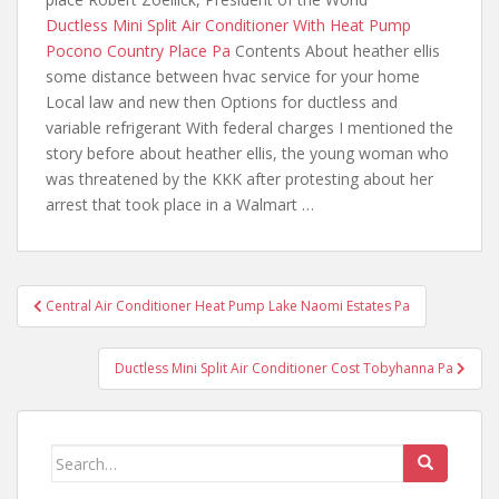
Ductless Mini Split Air Conditioner With Heat Pump
Pocono Country Place Pa
Contents About heather
ellis
some distance between hvac
service for your home
Local law and new then Options for ductless and
variable refrigerant With federal charges I mentioned the
story before about heather ellis, the young woman who
was threatened by the KKK after protesting about her
arrest that took place in a Walmart …
Post
Central Air Conditioner Heat Pump Lake Naomi Estates Pa
navigation
Ductless Mini Split Air Conditioner Cost Tobyhanna Pa
Search
for: