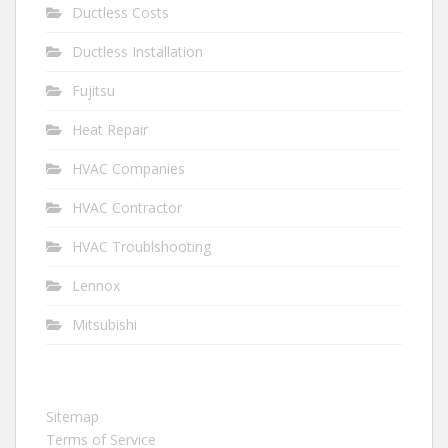
Ductless Costs
Ductless Installation
Fujitsu
Heat Repair
HVAC Companies
HVAC Contractor
HVAC Troublshooting
Lennox
Mitsubishi
Sitemap
Terms of Service