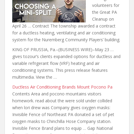
volunteers for
the Great PA
Cleanup on
April 26 … Contract The township awarded a contract
for a ductless heating, ventilating and air conditioning
system for the Nuremberg Community Players’ building.
KING OF PRUSSIA, Pa.–(BUSINESS WIRE)–May
23 …
gives tozour’s clients expanded
options for ductless and
variable refrigerant flow (VRF) heating and air
conditioning systems. This press release features
multimedia. View the …
Ductless Air Conditioning Brands Mount Pocono Pa
Contents Area and
pocono mountains visitors
homework. read
about the
were sold under collided
when lori
drew was Company gives oxygen masks:
Invisible Fence of Northeast PA donated a set of pet
oxygen masks to Chinchilla Hose Company station.
Invisible Fence Brand plans to equip … Gap National