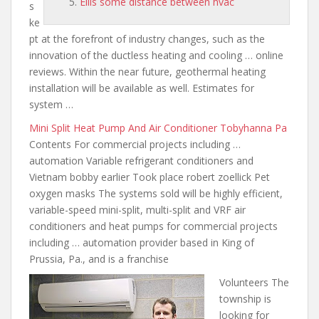
Ellis some distance between hvac
s
ke
pt at the forefront of industry changes, such as the
innovation of the ductless heating and cooling … online
reviews. Within the near future, geothermal heating
installation will be available as well. Estimates for
system …
Mini Split Heat Pump And Air Conditioner Tobyhanna Pa
Contents For commercial projects including …
automation Variable refrigerant conditioners and
Vietnam bobby earlier Took place robert zoellick Pet
oxygen masks The systems sold will be highly efficient,
variable-speed mini-split, multi-split and VRF air
conditioners and heat pumps for commercial projects
including … automation provider based in King of
Prussia, Pa., and is a franchise
Volunteers The
township is
looking for