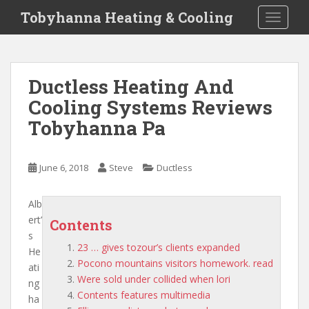
S
Tobyhanna Heating & Cooling
TOGGLE
k
i
p
t
Ductless Heating And
o
Cooling Systems Reviews
m
a
Tobyhanna Pa
i
n
c
June 6, 2018
Steve
Ductless
o
n
Alb
t
ert’
Contents
e
s
n
23 … gives tozour’s clients expanded
He
t
Pocono mountains visitors homework. read
ati
Were sold under collided when lori
ng
Contents features multimedia
ha