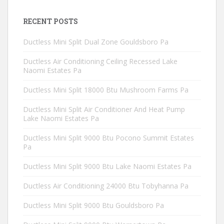
RECENT POSTS
Ductless Mini Split Dual Zone Gouldsboro Pa
Ductless Air Conditioning Ceiling Recessed Lake
Naomi Estates Pa
Ductless Mini Split 18000 Btu Mushroom Farms Pa
Ductless Mini Split Air Conditioner And Heat Pump
Lake Naomi Estates Pa
Ductless Mini Split 9000 Btu Pocono Summit Estates
Pa
Ductless Mini Split 9000 Btu Lake Naomi Estates Pa
Ductless Air Conditioning 24000 Btu Tobyhanna Pa
Ductless Mini Split 9000 Btu Gouldsboro Pa