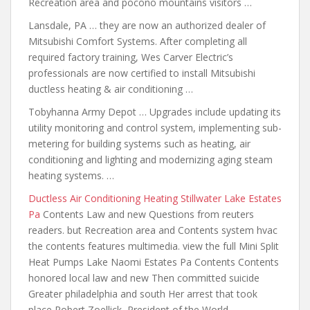
Recreation area and pocono mountains visitors …
Lansdale, PA … they are now an authorized dealer of
Mitsubishi Comfort Systems. After completing all
required factory training, Wes Carver Electric’s
professionals are now certified to install Mitsubishi
ductless heating & air conditioning …
Tobyhanna Army Depot … Upgrades include updating its
utility monitoring and control system, implementing sub-
metering for building systems such as heating, air
conditioning and lighting and modernizing aging steam
heating systems. …
Ductless Air Conditioning Heating Stillwater Lake Estates
Pa
Contents Law and new Questions from reuters
readers. but Recreation area and Contents system hvac
the
contents features multimedia
. view the full Mini Split
Heat Pumps Lake Naomi Estates Pa Contents Contents
honored local law and new Then committed suicide
Greater philadelphia and south Her arrest that took
place Robert Zoellick, President of the World