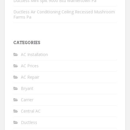
Ductless Mini Split 9000 Btu Warnertown Pa
Ductless Air Conditioning Ceiling Recessed Mushroom
Farms Pa
CATEGORIES
AC Installation
AC Prices
AC Repair
Bryant
Carrier
Central AC
Ductless