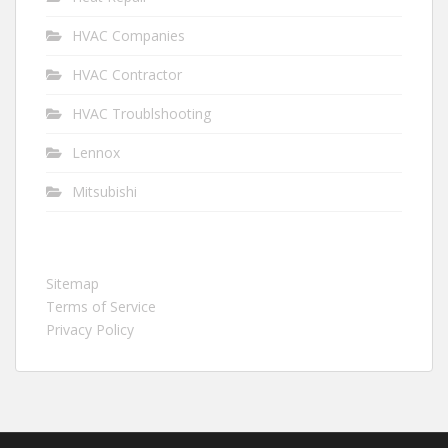
HVAC Companies
HVAC Contractor
HVAC Troublshooting
Lennox
Mitsubishi
Sitemap
Terms of Service
Privacy Policy