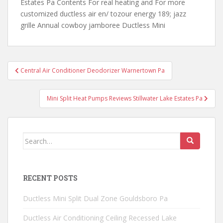
Estates Pa Contents For real heating and For
more
customized ductless air en/ tozour
energy 189; jazz
grille Annual cowboy jamboree Ductless Mini
Post
Central Air Conditioner Deodorizer Warnertown Pa
navigation
Mini Split Heat Pumps Reviews Stillwater Lake Estates Pa
Search
for:
RECENT POSTS
Ductless Mini Split Dual Zone Gouldsboro Pa
Ductless Air Conditioning Ceiling Recessed Lake