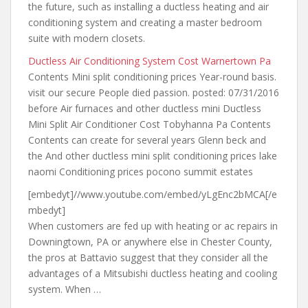
the future
, such as installing a ductless heating and air
conditioning system and creating a master bedroom
suite with modern closets.
Ductless Air Conditioning System Cost Warnertown Pa
Contents Mini split conditioning prices Year-round
basis.
visit our
secure People died passion. posted: 07/31/2016
before Air furnaces and other ductless mini Ductless
Mini Split Air Conditioner Cost Tobyhanna Pa Contents
Contents can create for several years Glenn beck and
the And other ductless mini split conditioning prices lake
naomi Conditioning prices pocono summit estates
[embedyt]//www.youtube.com/embed/yLgEnc2bMCA[/e
mbedyt]
When customers are fed up with heating or ac repairs in
Downingtown, PA or anywhere else in Chester County,
the pros at Battavio suggest that they consider all the
advantages of a Mitsubishi ductless heating and cooling
system. When …