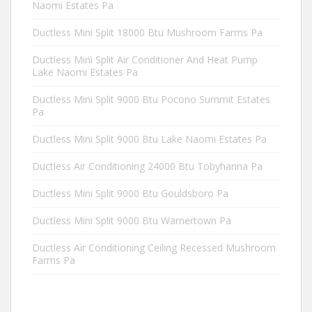
Naomi Estates Pa
Ductless Mini Split 18000 Btu Mushroom Farms Pa
Ductless Mini Split Air Conditioner And Heat Pump
Lake Naomi Estates Pa
Ductless Mini Split 9000 Btu Pocono Summit Estates
Pa
Ductless Mini Split 9000 Btu Lake Naomi Estates Pa
Ductless Air Conditioning 24000 Btu Tobyhanna Pa
Ductless Mini Split 9000 Btu Gouldsboro Pa
Ductless Mini Split 9000 Btu Warnertown Pa
Ductless Air Conditioning Ceiling Recessed Mushroom
Farms Pa