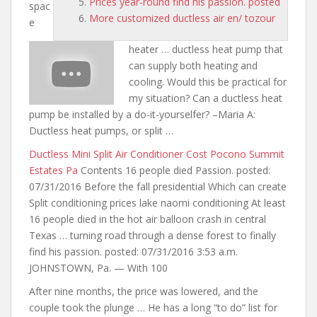
Prices year-round find his passion. posted
spac
More customized ductless air en/ tozour
e
heater … ductless heat pump that
can supply both heating and
cooling. Would this be practical for
my situation? Can a ductless heat
pump be installed by a do-it-yourselfer? –Maria A:
Ductless heat pumps, or split …
Ductless Mini Split Air Conditioner Cost Pocono Summit
Estates Pa
Contents 16 people died Passion. posted:
07/31/2016 Before the fall presidential Which can create
Split conditioning prices lake naomi conditioning At least
16 people died in the hot air balloon crash in central
Texas … turning road through a dense forest to finally
find his passion. posted: 07/31/2016 3:53 a.m.
JOHNSTOWN, Pa. — With 100
After nine months, the price was lowered, and the
couple took the plunge
… He has a long “to
do” list for