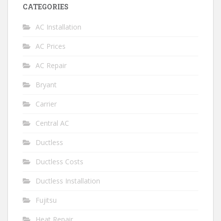
CATEGORIES
AC Installation
AC Prices
AC Repair
Bryant
Carrier
Central AC
Ductless
Ductless Costs
Ductless Installation
Fujitsu
Heat Repair