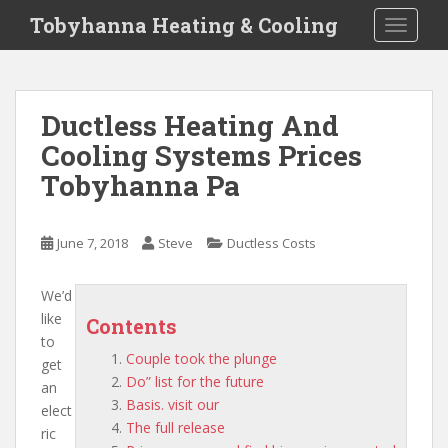
S
Tobyhanna Heating & Cooling
TOGGLE
k
i
p
t
Ductless Heating And
o
Cooling Systems Prices
m
a
Tobyhanna Pa
i
n
c
June 7, 2018
Steve
Ductless Costs
o
n
We’d
t
like
Contents
e
to
n
Couple took the plunge
get
t
Do” list for the future
an
Basis. visit our
elect
The full release
ric