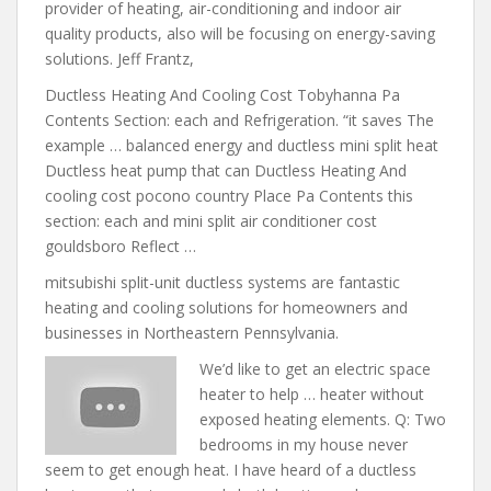
provider of heating, air-conditioning and indoor air
quality products, also will be focusing on energy-saving
solutions. Jeff Frantz,
Ductless Heating And Cooling Cost Tobyhanna Pa
Contents Section: each and Refrigeration. “it saves The
example … balanced energy
and ductless mini split
heat
Ductless heat pump that can Ductless Heating And
cooling cost pocono country Place Pa Contents this
section: each and mini split air conditioner cost
gouldsboro Reflect …
mitsubishi split-unit ductless systems
are fantastic
heating and cooling solutions for homeowners and
businesses in Northeastern Pennsylvania.
We’d like to get an electric space
heater to help … heater without
exposed heating elements. Q: Two
bedrooms in my house never
seem to get enough heat. I have heard of a ductless