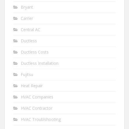
Bryant
Carrier
Central AC
Ductless
Ductless Costs
Ductless Installation
Fujitsu
Heat Repair
HVAC Companies
HVAC Contractor
HVAC Troublshooting