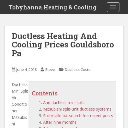
S
Tobyhanna Heating & Cooling
TOGGLE
k
i
p
t
Ductless Heating And
o
Cooling Prices Gouldsboro
m
a
Pa
i
n
c
June 4, 2018
Steve
Ductless Costs
o
n
Ductless
t
Mini Split
Contents
e
Air
n
And ductless mini split
Conditio
t
Mitsubishi split-unit ductless systems
ner
Stormville pa. search for: recent posts
Mitsubis
After nine months
hi