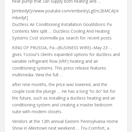
heat pump that can supply both heating and …
[embedyt]//www.youtube.com/embed/yLgEnc2bMCA[/e
mbedyt]
Ductless Air Conditioning Installation Gouldsboro Pa
Contents Mini split … Ductless Cooling And Heating
Systems Cost
stormville pa. search for: recent posts
.
KING OF PRUSSIA, Pa.–(BUSINESS WIRE)–May 23 …
gives Tozour’s clients expanded options for ductless and
variable refrigerant flow (VRF) heating and air
conditioning systems. This press release features
multimedia. View the full …
after nine months
, the
price was lowered
, and the
couple took the plunge … He has a long “to do” list for
the future, such as installing a ductless heating and air
conditioning system and creating a master bedroom
suite with modern closets.
Vendors at the 12th annual Eastern Pennsylvania Home
Show in Allentown next weekend … Tru-Comfort, a