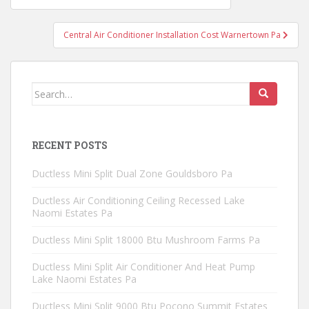
navigation
Central Air Conditioner Installation Cost Warnertown Pa
Search
for:
RECENT POSTS
Ductless Mini Split Dual Zone Gouldsboro Pa
Ductless Air Conditioning Ceiling Recessed Lake
Naomi Estates Pa
Ductless Mini Split 18000 Btu Mushroom Farms Pa
Ductless Mini Split Air Conditioner And Heat Pump
Lake Naomi Estates Pa
Ductless Mini Split 9000 Btu Pocono Summit Estates