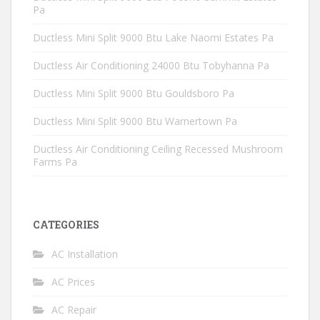
Pa
Ductless Mini Split 9000 Btu Lake Naomi Estates Pa
Ductless Air Conditioning 24000 Btu Tobyhanna Pa
Ductless Mini Split 9000 Btu Gouldsboro Pa
Ductless Mini Split 9000 Btu Warnertown Pa
Ductless Air Conditioning Ceiling Recessed Mushroom
Farms Pa
CATEGORIES
AC Installation
AC Prices
AC Repair