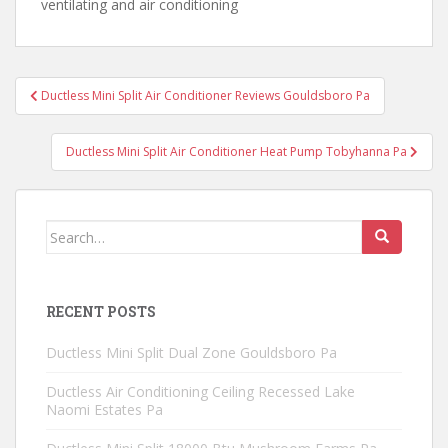
ventilating and air conditioning
Post
Ductless Mini Split Air Conditioner Reviews Gouldsboro Pa
navigation
Ductless Mini Split Air Conditioner Heat Pump Tobyhanna Pa
Search
for:
RECENT POSTS
Ductless Mini Split Dual Zone Gouldsboro Pa
Ductless Air Conditioning Ceiling Recessed Lake
Naomi Estates Pa