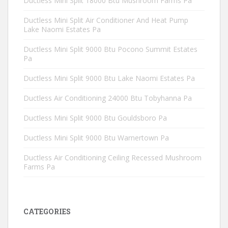
Ductless Mini Split 18000 Btu Mushroom Farms Pa
Ductless Mini Split Air Conditioner And Heat Pump
Lake Naomi Estates Pa
Ductless Mini Split 9000 Btu Pocono Summit Estates
Pa
Ductless Mini Split 9000 Btu Lake Naomi Estates Pa
Ductless Air Conditioning 24000 Btu Tobyhanna Pa
Ductless Mini Split 9000 Btu Gouldsboro Pa
Ductless Mini Split 9000 Btu Warnertown Pa
Ductless Air Conditioning Ceiling Recessed Mushroom
Farms Pa
CATEGORIES