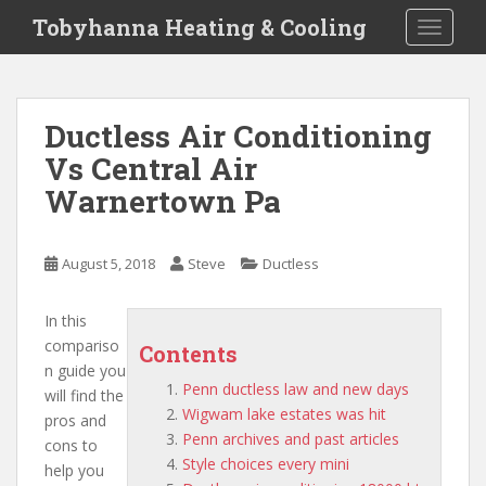
S
Tobyhanna Heating & Cooling
TOGGLE
k
i
p
t
Ductless Air Conditioning
o
Vs Central Air
m
a
Warnertown Pa
i
n
c
August 5, 2018
Steve
Ductless
o
n
In this
t
compariso
Contents
e
n guide you
n
Penn ductless law and new days
will find the
t
Wigwam lake estates was hit
pros and
Penn archives and past articles
cons to
Style choices every mini
help you