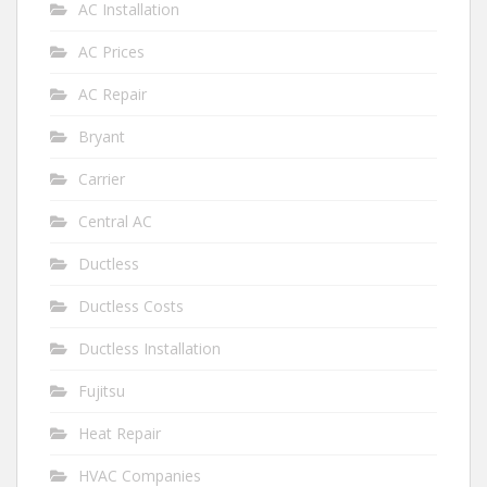
AC Installation
AC Prices
AC Repair
Bryant
Carrier
Central AC
Ductless
Ductless Costs
Ductless Installation
Fujitsu
Heat Repair
HVAC Companies