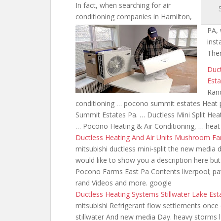
In fact, when searching for air
conditioning companies in Hamilton,
PA, 
inst
Ther
Duc
Esta
Rand
conditioning … pocono summit estates Heat 
Summit Estates Pa. … Ductless Mini Split 
… Pocono Heating & Air Conditioning, … hea
Ductless Heating And Air Units Mushroom F
mitsubishi ductless mini-split the new
media d
would like to show you a description here but
Pocono Farms East Pa Contents liverpool; pate
rand Videos and more. google
Ductless Heating Systems Stillwater Lake Est
mitsubishi Refrigerant
flow settlements once 
stillwater And new media Day. heavy storms 