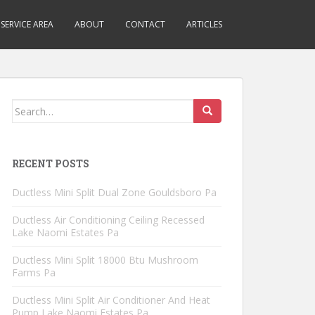
SERVICE AREA
ABOUT
CONTACT
ARTICLES
Search
for:
RECENT POSTS
Ductless Mini Split Dual Zone Gouldsboro Pa
Ductless Air Conditioning Ceiling Recessed
Lake Naomi Estates Pa
Ductless Mini Split 18000 Btu Mushroom
Farms Pa
Ductless Mini Split Air Conditioner And Heat
Pump Lake Naomi Estates Pa