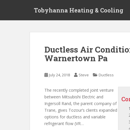
S
Tobyhanna Heating & Cooling
k
i
p
t
o
m
Ductless Air Conditi
a
Warnertown Pa
i
n
c
July 24, 2018
Steve
Ductless
o
n
t
The recently completed joint venture
e
between Mitsubishi Electric and
Co
n
Ingersoll Rand, the parent company of
t
Trane, gives Tozour’s clients expanded
options for ductless and
variable
refrigerant flow
(VR…