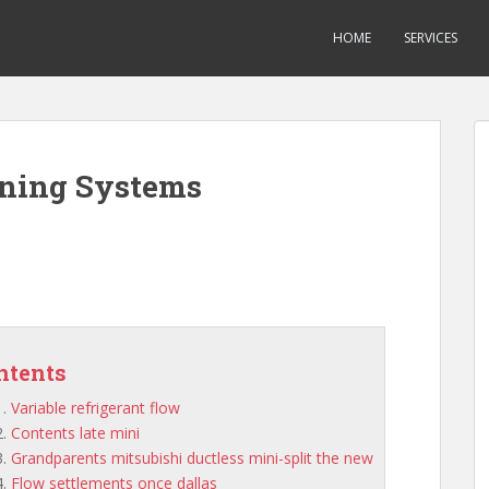
HOME
SERVICES
oning Systems
ntents
Variable refrigerant flow
Contents late mini
Grandparents mitsubishi ductless mini-split the new
Flow settlements once dallas