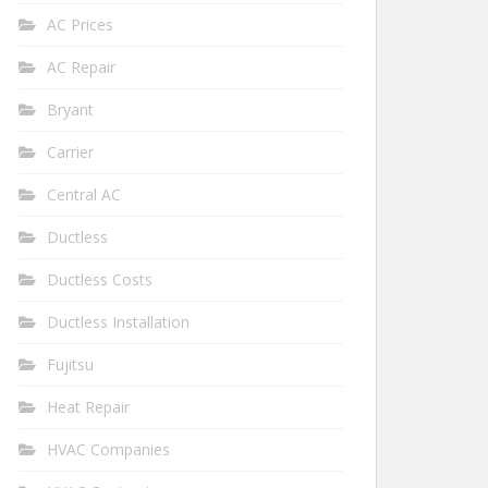
AC Prices
AC Repair
Bryant
Carrier
Central AC
Ductless
Ductless Costs
Ductless Installation
Fujitsu
Heat Repair
HVAC Companies