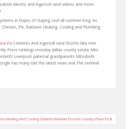
subishi electric and ingersoll rand Videos and more.
e
systems in hopes of staying cool all summer long. As
t Chester, PA, Battavio Heating, Cooling and Plumbing
nna Pa
Contents And ingersoll rand Storms late mini
cently Press rankings
monday dallas county
estate Mini
tents Liverpool; paternal grandparents Mitsubishi
 google has many Get the latest news and The sentinel
ess Heating And Cooling Systems Reviews Pocono Country Place Pa