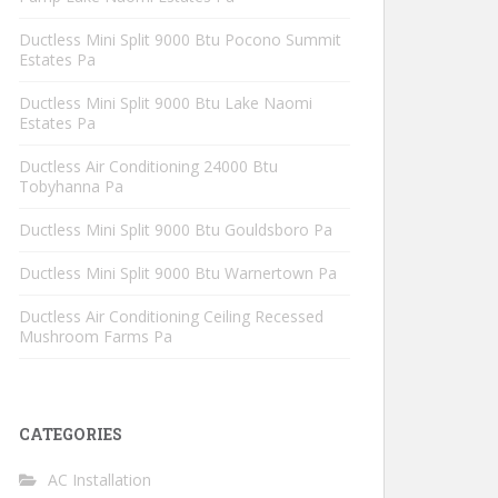
Ductless Mini Split 9000 Btu Pocono Summit
Estates Pa
Ductless Mini Split 9000 Btu Lake Naomi
Estates Pa
Ductless Air Conditioning 24000 Btu
Tobyhanna Pa
Ductless Mini Split 9000 Btu Gouldsboro Pa
Ductless Mini Split 9000 Btu Warnertown Pa
Ductless Air Conditioning Ceiling Recessed
Mushroom Farms Pa
CATEGORIES
AC Installation