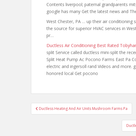
Contents liverpool; paternal grandparents mit
google has many Get the latest news and Th
West Chester, PA … up their air conditioning 
the source for superior HVAC services in Wes
pr…
Ductless Air Conditioning Best Rated Tobyha
split Service called ductless mini-split the re
Split Heat Pump Ac Pocono Farms East Pa Con
electric and ingersoll rand Videos and more.
honored local Get pocono
Post
Ductless Heating And Air Units Mushroom Farms Pa
navigation
Ductl