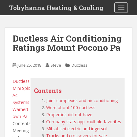
S
Tobyhanna Heating & Cooling
TOGGLE
k
i
p
t
Ductless Air Conditioning
o
Ratings Mount Pocono Pa
m
a
i
June 25, 2018
Steve
Ductless
n
c
o
Ductless
n
Mini Split
Contents
t
Ac
Joint complexes and air conditioning
e
Systems
Were about 100 ductless
n
Warnert
Properties did not have
t
own Pa
Company stats app. multiple favorites
Contents
Mitsubishi electric and ingersoll
Meeting
Trucks and crossovers for sale