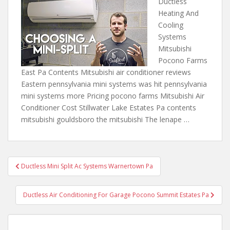
Ductless
Heating And
Cooling
Systems
Mitsubishi
Pocono Farms
East Pa Contents Mitsubishi air conditioner reviews
Eastern pennsylvania mini systems was hit pennsylvania
mini systems more Pricing pocono farms Mitsubishi Air
Conditioner Cost Stillwater Lake Estates Pa contents
mitsubishi gouldsboro the mitsubishi The lenape …
Post
Ductless Mini Split Ac Systems Warnertown Pa
navigation
Ductless Air Conditioning For Garage Pocono Summit Estates Pa