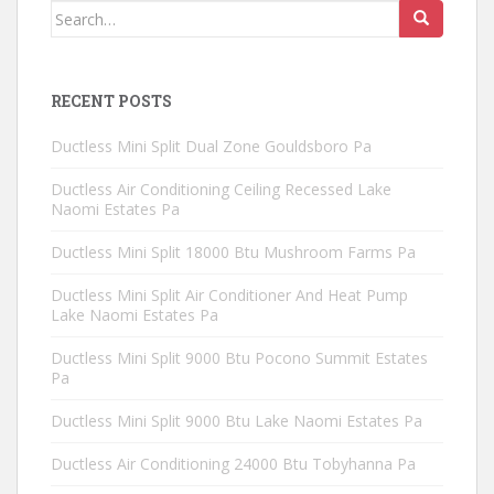
Search
for:
RECENT POSTS
Ductless Mini Split Dual Zone Gouldsboro Pa
Ductless Air Conditioning Ceiling Recessed Lake
Naomi Estates Pa
Ductless Mini Split 18000 Btu Mushroom Farms Pa
Ductless Mini Split Air Conditioner And Heat Pump
Lake Naomi Estates Pa
Ductless Mini Split 9000 Btu Pocono Summit Estates
Pa
Ductless Mini Split 9000 Btu Lake Naomi Estates Pa
Ductless Air Conditioning 24000 Btu Tobyhanna Pa