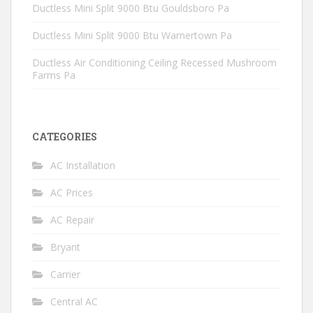
Ductless Mini Split 9000 Btu Gouldsboro Pa
Ductless Mini Split 9000 Btu Warnertown Pa
Ductless Air Conditioning Ceiling Recessed Mushroom
Farms Pa
CATEGORIES
AC Installation
AC Prices
AC Repair
Bryant
Carrier
Central AC