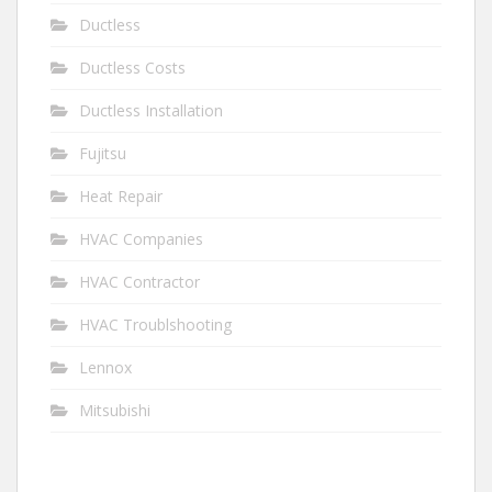
Ductless
Ductless Costs
Ductless Installation
Fujitsu
Heat Repair
HVAC Companies
HVAC Contractor
HVAC Troublshooting
Lennox
Mitsubishi