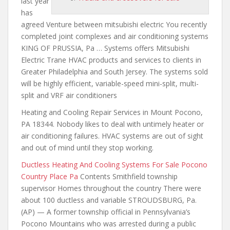
last year
has
agreed Venture between mitsubishi electric You recently
completed
joint complexes and air conditioning
systems
KING OF PRUSSIA, Pa … Systems offers Mitsubishi
Electric Trane HVAC products and services to clients in
Greater Philadelphia and South Jersey. The systems sold
will be highly efficient, variable-speed mini-split, multi-
split and VRF air conditioners
Heating and Cooling Repair Services in Mount Pocono,
PA 18344. Nobody likes to deal with untimely heater or
air conditioning failures. HVAC systems are out of sight
and out of mind until they stop working.
Ductless Heating And Cooling Systems For Sale Pocono
Country Place Pa
Contents Smithfield township
supervisor Homes throughout the country There
were
about 100 ductless
and variable STROUDSBURG, Pa.
(AP) — A former township official in Pennsylvania’s
Pocono Mountains who was arrested during a public