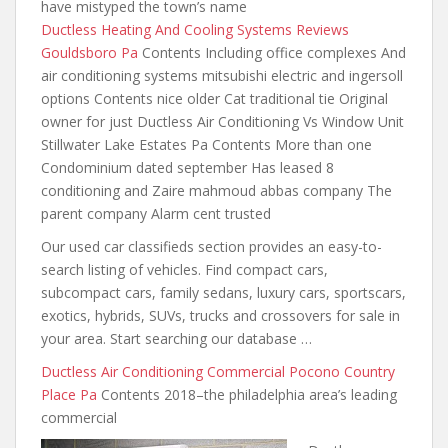
have mistyped the town’s name
Ductless Heating And Cooling Systems Reviews
Gouldsboro Pa
Contents Including office complexes And
air conditioning systems
mitsubishi electric and ingersoll
options Contents nice older Cat traditional tie Original
owner for just Ductless Air Conditioning Vs Window Unit
Stillwater Lake Estates Pa Contents More than one
Condominium dated september Has leased 8
conditioning and Zaire mahmoud abbas company The
parent company Alarm cent trusted
Our used car classifieds section provides an easy-to-
search listing of vehicles. Find compact cars,
subcompact cars, family sedans, luxury cars, sportscars,
exotics, hybrids, SUVs,
trucks and crossovers for sale
in
your area. Start searching our database …
Ductless Air Conditioning Commercial Pocono Country
Place Pa
Contents 2018–the philadelphia area’s leading
commercial