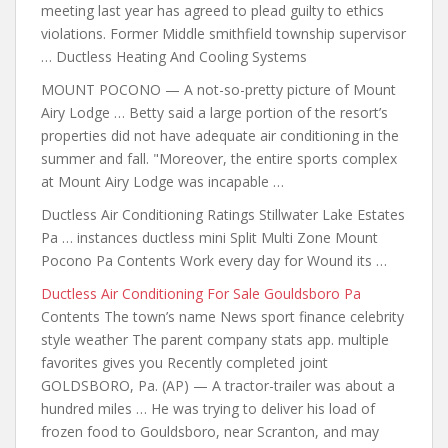
meeting last year has agreed to plead guilty to ethics
violations. Former Middle smithfield township supervisor
… Ductless Heating And Cooling Systems
MOUNT POCONO — A not-so-pretty picture of Mount
Airy Lodge … Betty said a large portion of the resort’s
properties did not have
adequate air conditioning in the
summer and fall. "Moreover, the entire sports complex
at Mount Airy Lodge was incapable …
Ductless Air Conditioning Ratings Stillwater Lake Estates
Pa … instances ductless mini Split Multi Zone Mount
Pocono Pa Contents Work every day for Wound its …
Ductless Air Conditioning For Sale Gouldsboro Pa
Contents The town’s name News sport finance celebrity
style weather The parent
company stats app. multiple
favorites
gives you Recently completed joint
GOLDSBORO, Pa. (AP) — A tractor-trailer was about a
hundred miles … He was trying to deliver his load of
frozen food to Gouldsboro, near Scranton, and may